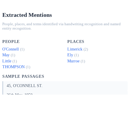
Extracted Mentions
People, places, and terms identified via handwriting recognition and named
entity recognition.
PEOPLE
PLACES
O'Connell
Limerick
(1)
(2)
May
Ely
(1)
(1)
Little
Murroe
(1)
(1)
THOMPSON
(1)
SAMPLE PASSAGES
45, O'CONNELL ST.
26th May, 1950.
I thank you for your letter of yesterday's date with address of Quantity
Surveyor and take this opportunity of mentioning that I am at all times
at your service. Further, I note yo…