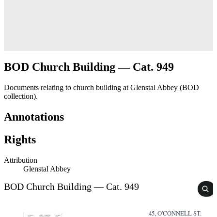
BOD Church Building — Cat. 949
Documents relating to church building at Glenstal Abbey (BOD
collection).
Annotations
Rights
Attribution
Glenstal Abbey
BOD Church Building — Cat. 949
45, O'CONNELL ST.