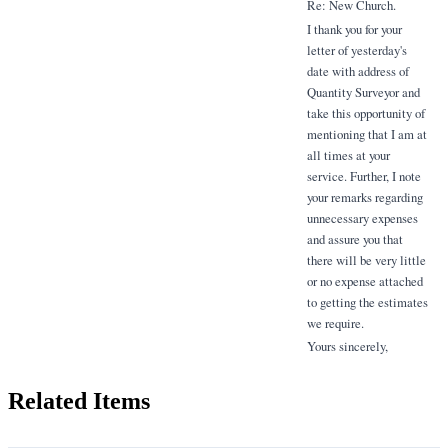
Re: New Church.
I thank you for your
letter of yesterday's
date with address of
Quantity Surveyor and
take this opportunity of
mentioning that I am at
all times at your
service. Further, I note
your remarks regarding
unnecessary expenses
and assure you that
there will be very little
or no expense attached
to getting the estimates
we require.
Yours sincerely,
Related Items