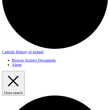
Catholic History of Ireland
Browse Archive Documents
About
Close search