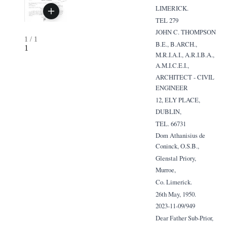
LIMERICK.
TEL 279
JOHN C. THOMPSON
1
/
1
B.E., B.ARCH.,
1
M.R.I.A.I., A.R.I.B.A.,
A.M.I.C.E.I.,
ARCHITECT - CIVIL
ENGINEER
12, ELY PLACE,
DUBLIN,
TEL. 66731
Dom Athanisius de
Coninck, O.S.B.,
Glenstal Priory,
Murroe,
Co. Limerick.
26th May, 1950.
2023-11-09/949
Dear Father Sub-Prior,