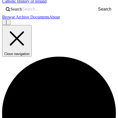
Catholic History of Ireland
Search
Search
Browse Archive Documents
About
Close navigation