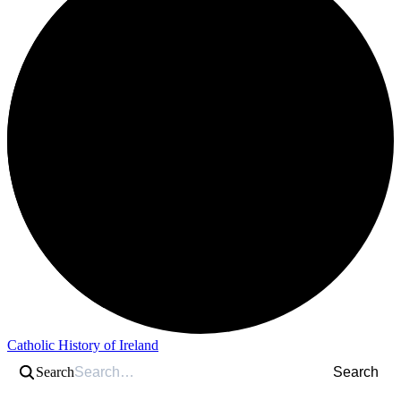
Catholic History of Ireland
Search
Search