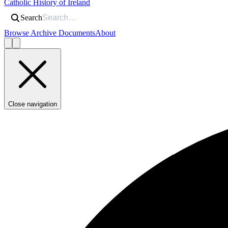
Catholic History of Ireland
Search
Browse Archive Documents
About
Close navigation