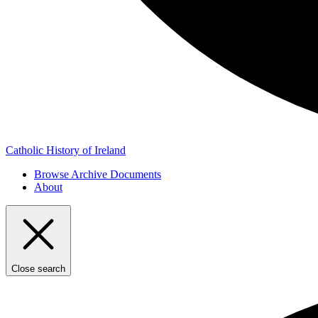
Catholic History of Ireland
Browse Archive Documents
About
Close search