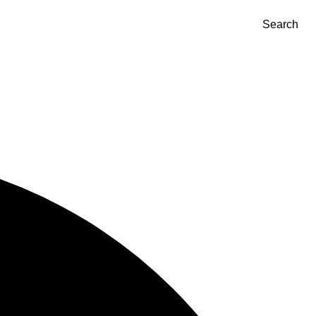
Search