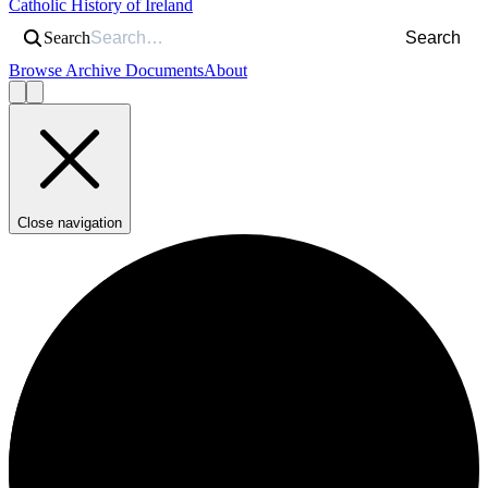
Catholic History of Ireland
Search
Search
Browse Archive Documents
About
Close navigation