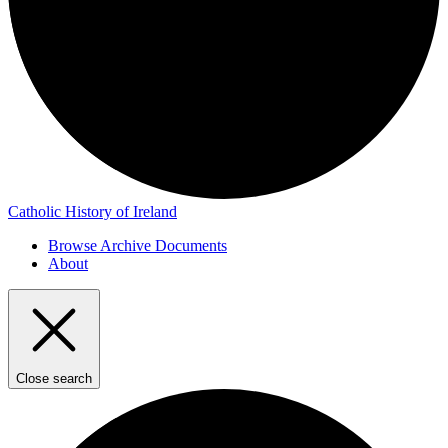
Catholic History of Ireland
Browse Archive Documents
About
Close search