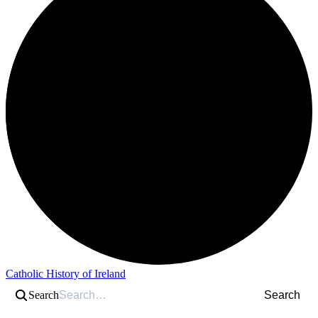
Catholic History of Ireland
Search
Search