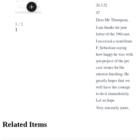
24.3.52
47
Dear Mr. Thompson,
1
/
1
I am thanks for your
1
letter of the 19th inst.
I received a word from
F. Sebastian saying
how happy he was with
you project of the pre
cast stones for the
interior finishing. He
greatly hopes that we
will have the courage
to do it immediately.
Let us hope.
Very sincerely yours,
Related Items