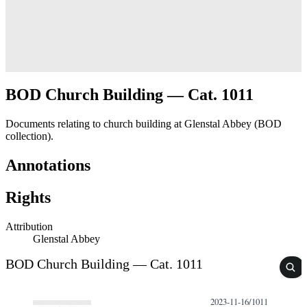
BOD Church Building — Cat. 1011
Documents relating to church building at Glenstal Abbey (BOD
collection).
Annotations
Rights
Attribution
Glenstal Abbey
BOD Church Building — Cat. 1011
2023-11-16/1011