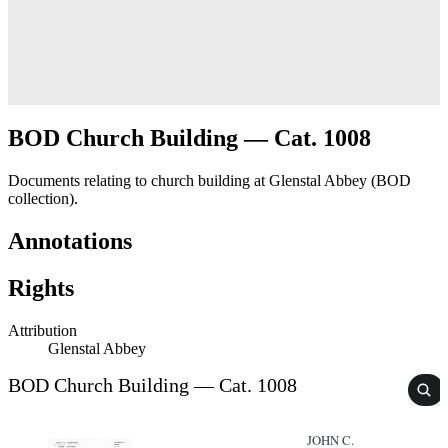
BOD Church Building — Cat. 1008
Documents relating to church building at Glenstal Abbey (BOD
collection).
Annotations
Rights
Attribution
Glenstal Abbey
BOD Church Building — Cat. 1008
JOHN C.