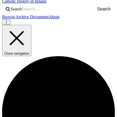
Catholic History of Ireland
Search
Search
Browse Archive Documents
About
Close navigation