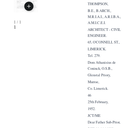
THOMPSON,
B.E., B.ARCH.,
M.R.I.A.I., A.R.I.B.A.,
1
/
1
A.M.I.C.E.I.
1
ARCHITECT - CIVIL
ENGINEER.
65, O'CONNELL ST.,
LIMERICK.
Tel. 279.
Dom Athanisius de
Coninck, O.S.B.,
Glenstal Priory,
Murroe,
Co. Limerick.
46
25th February,
1952.
JCT/ME
Dear Father Sub-Prior,