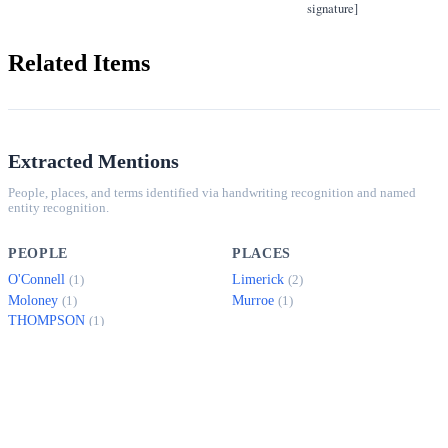
signature]
Related Items
Extracted Mentions
People, places, and terms identified via handwriting recognition and named
entity recognition.
PEOPLE
PLACES
O'Connell
Limerick
(1)
(2)
Moloney
Murroe
(1)
(1)
THOMPSON
(1)
Hyland
(1)
SAMPLE PASSAGES
65, O'CONNELL ST.,
Mr. Moloney's mother died last week and added to this he has not been