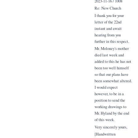
2023-11-16 / 1008
Re: New Church
I thank you for your
letter of the 22nd
instant and await
hearing from you
further in this respect.
Mr. Moloney's mother
died last week and
added to this he has not
been too well himself
so that our plans have
been somewhat altered.
I would expect
however, to be in a
position to send the
working drawings to
Mr. Hyland by the end
of this week.
Very sincerely yours,
[Handwritten