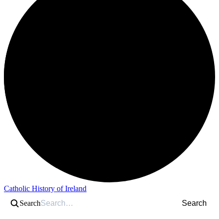
Catholic History of Ireland
Search
Search