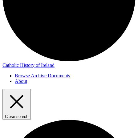
Catholic History of Ireland
Browse Archive Documents
About
Close search