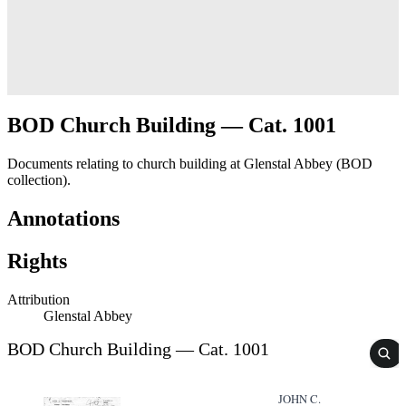
BOD Church Building — Cat. 1001
Documents relating to church building at Glenstal Abbey (BOD
collection).
Annotations
Rights
Attribution
Glenstal Abbey
BOD Church Building — Cat. 1001
JOHN C.