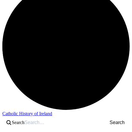
Catholic History of Ireland
Search
Search