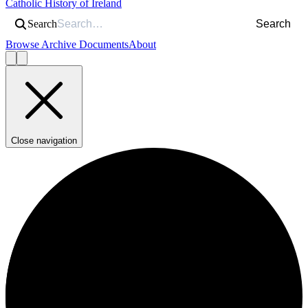
Catholic History of Ireland
Search
Search
Browse Archive Documents
About
Close navigation