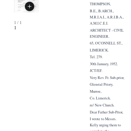
THOMPSON,
B.E., B.ARCH.,
M.R.I.A.I., A.R.I.B.A.,
1
/
1
A.M.I.C.E.I.
1
ARCHITECT - CIVIL
ENGINEER.
65, O'CONNELL ST.,
LIMERICK.
Tel. 279.
30th January, 1952.
JCT/EF.
Very Rev. Fr. Sub-prior,
Glenstal Priory,
Murroe,
Co. Limerick.
re/ New Church.
Dear Father Sub-Prior,
I wrote to Messrs.
Kelly urging them to