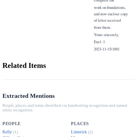
complete the
work on foundations,
and now enclose copy
of letter received
from them.
Yours sincerely,
Encl. 1.
2023-11-15/1001
Related Items
Extracted Mentions
People, places, and terms identified via handwriting recognition and named
entity recognition.
PEOPLE
PLACES
Kelly
Limerick
(1)
(2)