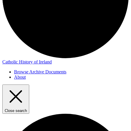
Catholic History of Ireland
Browse Archive Documents
About
Close search