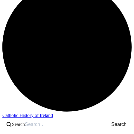
Catholic History of Ireland
Search
Search