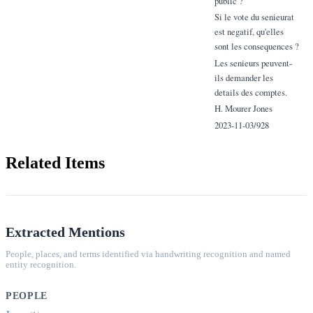
public ?
Si le vote du senieurat
est negatif, qu'elles
sont les consequences ?
Les senieurs peuvent-
ils demander les
details des comptes.
H. Mourer Jones
2023-11-03/928
Related Items
Extracted Mentions
People, places, and terms identified via handwriting recognition and named
entity recognition.
PEOPLE