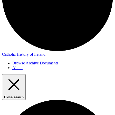
Catholic History of Ireland
Browse Archive Documents
About
Close search