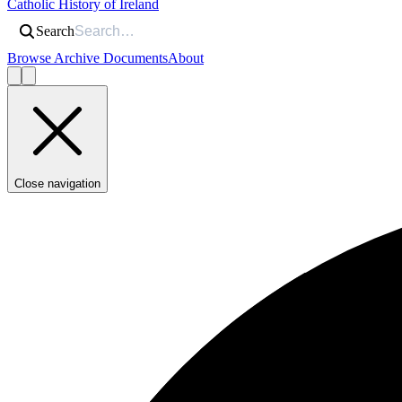
Catholic History of Ireland
Search
Browse Archive Documents
About
Close navigation