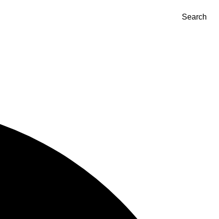
Search