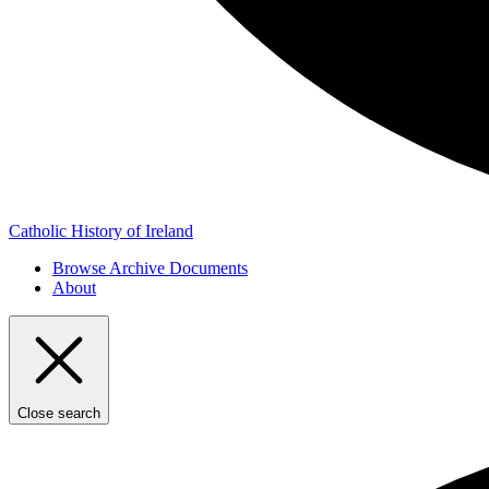
Catholic History of Ireland
Browse Archive Documents
About
Close search