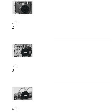
2
/
9
2
3
/
9
3
4
/
9