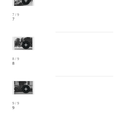
7
/
9
7
8
/
9
8
9
/
9
9