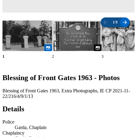
1
/
9
1
2
3
Blessing of Front Gates 1963 - Photos
Blessing of Front Gates 1963, Extra Photographs, IE CP 2021-11-
22/216/4/9/1/13
Details
Police
Garda, Chaplain
Chaplaincy