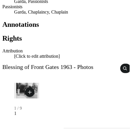
Garda, Passionists
Passionists
Garda, Chaplaincy, Chaplain
Annotations
Rights
Attribution
[Click to edit attribution]
Blessing of Front Gates 1963 - Photos
1
/
9
1