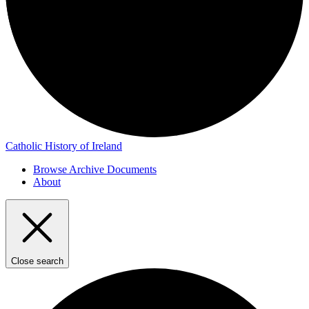
Catholic History of Ireland
Browse Archive Documents
About
Close search