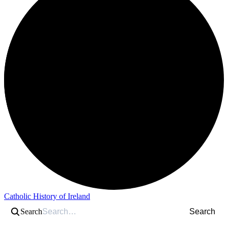
Catholic History of Ireland
Search
Search