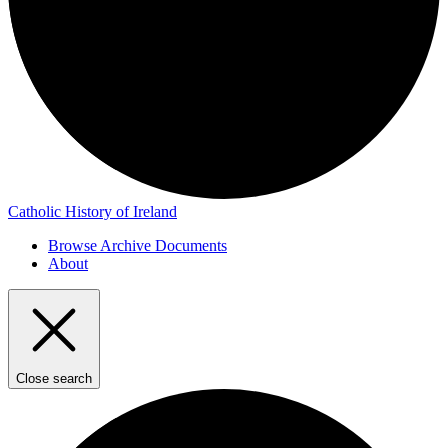
Catholic History of Ireland
Browse Archive Documents
About
Close search