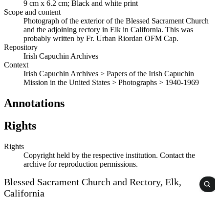
9 cm x 6.2 cm; Black and white print
Scope and content
Photograph of the exterior of the Blessed Sacrament Church
and the adjoining rectory in Elk in California. This was
probably written by Fr. Urban Riordan OFM Cap.
Repository
Irish Capuchin Archives
Context
Irish Capuchin Archives > Papers of the Irish Capuchin
Mission in the United States > Photographs > 1940-1969
Annotations
Rights
Rights
Copyright held by the respective institution. Contact the
archive for reproduction permissions.
Blessed Sacrament Church and Rectory, Elk,
California