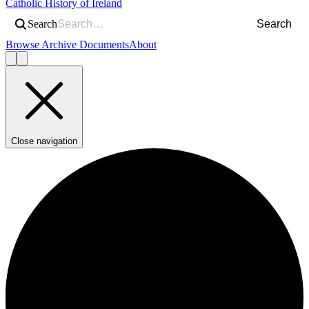
Catholic History of Ireland
Search
Search
Browse Archive Documents
About
Close navigation