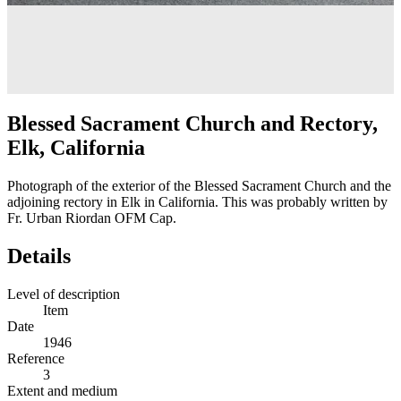
Blessed Sacrament Church and Rectory,
Elk, California
Photograph of the exterior of the Blessed Sacrament Church and the
adjoining rectory in Elk in California. This was probably written by
Fr. Urban Riordan OFM Cap.
Details
Level of description
Item
Date
1946
Reference
3
Extent and medium