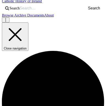
Catholic History of Ireland
Search
Search
Browse Archive Documents
About
Close navigation