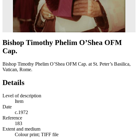
Bishop Timothy Phelim O’Shea OFM
Cap.
Bishop Timothy Phelim O’Shea OFM Cap. at St. Peter’s Basilica,
Vatican, Rome.
Details
Level of description
Item
Date
c.1972
Reference
183
Extent and medium
Colour print; TIFF file