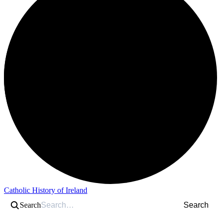
Catholic History of Ireland
Search
Search