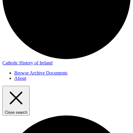
Catholic History of Ireland
Browse Archive Documents
About
Close search