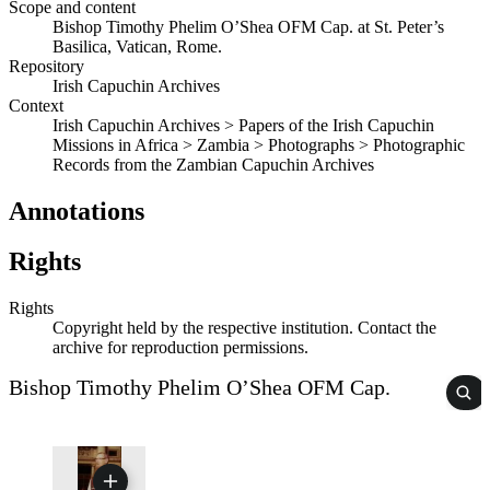
Scope and content
Bishop Timothy Phelim O’Shea OFM Cap. at St. Peter’s
Basilica, Vatican, Rome.
Repository
Irish Capuchin Archives
Context
Irish Capuchin Archives > Papers of the Irish Capuchin
Missions in Africa > Zambia > Photographs > Photographic
Records from the Zambian Capuchin Archives
Annotations
Rights
Rights
Copyright held by the respective institution. Contact the
archive for reproduction permissions.
Bishop Timothy Phelim O’Shea OFM Cap.