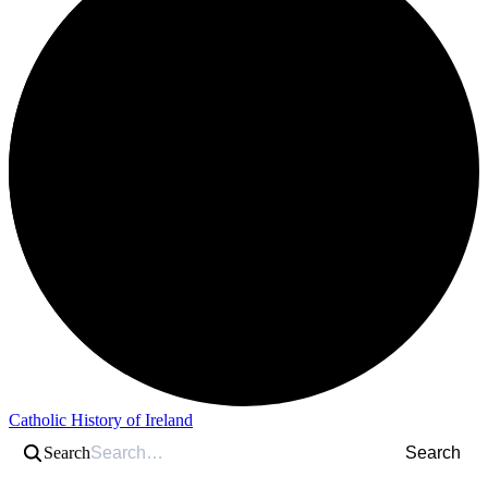
Catholic History of Ireland
Search
Search