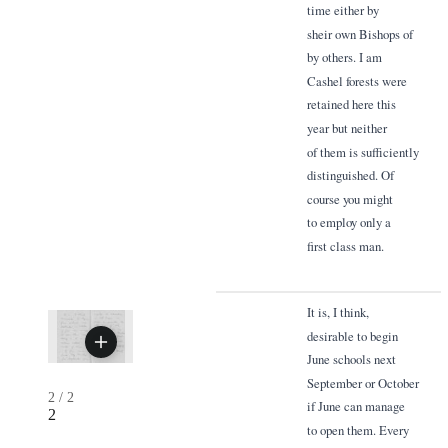
time either by
sheir own Bishops of
by others. I am
Cashel forests were
retained here this
year but neither
of them is sufficiently
distinguished. Of
course you might
to employ only a
first class man.
It is, I think,
desirable to begin
June schools next
September or October
2
/
2
if June can manage
2
to open them. Every