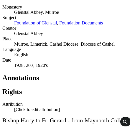
Monastery
Glenstal Abbey, Murroe
Subject
Foundation of Glenstal
,
Foundation Documents
Creator
Glenstal Abbey
Place
Murroe, Limerick, Cashel Diocese, Diocese of Cashel
Language
English
Date
1928, 20's, 1920's
Annotations
Rights
Attribution
[Click to edit attribution]
Bishop Harty to Fr. Gerard - from Maynooth College