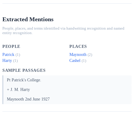
Extracted Mentions
People, places, and terms identified via handwriting recognition and named
entity recognition.
PEOPLE
PLACES
Patrick
Maynooth
(1)
(2)
Harty
Cashel
(1)
(1)
SAMPLE PASSAGES
Pt Patrick's College.
+ J. M. Harty
Maynooth 2nd June 1927
Full Transcript (OCR, 2 pages)
Copyright 2025 Canopy IIIF, MIT License