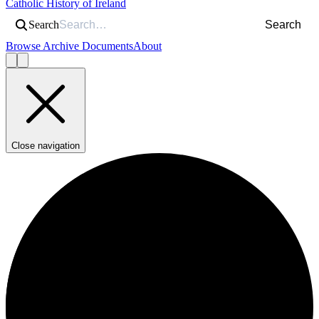
Catholic History of Ireland
Search
Search
Browse Archive Documents
About
Close navigation