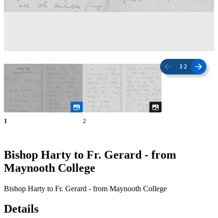
1
/
2
1
2
Bishop Harty to Fr. Gerard - from
Maynooth College
Bishop Harty to Fr. Gerard - from Maynooth College
Details