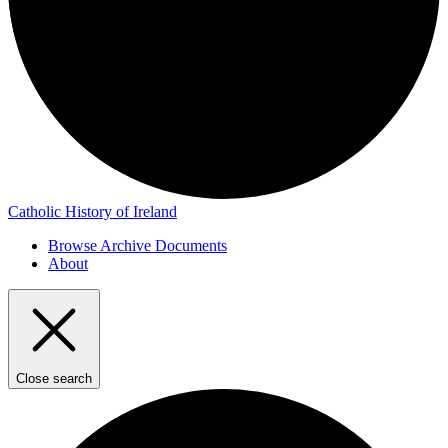
Catholic History of Ireland
Browse Archive Documents
About
Close search