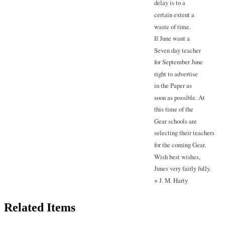
delay is to a
certain extent a
waste of time.
If June want a
Seven day teacher
for September June
right to advertise
in the Paper as
soon as possible. At
this time of the
Gear schools are
selecting their teachers
for the coming Gear.
Wish best wishes,
Junes very fairly fully.
+ J. M. Harty
Related Items