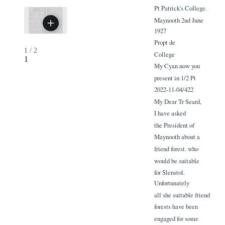
Pt Patrick's College.
Maynooth 2nd June
1927
Propt de
1
/
2
College
1
My Cyan now you
present in 1/2 Pt
2022-11-04/422
My Dear Tr Seard,
I have asked
the President of
Maynooth about a
friend forest. who
would be suitable
for Slenstol.
Unfortunately
all she suitable friend
forests have been
engaged for some