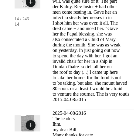
will. was quite sure of it. The part
der Kidny. Rev Inster + had other
men come resting in. Gave her an
infect to steady her nesses in in
14
/
246
I shot him her was over. it all. The
14
dred came + anounced her. "Gave
her the Papal blessing. she was
also consecrated a Child of Mary
during the month. She was as weak
on yesterday. In just going out now
to spend the day with her. I got an
invalid chair for her in a ship in
Dunlap fhaire. so tell all her on
the roof to day (...) I came up here
to take her home. for the food is not
to be taking. but also. she mount haved
80 soon. or at least I would be afraid
to venture the sourner. The is very toutis
2015-04-08/2015
2025-04-08/2016
The leaders
Ihm.
my dear Bill
Many thanks for cate,