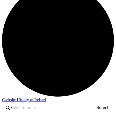
Catholic History of Ireland
Search
Search