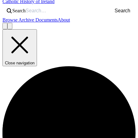
Catholic History of Ireland
Search
Search
Browse Archive Documents
About
Close navigation