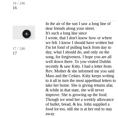
16
/
246
16
In the air of the sun I saw a long line of
dear friends along your street.
It's such a long line since
I wrote, that I don't know how or where
we felt. I know I should have written but
I'm lot fond of pulling back from day to
17
/
246
day, what I should do, and only on the
17
song, for forgiveness. I hope you are all
well down there. To you visited Dublin
recently & saw Kitty. I had a letter from
Rev. Mother & she informed me you said
Mass and the Cedars. Kitty keeps writing
to it all in turn the most appetitual letters to
take her home. She is giving returns afar,
& while in that state, she will never
improve. She is growing up the food.
Though we send her a weekly allowance
of bullet, bread, & lea. John supplied a
food lot too, still she is at her end to stay
away