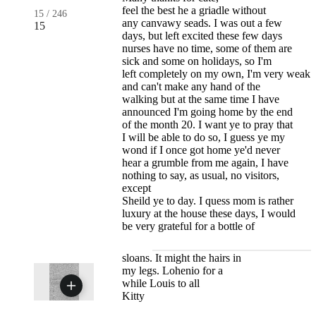
feel the best he a griadle without
15
/
246
any canvawy seads. I was out a few
15
days, but left excited these few days
nurses have no time, some of them are
sick and some on holidays, so I'm
left completely on my own, I'm very weak
and can't make any hand of the
walking but at the same time I have
announced I'm going home by the end
of the month 20. I want ye to pray that
I will be able to do so, I guess ye my
wond if I once got home ye'd never
hear a grumble from me again, I have
nothing to say, as usual, no visitors,
except
Sheild ye to day. I quess mom is rather
luxury at the house these days, I would
be very grateful for a bottle of
sloans. It might the hairs in
my legs. Lohenio for a
while Louis to all
Kitty