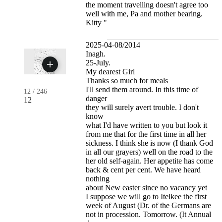
the moment travelling doesn't agree too
well with me, Pa and mother bearing.
Kitty "
2025-04-08/2014
Inagh.
25-July.
My dearest Girl
Thanks so much for meals
I'll send them around. In this time of
12
/
246
danger
12
they will surely avert trouble. I don't
know
what I'd have written to you but look it
from me that for the first time in all her
sickness. I think she is now (I thank God
in all our grayers) well on the road to the
her old self-again. Her appetite has come
back & cent per cent. We have heard
nothing
about New easter since no vacancy yet
I suppose we will go to Itelkee the first
week of August (Dr. of the Germans are
not in procession. Tomorrow. (It Annual