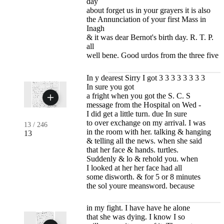
day
about forget us in your grayers it is also
the Annunciation of your first Mass in
Inagh
& it was dear Bernot's birth day. R. T. P.
all
well bene. Good urdos from the three five
In y dearest Sirry I got 3 3 3 3 3 3 3 3
In sure you got
a fright when you got the S. C. S
message from the Hospital on Wed -
I did get a little turn. due In sure
to over exchange on my arrival. I was
13
/
246
in the room with her. talking & hanging
13
& telling all the news. when she said
that her face & hands. turtles.
Suddenly & lo & rehold you. when
I looked at her her face had all
some disworth. & for 5 or 8 minutes
the sol youre meansword. because
in my fight. I have have he alone
that she was dying. I know I so