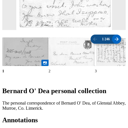
1
/
246
1
2
3
Bernard O' Dea personal collection
The personal correspondence of Bernard O' Dea, of Glenstal Abbey,
Murroe, Co. Limerick.
Annotations