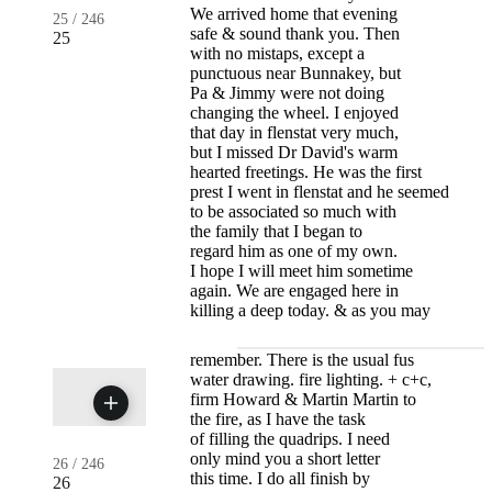
We arrived home that evening
25
/
246
safe & sound thank you. Then
25
with no mistaps, except a
punctuous near Bunnakey, but
Pa & Jimmy were not doing
changing the wheel. I enjoyed
that day in flenstat very much,
but I missed Dr David's warm
hearted freetings. He was the first
prest I went in flenstat and he seemed
to be associated so much with
the family that I began to
regard him as one of my own.
I hope I will meet him sometime
again. We are engaged here in
killing a deep today. & as you may
remember. There is the usual fus
water drawing. fire lighting. + c+c,
firm Howard & Martin Martin to
the fire, as I have the task
of filling the quadrips. I need
only mind you a short letter
26
/
246
this time. I do all finish by
26