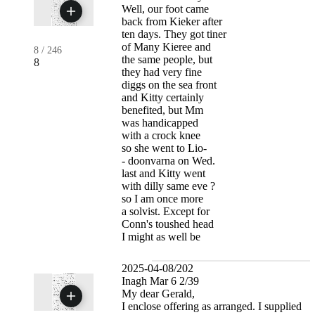
Well, our foot came
back from Kieker after
ten days. They got tiner
of Many Kieree and
8
/
246
the same people, but
8
they had very fine
diggs on the sea front
and Kitty certainly
benefited, but Mm
was handicapped
with a crock knee
so she went to Lio-
- doonvarna on Wed.
last and Kitty went
with dilly same eve ?
so I am once more
a solvist. Except for
Conn's toushed head
I might as well be
2025-04-08/202
Inagh Mar 6 2/39
My dear Gerald,
I enclose offering as arranged. I supplied