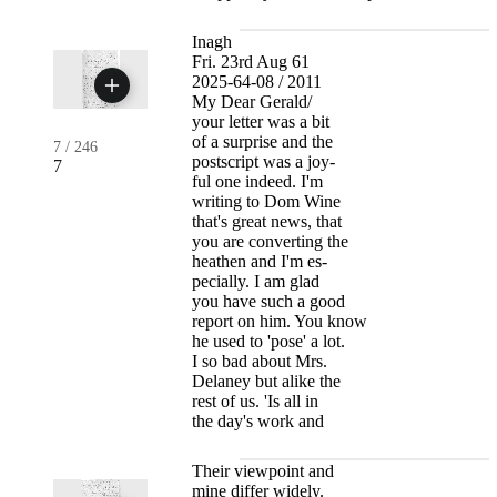
Inagh
Fri. 23rd Aug 61
2025-64-08 / 2011
My Dear Gerald/
your letter was a bit
of a surprise and the
7
/
246
postscript was a joy-
7
ful one indeed. I'm
writing to Dom Wine
that's great news, that
you are converting the
heathen and I'm es-
pecially. I am glad
you have such a good
report on him. You know
he used to 'pose' a lot.
I so bad about Mrs.
Delaney but alike the
rest of us. 'Is all in
the day's work and
Their viewpoint and
mine differ widely.