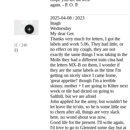
again. - P. O. P.
2025-04-08 / 2023
Inagh
Wednesday
My dear Ger.
Thanks very much for letters, I got the
labels and work 5.06. They had little, or
11
/
246
no effect on my cough, they are not
11
exactly the same things I was taking in the
Molis they had a different train cina had
the letters MX-B on them, I wonder if
they are the same labels as the time I'm
getting on nicely since I came home,
'great appetite!' though I'm a terrible
skinny, mother + I are going to Kiltee next
week or tile had dicted on going to
Salthill, but we are afraid
John applied for the army, but wouldn't be
let leave the to'sits, so he is some little use
to chern after all, things are very slack
here, no wond about was now,
Good life for the present. I'll write again,
I'd love to go to Glensted some day but at