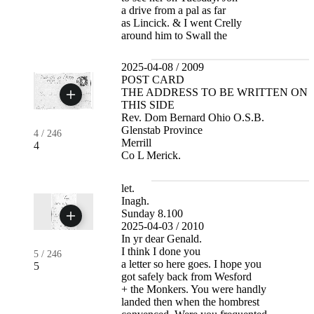
a drive from a pal as far
as Lincick. & I went Crelly
around him to Swall the
2025-04-08 / 2009
POST CARD
THE ADDRESS TO BE WRITTEN ON
THIS SIDE
Rev. Dom Bernard Ohio O.S.B.
Glenstab Province
4
/
246
Merrill
4
Co L Merick.
let.
Inagh.
Sunday 8.100
2025-04-03 / 2010
In yr dear Genald.
I think I done you
5
/
246
a letter so here goes. I hope you
5
got safely back from Wesford
+ the Monkers. You were handly
landed then when the hombrest