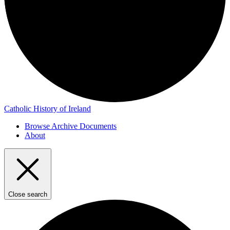
Catholic History of Ireland
Browse Archive Documents
About
Close search