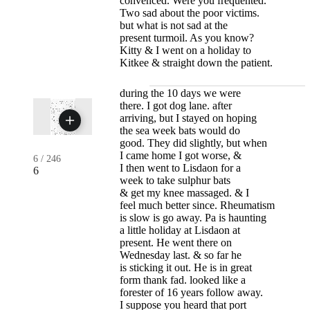
convenced. Were you frequented.
Two sad about the poor victims.
but what is not sad at the
present turmoil. As you know?
Kitty & I went on a holiday to
Kitkee & straight down the patient.
during the 10 days we were
there. I got dog lane. after
arriving, but I stayed on hoping
the sea week bats would do
good. They did slightly, but when
I came home I got worse, &
6
/
246
I then went to Lisdaon for a
6
week to take sulphur bats
& get my knee massaged. & I
feel much better since. Rheumatism
is slow is go away. Pa is haunting
a little holiday at Lisdaon at
present. He went there on
Wednesday last. & so far he
is sticking it out. He is in great
form thank fad. looked like a
forester of 16 years follow away.
I suppose you heard that port