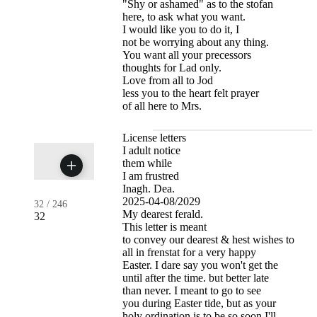
"Shy or ashamed" as to the stofan
here, to ask what you want.
I would like you to do it, I
not be worrying about any thing.
You want all your precessors
thoughts for Lad only.
Love from all to Jod
less you to the heart felt prayer
of all here to Mrs.
License letters
I adult notice
them while
I am frustred
Inagh. Dea.
2025-04-08/2029
32
/
246
My dearest ferald.
32
This letter is meant
to convey our dearest & hest wishes to
all in frenstat for a very happy
Easter. I dare say you won't get the
until after the time. but better late
than never. I meant to go to see
you during Easter tide, but as your
holy ordination is to be so soon I'll