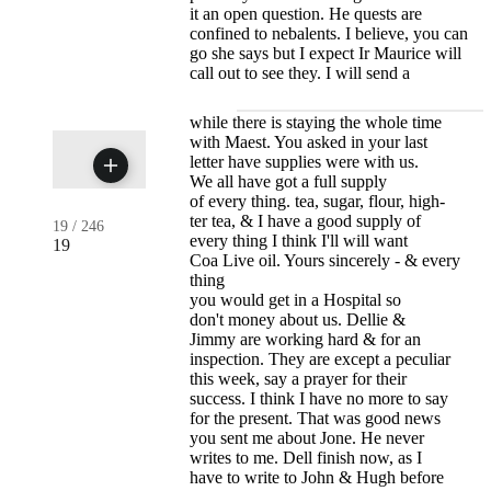
it an open question. He quests are
confined to nebalents. I believe, you can
go she says but I expect Ir Maurice will
call out to see they. I will send a
while there is staying the whole time
with Maest. You asked in your last
letter have supplies were with us.
We all have got a full supply
of every thing. tea, sugar, flour, high-
ter tea, & I have a good supply of
19
/
246
every thing I think I'll will want
19
Coa Live oil. Yours sincerely - & every
thing
you would get in a Hospital so
don't money about us. Dellie &
Jimmy are working hard & for an
inspection. They are except a peculiar
this week, say a prayer for their
success. I think I have no more to say
for the present. That was good news
you sent me about Jone. He never
writes to me. Dell finish now, as I
have to write to John & Hugh before