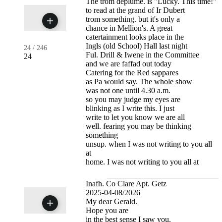
The trom deplume. is "Lucky. This time!"
to read at the grand of Ir Dubert
trom something. but it's only a
chance in Mellion's. A great
catertainment looks place in the
Ingls (old School) Hall last night
24
/
246
Ful. Drill & Iwene in the Committee
24
and we are faffad out today
Catering for the Red sappares
as Pa would say. The whole show
was not one until 4.30 a.m.
so you may judge my eyes are
blinking as I write this. I just
write to let you know we are all
well. fearing you may be thinking
something
unsup. when I was not writing to you all
at
home. I was not writing to you all at
Inafh. Co Clare Apt. Getz
2025-04-08/2026
My dear Gerald.
Hope you are
in the best sense I saw you.