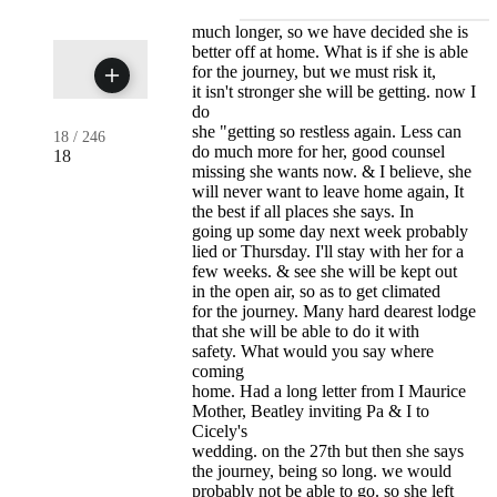
much longer, so we have decided she is
better off at home. What is if she is able
for the journey, but we must risk it,
it isn't stronger she will be getting. now I
do
she "getting so restless again. Less can
18
/
246
do much more for her, good counsel
18
missing she wants now. & I believe, she
will never want to leave home again, It
the best if all places she says. In
going up some day next week probably
lied or Thursday. I'll stay with her for a
few weeks. & see she will be kept out
in the open air, so as to get climated
for the journey. Many hard dearest lodge
that she will be able to do it with
safety. What would you say where
coming
home. Had a long letter from I Maurice
Mother, Beatley inviting Pa & I to
Cicely's
wedding. on the 27th but then she says
the journey, being so long. we would
probably not be able to go. so she left