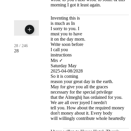
morning I got it least again.
Inventing this is
is much as In
I sorry to you. I
must you to have
it on the day morn.
Write soon before
28
/
246
I call you
28
instructions
Mrs ✓
Saturday May
2025-04-08/2028
So it is coming
reason your great day in the earth.
May for give you all the graces
necessary for the special privilege
that the Almeghij has ordained for you.
We are all over joyed I needn't
tell you. How about the required money
don't money about it. Every body
will willingly contribute whole heartedly