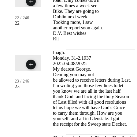
road. Dilly comes down
a few times a week see
Bike. They are going to
Dublin next week.
22
/
246
Tooking more, I saw
22
another report soon again.
D.V. Best wishes
Rit
Inagh.
Monday. 31-2.1937
2025-04-08/2025
My dearest George.
Dearing you may not
be allowed to receive letters during Last.
23
/
246
I'm writing you those few lines to let
23
you know we are all in the last half
thank God. and facing the tholy Season
of Last filled with all good resolutions
let us hope we will have God's Grace
to carry them through. How are you
yourself. and all in Glenstate. I got
the receipt for the Sweep state Decket.