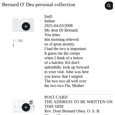
Bernard O' Dea personal collection
Inaft.
Indian
2025-04-03/2008
My dear Dr Bernard.
You letter
this morning relieved
1
/
246
us of great anxiety.
1
I had the two is important.
It guess me the creeps
when I think of a below
of a hatchet. Kil don't
splendidly. look up forward
to your visit. John was here
you know that I sepped.
The two two all well over
the two two Flu. Mother
POST CARD
THE ADDRESS TO BE WRITTEN ON
THIS SIDE
Rev. Dom Bernard Ohea. O. S. B.