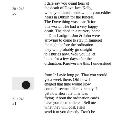
I dare say you deant hear of
the death of Dove Jace Kelly,
30
/
246
when you deant menlow it in your eddies
30
hears in Dublin for the funeral.
The Dove thing was near fit for
this world. The had a very happy
death. The deed in a nursery home
in Dun Laoigrie. Jon & John were
arroying to come to stay in Immeret
the night before the ordination
they will probably go straight
to Thurles now. Well you lie let
home for a few days after the
ordination. Knower me this. I understood
from Ir Lavie long go. That you would
get a week there. Oh! how I
enaged that time would slow
come. It seemed like extremity. I
get now short the time was
flying. About the ordination cards
31
/
246
have you them ordered. Sell me
31
what they will cost, I sell
send it to you directly. Don't be