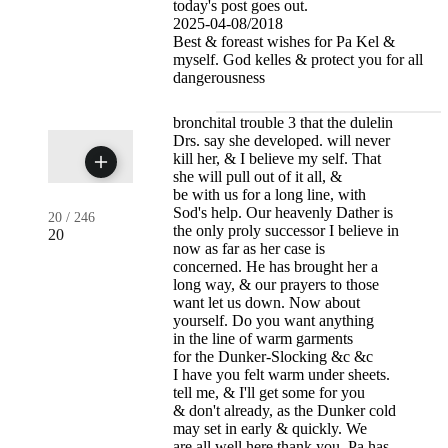
today's post goes out.
2025-04-08/2018
Best & foreast wishes for Pa Kel &
myself. God kelles & protect you for all
dangerousness
bronchital trouble 3 that the dulelin
Drs. say she developed. will never
kill her, & I believe my self. That
she will pull out of it all, &
be with us for a long line, with
Sod's help. Our heavenly Dather is
20
/
246
the only proly successor I believe in
20
now as far as her case is
concerned. He has brought her a
long way, & our prayers to those
want let us down. Now about
yourself. Do you want anything
in the line of warm garments
for the Dunker-Slocking &c &c
I have you felt warm under sheets.
tell me, & I'll get some for you
& don't already, as the Dunker cold
may set in early & quickly. We
are all well here thank you. Pa has