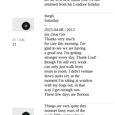
returned from his Leadoor holiday
Inegh.
Saturday
-
2025-04-08 / 2013
my clear Ger
Thanks very much
21
/
246
for care this morning. I'm
21
glad to see we are having
a good rest. I'm getting
stronger every day. Thank God!
though I'm still very weak
can only just walk from
room to room. I didn't venture
down stairs yet. at the
moment I'm sitting at window
with my bogs out, in that
way I get enough sun.
These few days are florious
Things are very quite thro
summer busy rears of the