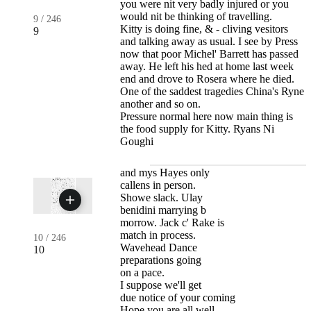
you were nit very badly injured or you
would nit be thinking of travelling.
9
/
246
Kitty is doing fine, & - cliving vesitors
9
and talking away as usual. I see by Press
now that poor Michel' Barrett has passed
away. He left his hed at home last week
end and drove to Rosera where he died.
One of the saddest tragedies China's Ryne
another and so on.
Pressure normal here now main thing is
the food supply for Kitty. Ryans Ni
Goughi
and mys Hayes only
callens in person.
Showe slack. Ulay
benidini marrying b
morrow. Jack c' Rake is
match in process.
10
/
246
Wavehead Dance
10
preparations going
on a pace.
I suppose we'll get
due notice of your coming
Hope you are all well