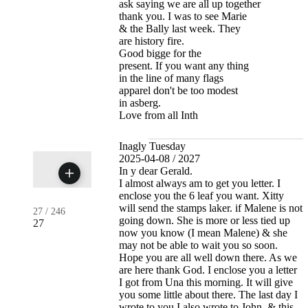
ask saying we are all up together
thank you. I was to see Marie
& the Bally last week. They
are history fire.
Good bigge for the
present. If you want any thing
in the line of many flags
apparel don't be too modest
in asberg.
Love from all Inth
Inagly Tuesday
2025-04-08 / 2027
In y dear Gerald.
I almost always am to get you letter. I
enclose you the 6 leaf you want. Xitty
will send the stamps laker. if Malene is not
27
/
246
going down. She is more or less tied up
27
now you know (I mean Malene) & she
may not be able to wait you so soon.
Hope you are all well down there. As we
are here thank God. I enclose you a letter
I got from Una this morning. It will give
you some little about there. The last day I
wrote to you I also wrote to John. & this