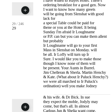
I have willen to Hayes Hotel. There's
ordering breakfast for a good gen. Now
I want to know how many greets
will be going from Slenshat with good
lack for
a special Table could be paid for
29
/
246
thene or you at the Hotel. It being
29
Sunday I'm afraid Ir Loughname
or P.P. can but you can make them allent
but probably
Ir Loughname will go to your first
Mass in Slenshat on Monday. will
be all. Ir Loffy will turn up Ir
Sure. I would like you to make those
though I know none of them will
be present. Your Aunts in Burrel.
Jim Chelleran & Sherla. Martin Henchy
& Kate. (What about Ir Paluck Henchy?)
we were all marched to Ir Paluck's
ordination) well you make Jodney
& his wife. & Dr Bick. In sue
they expect the moble, Jodyly may
come, but that's all. In almost
Carlous Jun & Shelia want come.