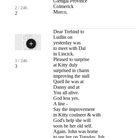
Glengal Province
Colmerick
2
/
246
Murco,
2
Dear Trehind to
Ludlin on
yesterday was
to meet with Dal
in Lincick.
Pleased to surprise
3
/
246
at Kitty duly
3
surprised in charm
improving the stall
Quell he was at
Danny and at
You all alive.
God less yes.
A line -
Say the improvement
in Kitty coulneer & with
God's help she will
soon be her old self.
Again. John was home
to see her on Tuesday. Joh