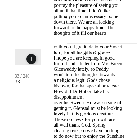
portray the pleasure of seeing you
all until that time. I don't like
putting you to unnecessary bother
down there. We are all looking
forward to the happy time. The
thoughts of it fill our hearts
with you. I gratitude to your Sweet
lord, for all his gifts & graces.
I hope you are keeping in good
form. I had a letter from Mrs Breen
Glenwaddy lately, so Paddy
won't turn his thoughts towards
33
/
246
a neligious legit. Gods chose
33
his own, for that special privilege
How did Dr Hubert take his
disappointment
over his Sweep. He was so sure of
getting it. Glenstal must be looking
lovely in this glorious creature.
Those no news for you will are
all well thank God. Spring
clearing over, so we have nothing
to do now but to enjoy the Sunshine.