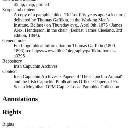
45 pp, map; printed
Scope and content
A copy of a pamphlet titled ‘Belfast fifty years ago / a lecture /
delivered by Thomas Gaffikin, in the Working Men’s
Institute, Belfast / on Thursday evg., April 8th, 1875 / James
Alex. Henderson, in the chair’ (Belfast: James Cleeland, 3rd
edition, 1894).
General note
For biographical information on Thomas Gaffikin (1809-
1893) see https://www.dib.ie/biography/gaffikin-thomas-
a3395
Repository
Irish Capuchin Archives
Context
Irish Capuchin Archives > Papers of 'The Capuchin Annual'
and the Irish Capuchin Publications Office > Papers of Fr.
Senan Moynihan OFM Cap. > Loose Pamphlet Collection
Annotations
Rights
Rights