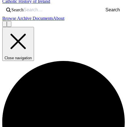
Catholic History of Ireland
Search
Search
Browse Archive Documents
About
Close navigation