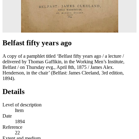
Belfast fifty years ago
A copy of a pamphlet titled ‘Belfast fifty years ago / a lecture /
delivered by Thomas Gaffikin, in the Working Men’s Institute,
Belfast / on Thursday evg., April 8th, 1875 / James Alex.
Henderson, in the chair’ (Belfast: James Cleeland, 3rd edition,
1894).
Details
Level of description
Item
Date
1894
Reference
22
Extent and medium