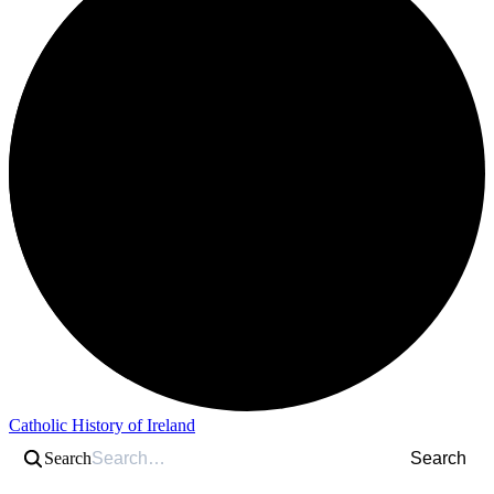
Catholic History of Ireland
Search
Search