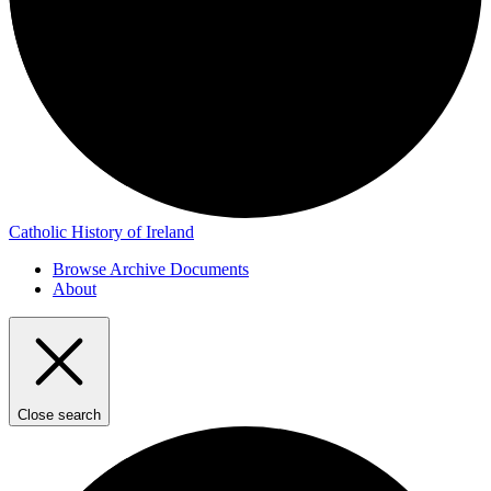
Catholic History of Ireland
Browse Archive Documents
About
Close search