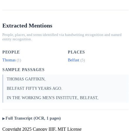
Extracted Mentions
People, places, and terms identified via handwriting recognition and named
entity recognition.
PEOPLE
PLACES
Thomas
Belfast
(1)
(5)
SAMPLE PASSAGES
THOMAS GAFFIKIN,
BELFAST FIFTY YEARS AGO.
IN THE WORKING MEN'S INSTITUTE, BELFAST,
Full Transcript (OCR, 1 pages)
Copyright 2025 Canopy IIIF, MIT License