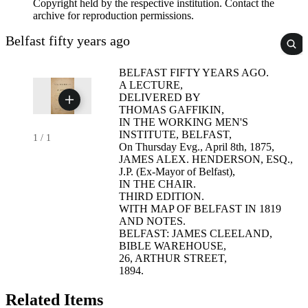
Copyright held by the respective institution. Contact the
archive for reproduction permissions.
Belfast fifty years ago
BELFAST FIFTY YEARS AGO.
A LECTURE,
DELIVERED BY
THOMAS GAFFIKIN,
IN THE WORKING MEN'S
INSTITUTE, BELFAST,
1
/
1
On Thursday Evg., April 8th, 1875,
JAMES ALEX. HENDERSON, ESQ.,
J.P. (Ex-Mayor of Belfast),
IN THE CHAIR.
THIRD EDITION.
WITH MAP OF BELFAST IN 1819
AND NOTES.
BELFAST: JAMES CLEELAND,
BIBLE WAREHOUSE,
26, ARTHUR STREET,
1894.
Related Items