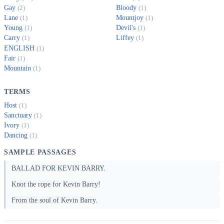
Gay
Bloody
(2)
(1)
Lane
Mountjoy
(1)
(1)
Young
Devil's
(1)
(1)
Carry
Liffey
(1)
(1)
ENGLISH
(1)
Fair
(1)
Mountain
(1)
TERMS
Host
(1)
Sanctuary
(1)
Ivory
(1)
Dancing
(1)
SAMPLE PASSAGES
BALLAD FOR KEVIN BARRY.
Knot the rope for Kevin Barry!
From the soul of Kevin Barry.