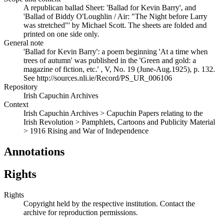
A republican ballad Sheet: 'Ballad for Kevin Barry', and
'Ballad of Biddy O'Loughlin / Air: "The Night before Larry
was stretched"' by Michael Scott. The sheets are folded and
printed on one side only.
General note
'Ballad for Kevin Barry': a poem beginning 'At a time when
trees of autumn' was published in the 'Green and gold: a
magazine of fiction, etc.' , V, No. 19 (June-Aug.1925), p. 132.
See http://sources.nli.ie/Record/PS_UR_006106
Repository
Irish Capuchin Archives
Context
Irish Capuchin Archives > Capuchin Papers relating to the
Irish Revolution > Pamphlets, Cartoons and Publicity Material
> 1916 Rising and War of Independence
Annotations
Rights
Rights
Copyright held by the respective institution. Contact the
archive for reproduction permissions.