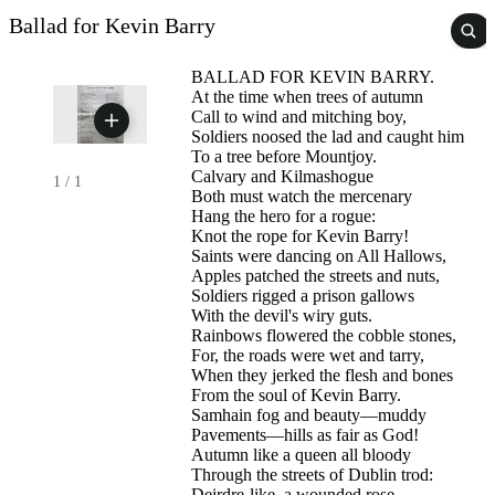
Ballad for Kevin Barry
BALLAD FOR KEVIN BARRY.
At the time when trees of autumn
Call to wind and mitching boy,
Soldiers noosed the lad and caught him
To a tree before Mountjoy.
Calvary and Kilmashogue
1
/
1
Both must watch the mercenary
Hang the hero for a rogue:
Knot the rope for Kevin Barry!
Saints were dancing on All Hallows,
Apples patched the streets and nuts,
Soldiers rigged a prison gallows
With the devil's wiry guts.
Rainbows flowered the cobble stones,
For, the roads were wet and tarry,
When they jerked the flesh and bones
From the soul of Kevin Barry.
Samhain fog and beauty—muddy
Pavements—hills as fair as God!
Autumn like a queen all bloody
Through the streets of Dublin trod:
Deirdre-like, a wounded rose,