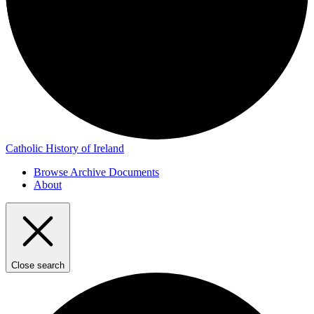
Catholic History of Ireland
Browse Archive Documents
About
Close search