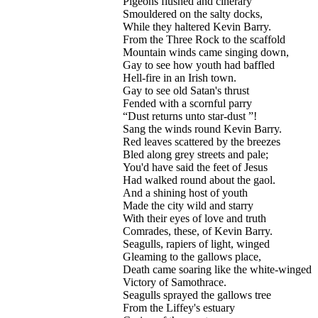
Pigeons flushed and cinerary
Smouldered on the salty docks,
While they haltered Kevin Barry.
From the Three Rock to the scaffold
Mountain winds came singing down,
Gay to see how youth had baffled
Hell-fire in an Irish town.
Gay to see old Satan's thrust
Fended with a scornful parry
“Dust returns unto star-dust ”!
Sang the winds round Kevin Barry.
Red leaves scattered by the breezes
Bled along grey streets and pale;
You'd have said the feet of Jesus
Had walked round about the gaol.
And a shining host of youth
Made the city wild and starry
With their eyes of love and truth
Comrades, these, of Kevin Barry.
Seagulls, rapiers of light, winged
Gleaming to the gallows place,
Death came soaring like the white-winged
Victory of Samothrace.
Seagulls sprayed the gallows tree
From the Liffey's estuary