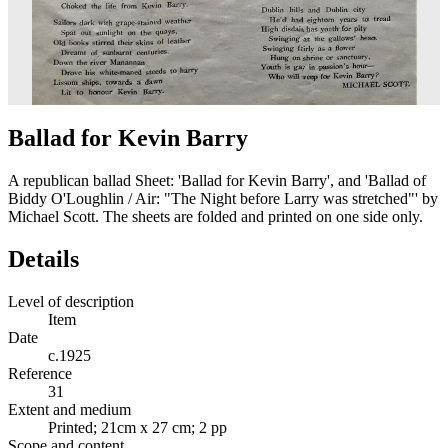
Ballad for Kevin Barry
A republican ballad Sheet: 'Ballad for Kevin Barry', and 'Ballad of
Biddy O'Loughlin / Air: "The Night before Larry was stretched"' by
Michael Scott. The sheets are folded and printed on one side only.
Details
Level of description
Item
Date
c.1925
Reference
31
Extent and medium
Printed; 21cm x 27 cm; 2 pp
Scope and content