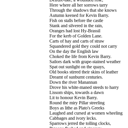
Here where all her sorrows tarry
Through the shadows that she knows
Autumn keened for Kevin Barry.
Fish on stalls before the castle
Stank and silvered in the rain,
Oranges had lost Hy-Brassil
For the kerb of Golden Lane.
Carts of hay and carts of straw
Squandered gold they could not carry
On the day the English law
Choked the life from Kevin Barry.
Sailors dark with grape-stained weather
Spat out sunlight on the quays,
Old books stirred their skins of leather
Dreamt of sunburnt centuries.
Down the river Manannan
Drove his white-maned steeds to harry
Lissom ships, towards a dawn
Lit to honour Kevin Barry.
Round the miry Pillar streeling
Boys as lithe as Plato's Greeks
Laughed and cursed at women wheeling
Cabbages and ivory lecks.
Sparrows jerred the tolling clocks,