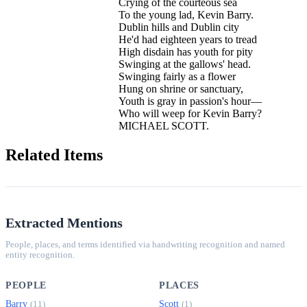
Crying of the courteous sea
To the young lad, Kevin Barry.
Dublin hills and Dublin city
He'd had eighteen years to tread
High disdain has youth for pity
Swinging at the gallows' head.
Swinging fairly as a flower
Hung on shrine or sanctuary,
Youth is gray in passion's hour—
Who will weep for Kevin Barry?
MICHAEL SCOTT.
Related Items
Extracted Mentions
People, places, and terms identified via handwriting recognition and named
entity recognition.
PEOPLE
PLACES
Barry
Scott
(11)
(1)