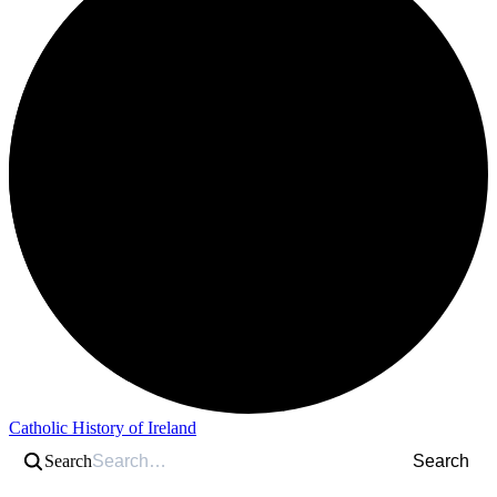
Catholic History of Ireland
Search
Search