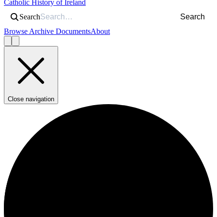
Catholic History of Ireland
Search
Search
Browse Archive Documents
About
Close navigation