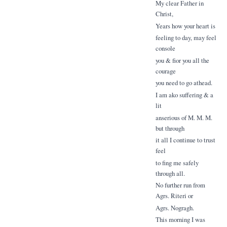
My clear Father in
Christ,
Years how your heart is
feeling to day, may feel
console
you & fior you all the
courage
you need to go athead.
I am ako suffering & a
lit
anserious of M. M. M.
but through
it all I continue to trust
feel
to fing me safely
through all.
No further run from
Agrs. Riteri or
Agrs. Nogragh.
This morning I was