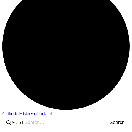
Catholic History of Ireland
Search
Search