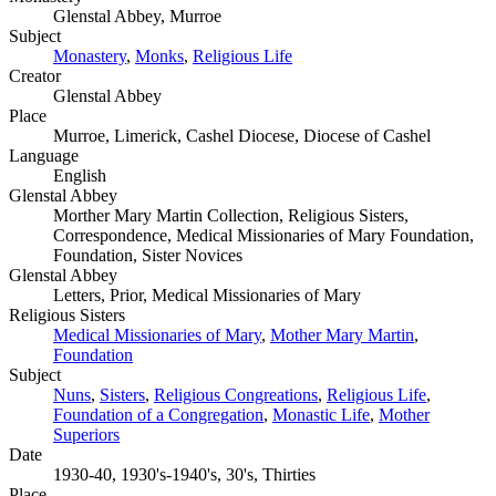
Glenstal Abbey, Murroe
Subject
Monastery
,
Monks
,
Religious Life
Creator
Glenstal Abbey
Place
Murroe, Limerick, Cashel Diocese, Diocese of Cashel
Language
English
Glenstal Abbey
Morther Mary Martin Collection, Religious Sisters,
Correspondence, Medical Missionaries of Mary Foundation,
Foundation, Sister Novices
Glenstal Abbey
Letters, Prior, Medical Missionaries of Mary
Religious Sisters
Medical Missionaries of Mary
,
Mother Mary Martin
,
Foundation
Subject
Nuns
,
Sisters
,
Religious Congreations
,
Religious Life
,
Foundation of a Congregation
,
Monastic Life
,
Mother
Superiors
Date
1930-40, 1930's-1940's, 30's, Thirties
Place