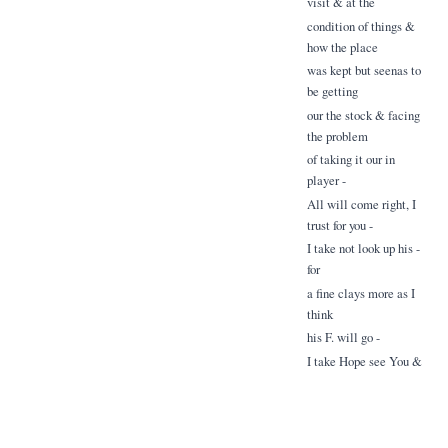
visit & at the
condition of things &
how the place
was kept but seenas to
be getting
our the stock & facing
the problem
of taking it our in
player -
All will come right, I
trust for you -
I take not look up his -
for
a fine clays more as I
think
his F. will go -
I take Hope see You &
which
I - norrow & lear ah
your news -