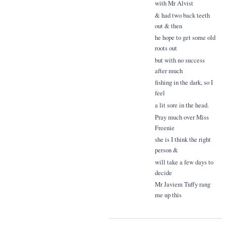
with Mr Alvist
& had two back teeth
out & then
he hope to get some old
roots out
but with no success
after much
fishing in the dark, so I
feel
a lit sore in the head.
Pray much over Miss
Freenie
she is I think the right
person &
will take a few days to
decide
Mr Javiem Tuffy rang
me up this