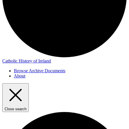
Catholic History of Ireland
Browse Archive Documents
About
Close search