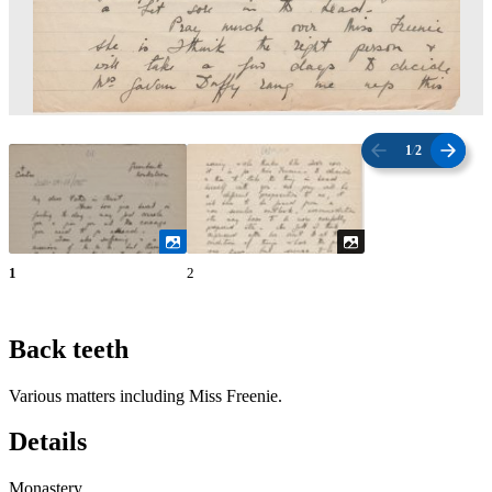
1
/
2
1
2
Back teeth
Various matters including Miss Freenie.
Details
Monastery