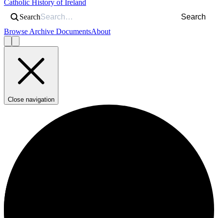
Catholic History of Ireland
Search
Search
Browse Archive Documents
About
Close navigation