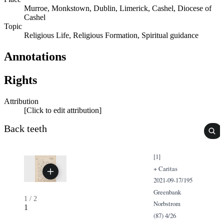
Murroe, Monkstown, Dublin, Limerick, Cashel, Diocese of
Cashel
Topic
Religious Life, Religious Formation, Spiritual guidance
Annotations
Rights
Attribution
[Click to edit attribution]
Back teeth
[1]
+ Caritas
2021-09-17/195
Greenbank
1
/
2
Norbstrom
1
(87) 4/26