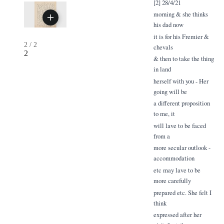
[2] 28/4/21
morning & she thinks
his dad now
it is for his Fremier &
2
/
2
chevals
2
& then to take the thing
in land
herself with you - Her
going will be
a different proposition
to me, it
will lave to be faced
from a
more secular outlook -
accommodation
etc may lave to be
more carefully
prepared etc. She felt I
think
expressed after her