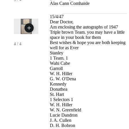
Alas Cann Comhaisle
15/4/47
Dear Doctor,
Am enclosing the autographs of 1947
Triple brown Team. you may have a little
space in your book for them
Best wishes & hope you are both keeping
4
/
4
well for as Ever
Stanley
1 Team. 1
Wahi Cabe
Garroll
W. H. Hiller
G. W. O'Dena
Kennedy
Donathea
St. Hart
1 Selectors 1
W. H. Hiller
W. N. Greenfield
Lucie Dandron
J. A. Cullen
D. H. Bobron