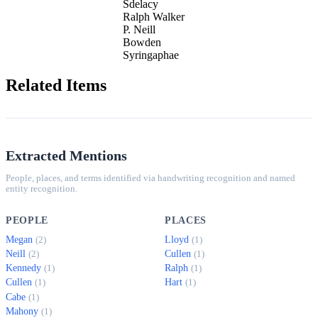
Sdelacy
Ralph Walker
P. Neill
Bowden
Syringaphae
Related Items
Extracted Mentions
People, places, and terms identified via handwriting recognition and named
entity recognition.
PEOPLE
PLACES
Megan
Lloyd
(2)
(1)
Neill
Cullen
(2)
(1)
Kennedy
Ralph
(1)
(1)
Cullen
Hart
(1)
(1)
Cabe
(1)
Mahony
(1)