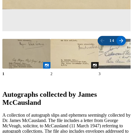
1
/
4
1
2
3
Autographs collected by James
McCausland
A collection of autograph slips and ephemera seemingly collected by
Dr. James McCausland. The file includes a letter from George
McVeagh, solicitor, to McCausland (11 March 1947) referring to
autograph collections. The file also includes envelopes addressed to