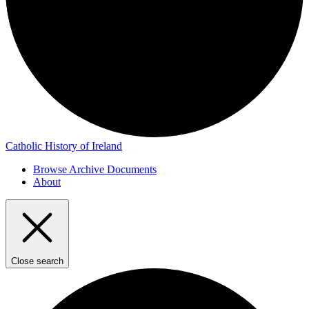
Catholic History of Ireland
Browse Archive Documents
About
Close search