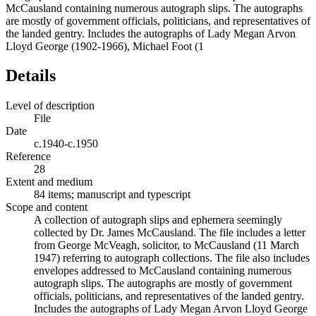
McCausland containing numerous autograph slips. The autographs
are mostly of government officials, politicians, and representatives of
the landed gentry. Includes the autographs of Lady Megan Arvon
Lloyd George (1902-1966), Michael Foot (1
Details
Level of description
File
Date
c.1940-c.1950
Reference
28
Extent and medium
84 items; manuscript and typescript
Scope and content
A collection of autograph slips and ephemera seemingly
collected by Dr. James McCausland. The file includes a letter
from George McVeagh, solicitor, to McCausland (11 March
1947) referring to autograph collections. The file also includes
envelopes addressed to McCausland containing numerous
autograph slips. The autographs are mostly of government
officials, politicians, and representatives of the landed gentry.
Includes the autographs of Lady Megan Arvon Lloyd George