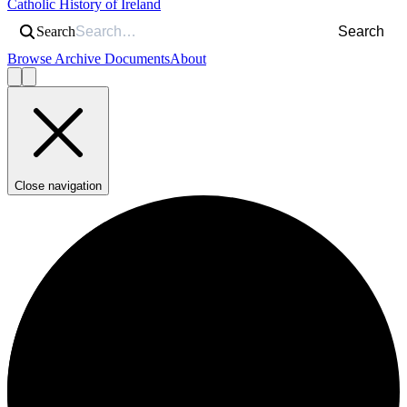
Catholic History of Ireland
Search
Search
Browse Archive Documents
About
Close navigation