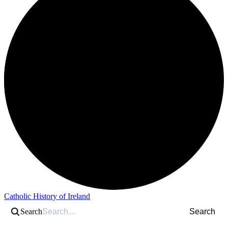
Catholic History of Ireland
Search
Search