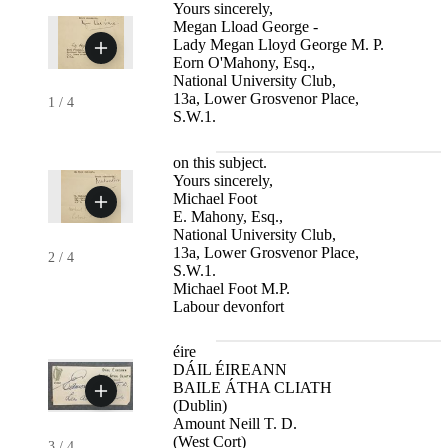
Yours sincerely,
Megan Lload George -
Lady Megan Lloyd George M. P.
Eorn O'Mahony, Esq.,
National University Club,
13a, Lower Grosvenor Place,
1
/
4
S.W.1.
on this subject.
Yours sincerely,
Michael Foot
E. Mahony, Esq.,
National University Club,
13a, Lower Grosvenor Place,
2
/
4
S.W.1.
Michael Foot M.P.
Labour devonfort
éire
DÁIL ÉIREANN
BAILE ÁTHA CLIATH
(Dublin)
Amount Neill T. D.
(West Cort)
3
/
4