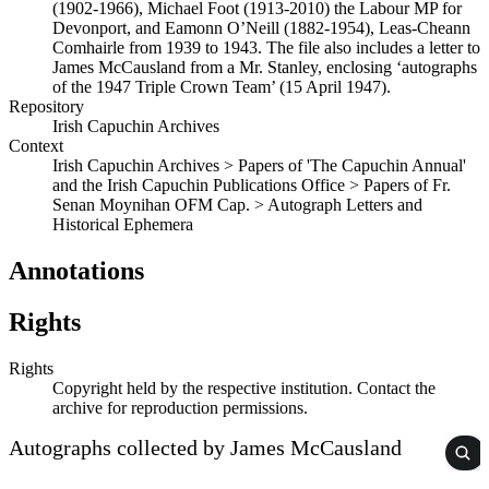
(1902-1966), Michael Foot (1913-2010) the Labour MP for
Devonport, and Eamonn O’Neill (1882-1954), Leas-Cheann
Comhairle from 1939 to 1943. The file also includes a letter to
James McCausland from a Mr. Stanley, enclosing ‘autographs
of the 1947 Triple Crown Team’ (15 April 1947).
Repository
Irish Capuchin Archives
Context
Irish Capuchin Archives > Papers of 'The Capuchin Annual'
and the Irish Capuchin Publications Office > Papers of Fr.
Senan Moynihan OFM Cap. > Autograph Letters and
Historical Ephemera
Annotations
Rights
Rights
Copyright held by the respective institution. Contact the
archive for reproduction permissions.
Autographs collected by James McCausland