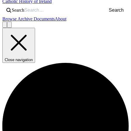
Catholic History of Ireland
Search
Search
Browse Archive Documents
About
Close navigation