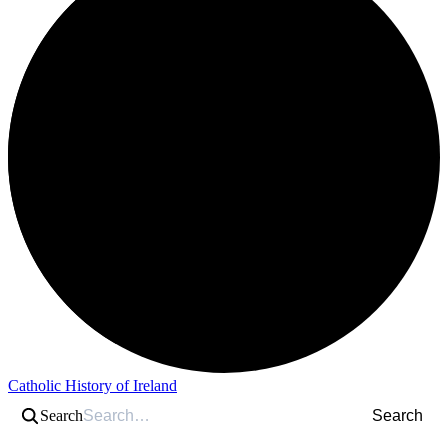
Catholic History of Ireland
Search
Search