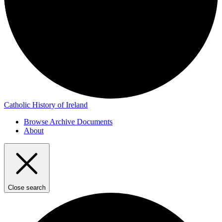
Catholic History of Ireland
Browse Archive Documents
About
Close search