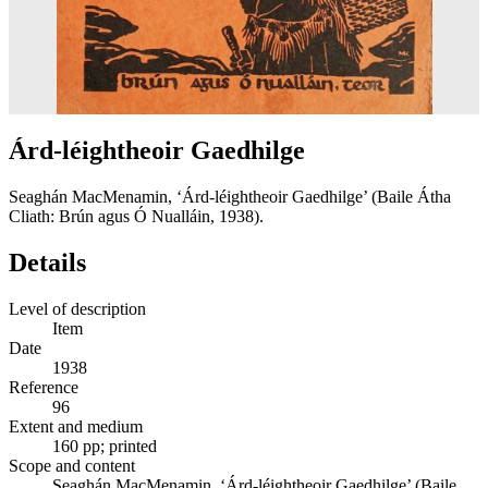
Árd-léightheoir Gaedhilge
Seaghán MacMenamin, ‘Árd-léightheoir Gaedhilge’ (Baile Átha
Cliath: Brún agus Ó Nualláin, 1938).
Details
Level of description
Item
Date
1938
Reference
96
Extent and medium
160 pp; printed
Scope and content
Seaghán MacMenamin, ‘Árd-léightheoir Gaedhilge’ (Baile