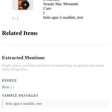
Seasán Mac Menamin
Curo
I
brún agus ó nualláin, teor
1
/
1
Related Items
Extracted Mentions
People, places, and terms identified via handwriting recognition and named
entity recognition.
PEOPLE
Brún
(1)
SAMPLE PASSAGES
brún agus ó nualláin, teor