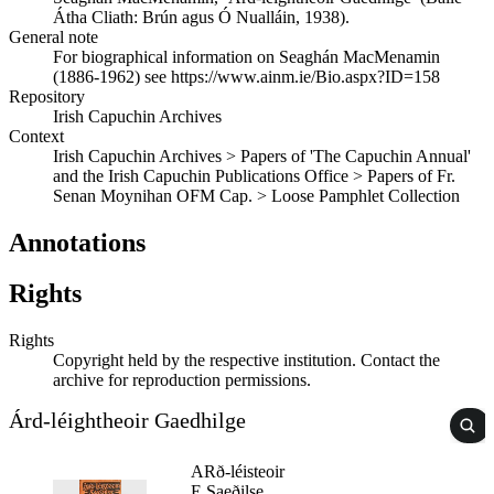
Átha Cliath: Brún agus Ó Nualláin, 1938).
General note
For biographical information on Seaghán MacMenamin
(1886-1962) see https://www.ainm.ie/Bio.aspx?ID=158
Repository
Irish Capuchin Archives
Context
Irish Capuchin Archives > Papers of 'The Capuchin Annual'
and the Irish Capuchin Publications Office > Papers of Fr.
Senan Moynihan OFM Cap. > Loose Pamphlet Collection
Annotations
Rights
Rights
Copyright held by the respective institution. Contact the
archive for reproduction permissions.
Árd-léightheoir Gaedhilge
ARð-léisteoir
E Saeðilse