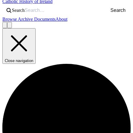
Catholic History of Ireland
Search
Search
Browse Archive Documents
About
Close navigation