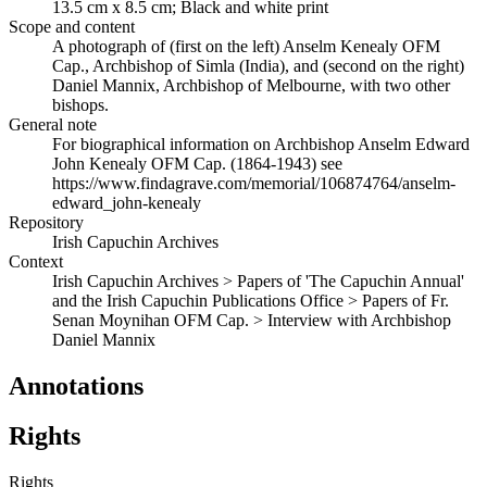
13.5 cm x 8.5 cm; Black and white print
Scope and content
A photograph of (first on the left) Anselm Kenealy OFM
Cap., Archbishop of Simla (India), and (second on the right)
Daniel Mannix, Archbishop of Melbourne, with two other
bishops.
General note
For biographical information on Archbishop Anselm Edward
John Kenealy OFM Cap. (1864-1943) see
https://www.findagrave.com/memorial/106874764/anselm-
edward_john-kenealy
Repository
Irish Capuchin Archives
Context
Irish Capuchin Archives > Papers of 'The Capuchin Annual'
and the Irish Capuchin Publications Office > Papers of Fr.
Senan Moynihan OFM Cap. > Interview with Archbishop
Daniel Mannix
Annotations
Rights
Rights