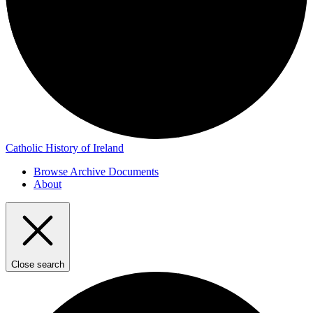
Catholic History of Ireland
Browse Archive Documents
About
Close search