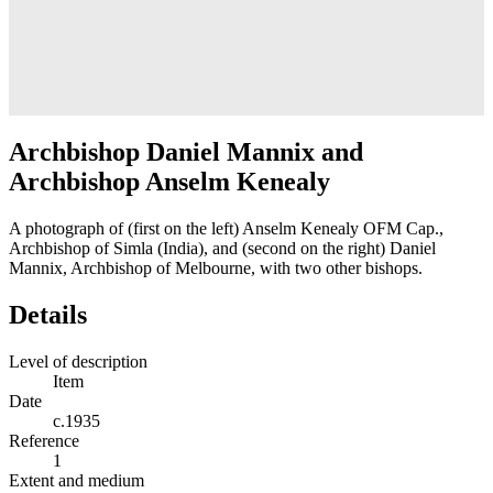
Archbishop Daniel Mannix and
Archbishop Anselm Kenealy
A photograph of (first on the left) Anselm Kenealy OFM Cap.,
Archbishop of Simla (India), and (second on the right) Daniel
Mannix, Archbishop of Melbourne, with two other bishops.
Details
Level of description
Item
Date
c.1935
Reference
1
Extent and medium