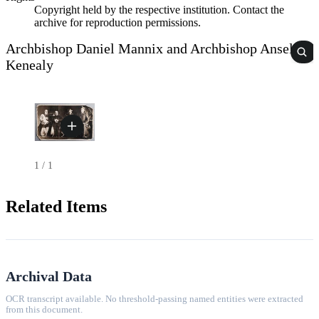
Copyright held by the respective institution. Contact the
archive for reproduction permissions.
Archbishop Daniel Mannix and Archbishop Anselm
Kenealy
1
/
1
Related Items
Archival Data
OCR transcript available. No threshold-passing named entities were extracted
from this document.