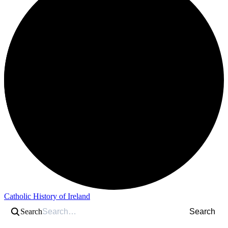
Catholic History of Ireland
Search
Search