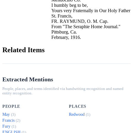
I humbly beg to be,
Yours very Fraternally in Our Holy Father
St. Francis,
FR. RAYMUND, O. M. Cap.
From "The Seraphie Home Journal."
Pittsburg, Ca.
February, 1916.
Related Items
Extracted Mentions
People, places, and terms identified via handwriting recognition and named
entity recognition.
PEOPLE
PLACES
May
Redwood
(3)
(1)
Francis
(2)
Fury
(1)
ENGLISH
(1)