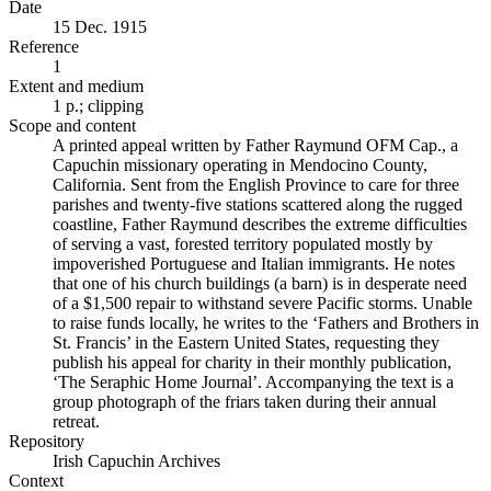
Date
15 Dec. 1915
Reference
1
Extent and medium
1 p.; clipping
Scope and content
A printed appeal written by Father Raymund OFM Cap., a
Capuchin missionary operating in Mendocino County,
California. Sent from the English Province to care for three
parishes and twenty-five stations scattered along the rugged
coastline, Father Raymund describes the extreme difficulties
of serving a vast, forested territory populated mostly by
impoverished Portuguese and Italian immigrants. He notes
that one of his church buildings (a barn) is in desperate need
of a $1,500 repair to withstand severe Pacific storms. Unable
to raise funds locally, he writes to the ‘Fathers and Brothers in
St. Francis’ in the Eastern United States, requesting they
publish his appeal for charity in their monthly publication,
‘The Seraphic Home Journal’. Accompanying the text is a
group photograph of the friars taken during their annual
retreat.
Repository
Irish Capuchin Archives
Context