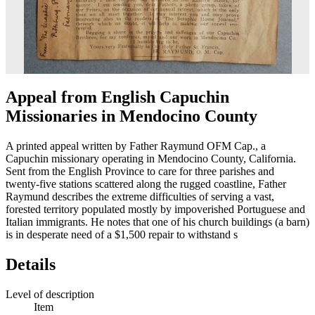
Appeal from English Capuchin
Missionaries in Mendocino County
A printed appeal written by Father Raymund OFM Cap., a
Capuchin missionary operating in Mendocino County, California.
Sent from the English Province to care for three parishes and
twenty-five stations scattered along the rugged coastline, Father
Raymund describes the extreme difficulties of serving a vast,
forested territory populated mostly by impoverished Portuguese and
Italian immigrants. He notes that one of his church buildings (a barn)
is in desperate need of a $1,500 repair to withstand s
Details
Level of description
Item