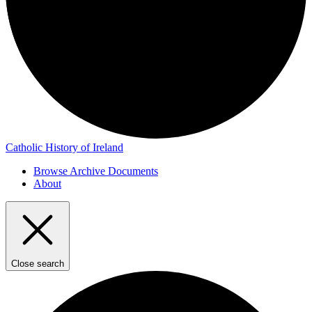
Catholic History of Ireland
Browse Archive Documents
About
Close search