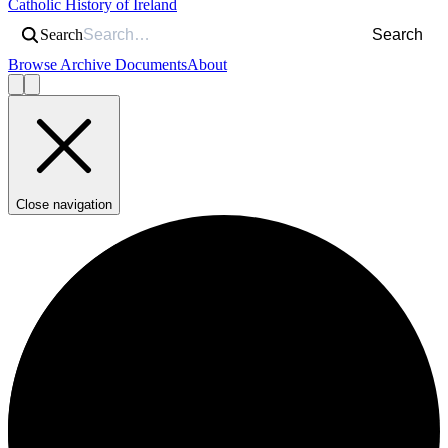
Catholic History of Ireland
Search
Search
Browse Archive Documents
About
Close navigation