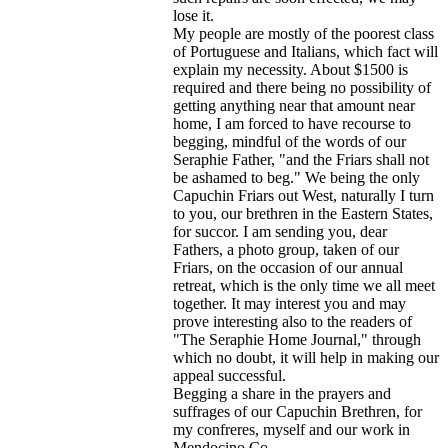
lose it.
My people are mostly of the poorest class
of Portuguese and Italians, which fact will
explain my necessity. About $1500 is
required and there being no possibility of
getting anything near that amount near
home, I am forced to have recourse to
begging, mindful of the words of our
Seraphie Father, "and the Friars shall not
be ashamed to beg." We being the only
Capuchin Friars out West, naturally I turn
to you, our brethren in the Eastern States,
for succor. I am sending you, dear
Fathers, a photo group, taken of our
Friars, on the occasion of our annual
retreat, which is the only time we all meet
together. It may interest you and may
prove interesting also to the readers of
"The Seraphie Home Journal," through
which no doubt, it will help in making our
appeal successful.
Begging a share in the prayers and
suffrages of our Capuchin Brethren, for
my confreres, myself and our work in
Mendocino Co.