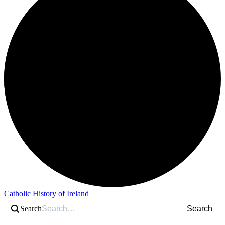
Catholic History of Ireland
Search
Search