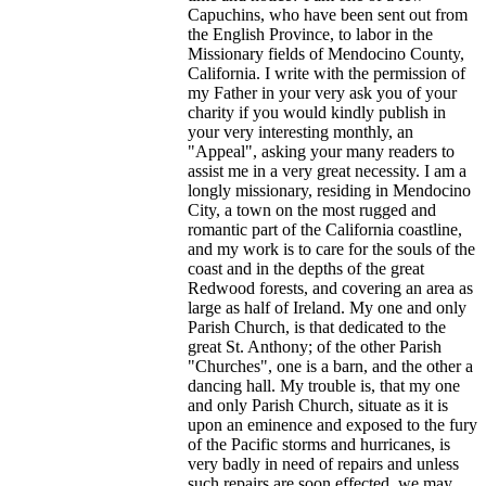
Capuchins, who have been sent out from
the English Province, to labor in the
Missionary fields of Mendocino County,
California. I write with the permission of
my Father in your very ask you of your
charity if you would kindly publish in
your very interesting monthly, an
"Appeal", asking your many readers to
assist me in a very great necessity. I am a
longly missionary, residing in Mendocino
City, a town on the most rugged and
romantic part of the California coastline,
and my work is to care for the souls of the
coast and in the depths of the great
Redwood forests, and covering an area as
large as half of Ireland. My one and only
Parish Church, is that dedicated to the
great St. Anthony; of the other Parish
"Churches", one is a barn, and the other a
dancing hall. My trouble is, that my one
and only Parish Church, situate as it is
upon an eminence and exposed to the fury
of the Pacific storms and hurricanes, is
very badly in need of repairs and unless
such repairs are soon effected, we may