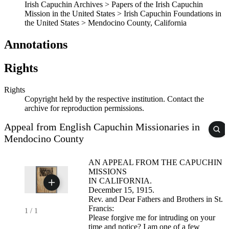
Irish Capuchin Archives > Papers of the Irish Capuchin
Mission in the United States > Irish Capuchin Foundations in
the United States > Mendocino County, California
Annotations
Rights
Rights
Copyright held by the respective institution. Contact the
archive for reproduction permissions.
Appeal from English Capuchin Missionaries in
Mendocino County
AN APPEAL FROM THE CAPUCHIN
MISSIONS
IN CALIFORNIA.
December 15, 1915.
Rev. and Dear Fathers and Brothers in St.
Francis:
1
/
1
Please forgive me for intruding on your
time and notice? I am one of a few