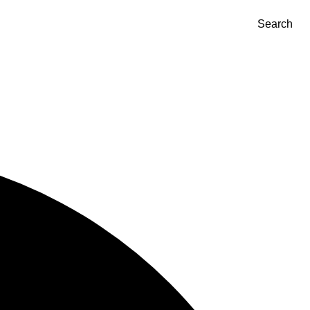
Search