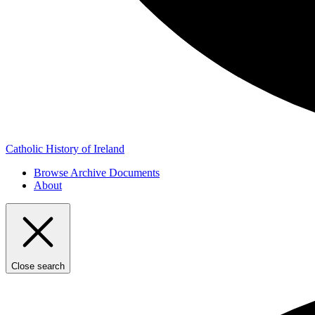
Catholic History of Ireland
Browse Archive Documents
About
Close search