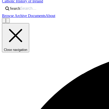
Catholic History of Ireland
Search
Browse Archive Documents
About
Close navigation