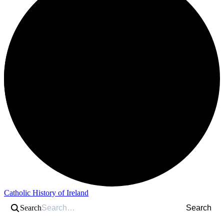
Catholic History of Ireland
Search
Search