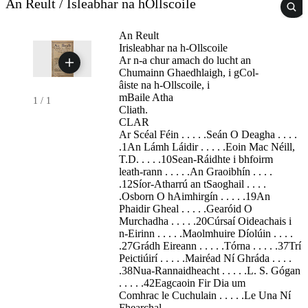
An Reult / Isleabhar na hOllscoile
An Reult
Irisleabhar na h-Ollscoile
Ar n-a chur amach do lucht an
Chumainn Ghaedhlaigh, i gCol-
âiste na h-Ollscoile, i
mBaile Atha
1
/
1
Cliath.
CLAR
Ar Scéal Féin . . . . .Seán O Deagha . . . .
.1An Lámh Láidir . . . . .Eoin Mac Néill,
T.D. . . . .10Sean-Ráidhte i bhfoirm
leath-rann . . . . .An Graoibhín . . . .
.12Síor-Atharrú an tSaoghail . . . .
.Osborn O hAimhirgín . . . . .19An
Phaidir Gheal . . . . .Gearóid O
Murchadha . . . . .20Cúrsaí Oideachais i
n-Eirinn . . . . .Maolmhuire Díolúin . . . .
.27Grádh Eireann . . . . .Tórna . . . . .37Trí
Peictiúirí . . . . .Mairéad Ní Ghráda . . . .
.38Nua-Rannaidheacht . . . . .L. S. Gógan
. . . . .42Eagcaoin Fir Dia um
Comhrac le Cuchulain . . . . .Le Una Ní
Fhearchal-