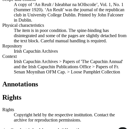
A copy of ‘An Reult / Isleabhar na hOllscoile’, Vol. 1, No. 1
(Summer 1920). ‘An Reult’ was the journal of the republican
club in University College Dublin. Printed by John Falconer
in Dublin.
Physical characteristics
The item is in poor condition. The spine-binding has
disintegrated and some of the pages are slightly detached from
the text block. Careful manual handling is required.
Repository
Irish Capuchin Archives
Context
Irish Capuchin Archives > Papers of 'The Capuchin Annual'
and the Irish Capuchin Publications Office > Papers of Fr.
Senan Moynihan OFM Cap. > Loose Pamphlet Collection
Annotations
Rights
Rights
Copyright held by the respective institution. Contact the
archive for reproduction permissions.