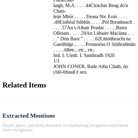
laigh, M.A. . . . .44Cloichin Beag do'n
Chais-
leán Mhór . . . . .Treasa Nic Eoin . . . .
.49Eisibéal Súbhín . . . . .Pól Breathnach .
. . . .57An t-Athair Peadar . . . . .Barra
OBriain . . . . .59An Lúbaire Macánta . . .
. ." Dún Baoi " . . . . .62Litiridheacht na
Gaedhilge . . . . .Pronnséas O Súilleabháin
. . . . .68etc., etc., etc.
Iml. I. Uimh. I. Samhradh 1920
1/3
JOHN CONER, Baile Atha Cliath, do
chló-bhuail é seo.
Related Items
Extracted Mentions
People, places, and terms identified via handwriting recognition and named
entity recognition.