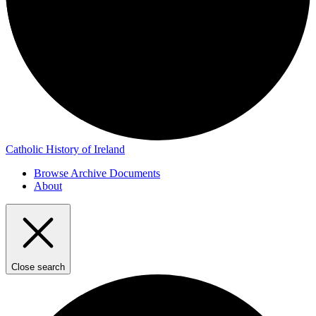
Catholic History of Ireland
Browse Archive Documents
About
Close search