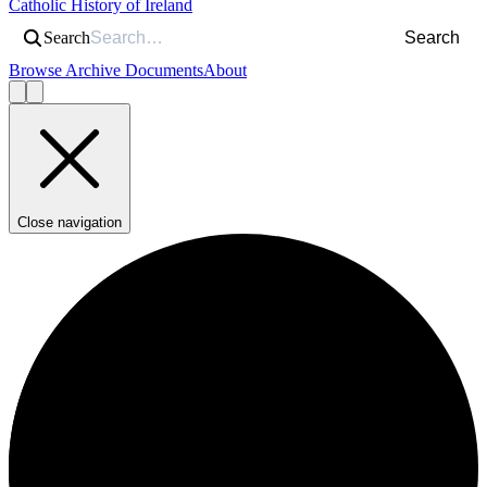
Catholic History of Ireland
Search
Search
Browse Archive Documents
About
Close navigation