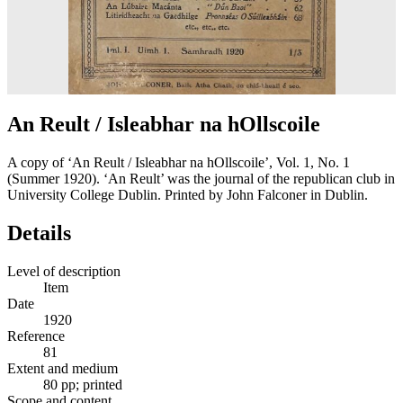
An Reult / Isleabhar na hOllscoile
A copy of ‘An Reult / Isleabhar na hOllscoile’, Vol. 1, No. 1
(Summer 1920). ‘An Reult’ was the journal of the republican club in
University College Dublin. Printed by John Falconer in Dublin.
Details
Level of description
Item
Date
1920
Reference
81
Extent and medium
80 pp; printed
Scope and content