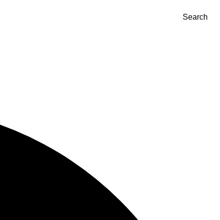
Search