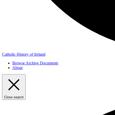
Catholic History of Ireland
Browse Archive Documents
About
Close search