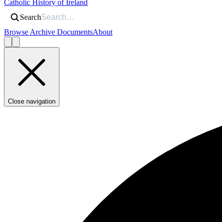
Catholic History of Ireland
Search
Browse Archive Documents
About
Close navigation