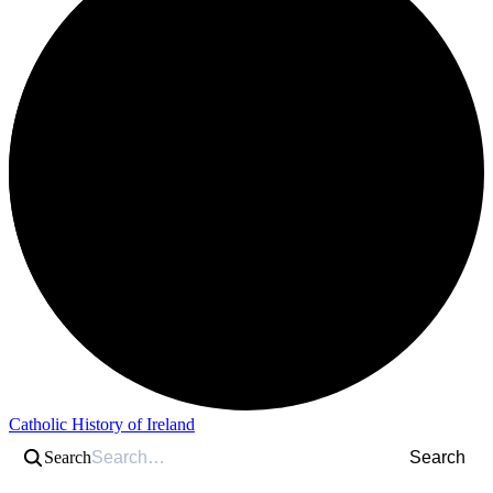
Catholic History of Ireland
Search
Search