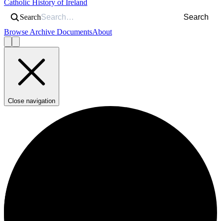
Catholic History of Ireland
Search
Search
Browse Archive Documents
About
Close navigation