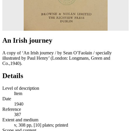
An Irish journey
A copy of ‘An Irish journey / by Sean O’Faolain / specially
illustrated by Paul Henry’ (London: Longmans, Green and
Co.,1940).
Details
Level of description
Item
Date
1940
Reference
387
Extent and medium
v, 308 pp, [10] plates; printed
Scope and content