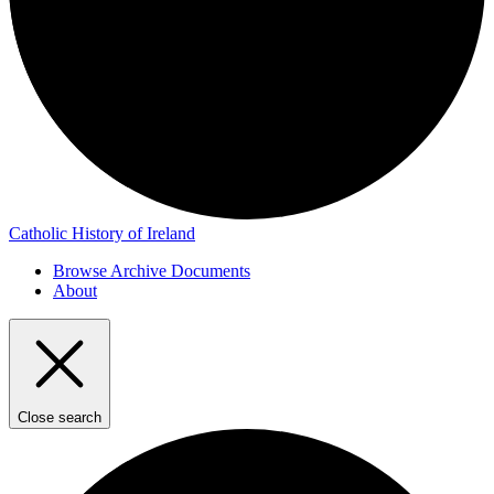
Catholic History of Ireland
Browse Archive Documents
About
Close search