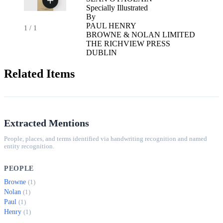
Specially Illustrated
By
PAUL HENRY
1
/
1
BROWNE & NOLAN LIMITED
THE RICHVIEW PRESS
DUBLIN
Related Items
Extracted Mentions
People, places, and terms identified via handwriting recognition and named
entity recognition.
PEOPLE
Browne
(1)
Nolan
(1)
Paul
(1)
Henry
(1)