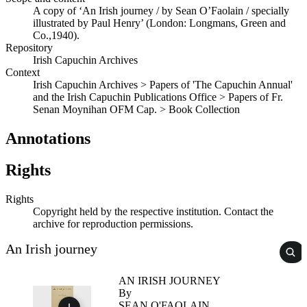
A copy of ‘An Irish journey / by Sean O’Faolain / specially
illustrated by Paul Henry’ (London: Longmans, Green and
Co.,1940).
Repository
Irish Capuchin Archives
Context
Irish Capuchin Archives > Papers of 'The Capuchin Annual'
and the Irish Capuchin Publications Office > Papers of Fr.
Senan Moynihan OFM Cap. > Book Collection
Annotations
Rights
Rights
Copyright held by the respective institution. Contact the
archive for reproduction permissions.
An Irish journey
AN IRISH JOURNEY
By
SEAN O'FAOLAIN