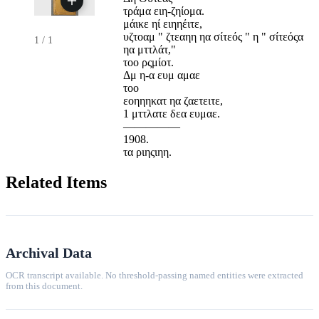
τράμα ειη-ζηίομα.
μάικε ηί ειηηέιτε,
υζτοαμ " ζτεαηη ηα σίτεός " η " σίτεόςα
1
/
1
ηα μττλάτ,"
τοο ρςμίοτ.
Δμ η-α ευμ αμαε
τοο
εοηηηκατ ηα ζαετειτε,
1 μττλατε δεα ευμαε.
—————
1908.
τα ριηςιηη.
Related Items
Archival Data
OCR transcript available. No threshold-passing named entities were extracted
from this document.