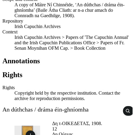
A copy of Máire Ní Chinnéide, ‘An dúthchas / dráma éin-
ghníomha’ (Baile Átha Cliath: ar n-a chur amach do
Connradh na Gaedhilge, 1908).
Repository
Irish Capuchin Archives
Context
Irish Capuchin Archives > Papers of 'The Capuchin Annual'
and the Irish Capuchin Publications Office > Papers of Fr.
Senan Moynihan OFM Cap. > Book Collection
Annotations
Rights
Rights
Copyright held by the respective institution. Contact the
archive for reproduction permissions.
An dúthchas / dráma éin-ghníomha
Δη τ-ΟΙΚΕΔΕΤΑΣ, 1908.
12
Δη Ούτεας