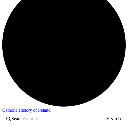
Catholic History of Ireland
Search
Search