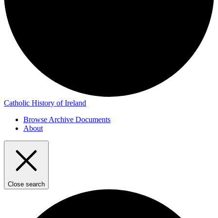
Catholic History of Ireland
Browse Archive Documents
About
Close search