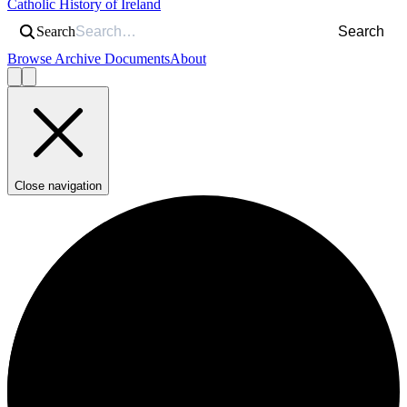
Catholic History of Ireland
Search
Search
Browse Archive Documents
About
Close navigation