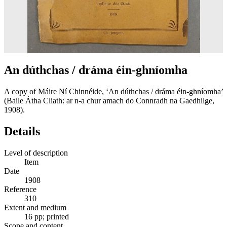
An dúthchas / dráma éin-ghníomha
A copy of Máire Ní Chinnéide, ‘An dúthchas / dráma éin-ghníomha’
(Baile Átha Cliath: ar n-a chur amach do Connradh na Gaedhilge,
1908).
Details
Level of description
Item
Date
1908
Reference
310
Extent and medium
16 pp; printed
Scope and content