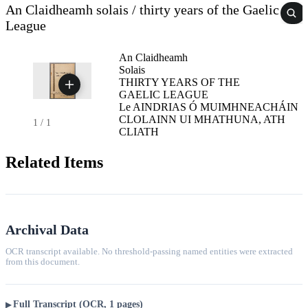
An Claidheamh solais / thirty years of the Gaelic
League
An Claidheamh
Solais
THIRTY YEARS OF THE
GAELIC LEAGUE
Le AINDRIAS Ó MUIMHNEACHÁIN
CLOLAINN UI MHATHUNA, ATH
1
/
1
CLIATH
Related Items
Archival Data
OCR transcript available. No threshold-passing named entities were extracted
from this document.
Full Transcript (OCR, 1 pages)