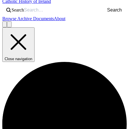
Catholic History of Ireland
Search
Search
Browse Archive Documents
About
Close navigation