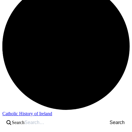
Catholic History of Ireland
Search
Search