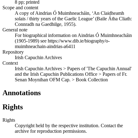
8 pp; printed
Scope and content
A copy of Aindrias Ó Muimhneacháin, ‘An Claidheamh
solais / thirty years of the Gaelic League’ (Baile Átha Cliath:
Connradh na Gaedhilge, 1955).
General note
For biographical information on Aindrias Ó Muimhneacháin
(1905-1989) see https://www.dib.ie/biography/o-
muimhneachain-aindrias-a6411
Repository
Irish Capuchin Archives
Context
Irish Capuchin Archives > Papers of 'The Capuchin Annual'
and the Irish Capuchin Publications Office > Papers of Fr.
Senan Moynihan OFM Cap. > Book Collection
Annotations
Rights
Rights
Copyright held by the respective institution. Contact the
archive for reproduction permissions.