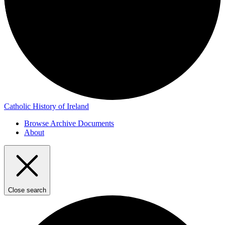
Catholic History of Ireland
Browse Archive Documents
About
Close search