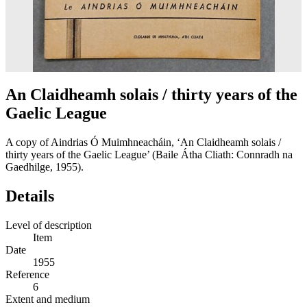
An Claidheamh solais / thirty years of the
Gaelic League
A copy of Aindrias Ó Muimhneacháin, ‘An Claidheamh solais /
thirty years of the Gaelic League’ (Baile Átha Cliath: Connradh na
Gaedhilge, 1955).
Details
Level of description
Item
Date
1955
Reference
6
Extent and medium