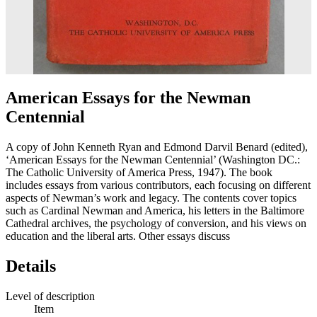
American Essays for the Newman
Centennial
A copy of John Kenneth Ryan and Edmond Darvil Benard (edited),
‘American Essays for the Newman Centennial’ (Washington DC.:
The Catholic University of America Press, 1947). The book
includes essays from various contributors, each focusing on different
aspects of Newman’s work and legacy. The contents cover topics
such as Cardinal Newman and America, his letters in the Baltimore
Cathedral archives, the psychology of conversion, and his views on
education and the liberal arts. Other essays discuss
Details
Level of description
Item