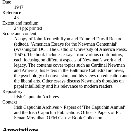
Date
1947
Reference
43
Extent and medium
244 pp; printed
Scope and content
A copy of John Kenneth Ryan and Edmond Darvil Benard
(edited), ‘American Essays for the Newman Centennial’
(Washington DC.: The Catholic University of America Press,
1947). The book includes essays from various contributors,
each focusing on different aspects of Newman’s work and
legacy. The contents cover topics such as Cardinal Newman
and America, his letters in the Baltimore Cathedral archives,
the psychology of conversion, and his views on education and
the liberal arts. Other essays discuss Newman’s thoughts on
papal infallibility and his relevance to modern readers.
Repository
Irish Capuchin Archives
Context
Irish Capuchin Archives > Papers of 'The Capuchin Annual'
and the Irish Capuchin Publications Office > Papers of Fr.
Senan Moynihan OFM Cap. > Book Collection
Annotations