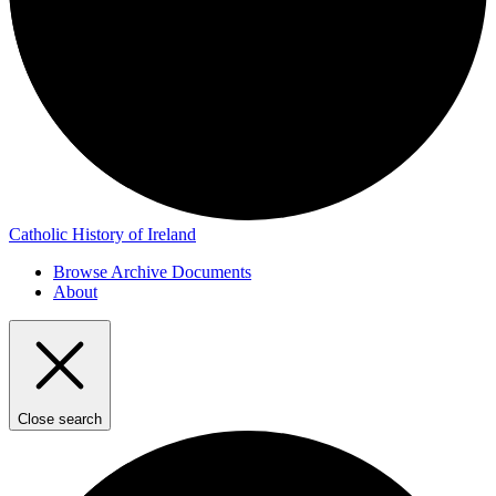
Catholic History of Ireland
Browse Archive Documents
About
Close search