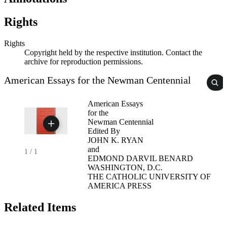
Rights
Rights
Copyright held by the respective institution. Contact the
archive for reproduction permissions.
American Essays for the Newman Centennial
American Essays
for the
Newman Centennial
Edited By
JOHN K. RYAN
and
1
/
1
EDMOND DARVIL BENARD
WASHINGTON, D.C.
THE CATHOLIC UNIVERSITY OF
AMERICA PRESS
Related Items