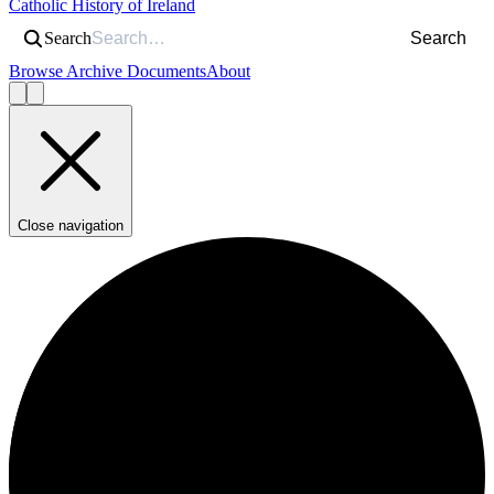
Catholic History of Ireland
Search
Search
Browse Archive Documents
About
Close navigation