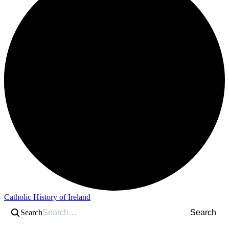
Catholic History of Ireland
Search
Search