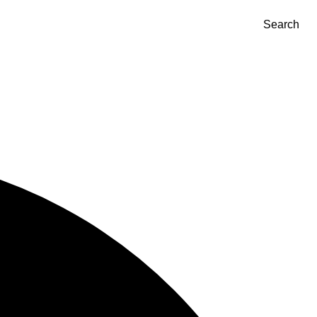
Search