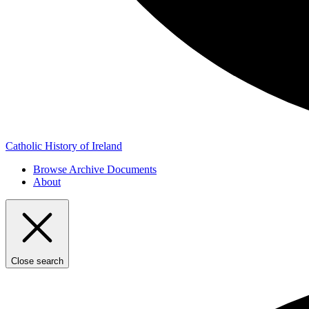
Catholic History of Ireland
Browse Archive Documents
About
Close search