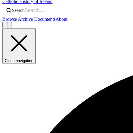
Catholic History of Ireland
Search
Browse Archive Documents
About
Close navigation