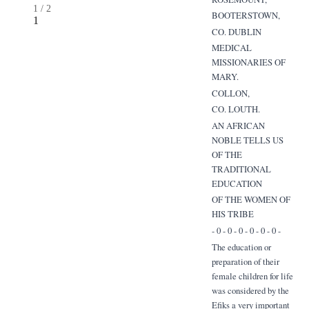
1
/
2
BOOTERSTOWN,
1
CO. DUBLIN
MEDICAL
MISSIONARIES OF
MARY.
COLLON,
CO. LOUTH.
AN AFRICAN
NOBLE TELLS US
OF THE
TRADITIONAL
EDUCATION
OF THE WOMEN OF
HIS TRIBE
- 0 - 0 - 0 - 0 - 0 - 0 -
The education or
preparation of their
female children for life
was considered by the
Efiks a very important