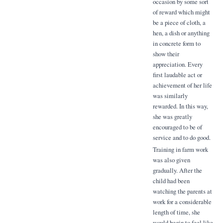
occasion by some sort
of reward which might
be a piece of cloth, a
hen, a dish or anything
in concrete form to
show their
appreciation. Every
first laudable act or
achievement of her life
was similarly
rewarded. In this way,
she was greatly
encouraged to be of
service and to do good.
Training in farm work
was also given
gradually. After the
child had been
watching the parents at
work for a considerable
length of time, she
would begin to feel like