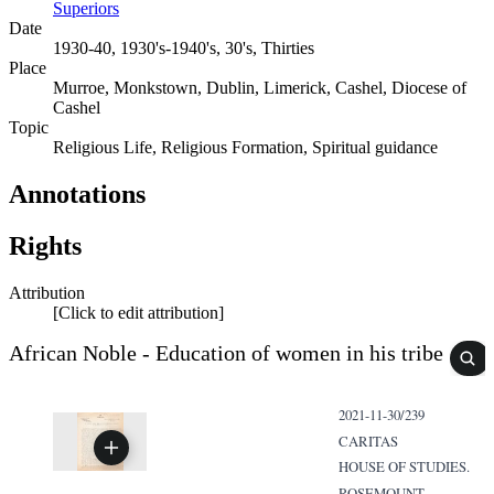
Superiors
Date
1930-40, 1930's-1940's, 30's, Thirties
Place
Murroe, Monkstown, Dublin, Limerick, Cashel, Diocese of
Cashel
Topic
Religious Life, Religious Formation, Spiritual guidance
Annotations
Rights
Attribution
[Click to edit attribution]
African Noble - Education of women in his tribe
2021-11-30/239
CARITAS
HOUSE OF STUDIES.
ROSEMOUNT,