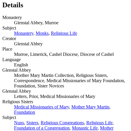
Details
Monastery
Glenstal Abbey, Murroe
Subject
Monastery
,
Monks
,
Religious Life
Creator
Glenstal Abbey
Place
Murroe, Limerick, Cashel Diocese, Diocese of Cashel
Language
English
Glenstal Abbey
Morther Mary Martin Collection, Religious Sisters,
Correspondence, Medical Missionaries of Mary Foundation,
Foundation, Sister Novices
Glenstal Abbey
Letters, Prior, Medical Missionaries of Mary
Religious Sisters
Medical Missionaries of Mary
,
Mother Mary Martin
,
Foundation
Subject
Nuns
,
Sisters
,
Religious Congreations
,
Religious Life
,
Foundation of a Congregation
,
Monastic Life
,
Mother