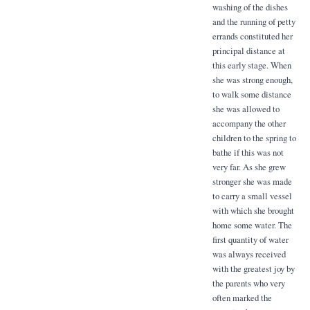
washing of the dishes
and the running of petty
errands constituted her
principal distance at
this early stage. When
she was strong enough,
to walk some distance
she was allowed to
accompany the other
children to the spring to
bathe if this was not
very far. As she grew
stronger she was made
to carry a small vessel
with which she brought
home some water. The
first quantity of water
was always received
with the greatest joy by
the parents who very
often marked the