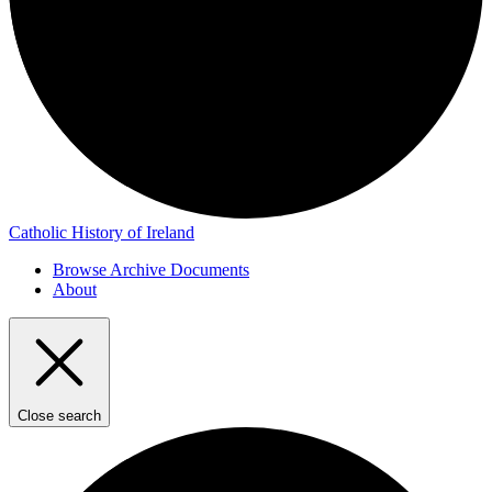
Catholic History of Ireland
Browse Archive Documents
About
Close search