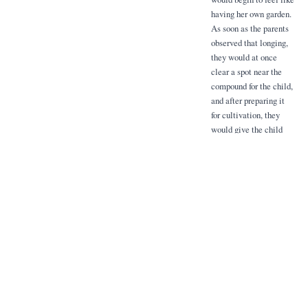
having her own garden.
As soon as the parents
observed that longing,
they would at once
clear a spot near the
compound for the child,
and after preparing it
for cultivation, they
would give the child
some articles such as
beans and maize to
grow and look after,
Pride of ownership and
a certain sense of
responsibility were at
once engendered apart
from a love of plants
and a care for them.
As was mentioned
before, a hen was a
customary reward. She