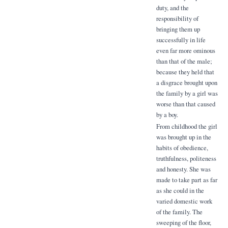
duty, and the
responsibility of
bringing them up
successfully in life
even far more ominous
than that of the male;
because they held that
a disgrace brought upon
the family by a girl was
worse than that caused
by a boy.
From childhood the girl
was brought up in the
habits of obedience,
truthfulness, politeness
and honesty. She was
made to take part as far
as she could in the
varied domestic work
of the family. The
sweeping of the floor,