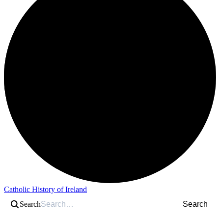
Catholic History of Ireland
Search
Search