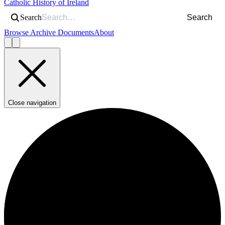
Catholic History of Ireland
Search
Search
Browse Archive Documents
About
Close navigation