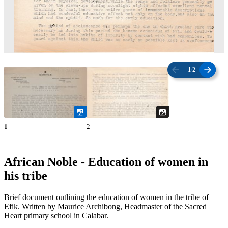
1
/
2
1
2
African Noble - Education of women in
his tribe
Brief document outlining the education of women in the tribe of
Efik. Written by Maurice Archibong, Headmaster of the Sacred
Heart primary school in Calabar.