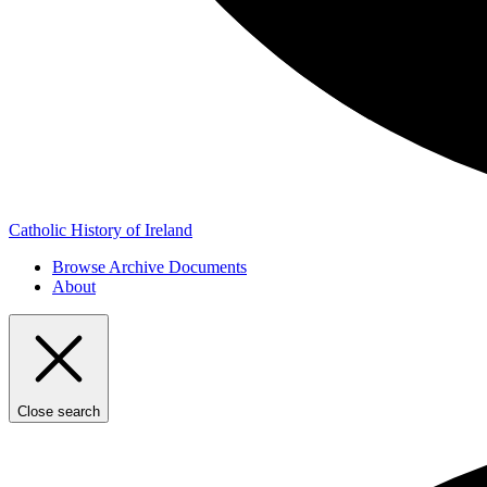
Catholic History of Ireland
Browse Archive Documents
About
Close search