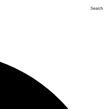
Search