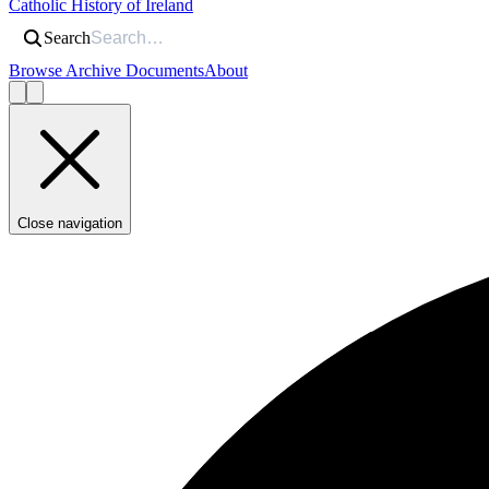
Catholic History of Ireland
Search
Browse Archive Documents
About
Close navigation