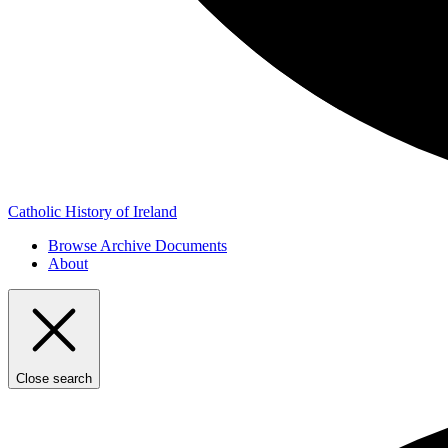
Catholic History of Ireland
Browse Archive Documents
About
Close search