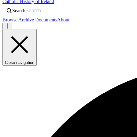
Catholic History of Ireland
Search
Browse Archive Documents
About
Close navigation