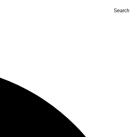
Search