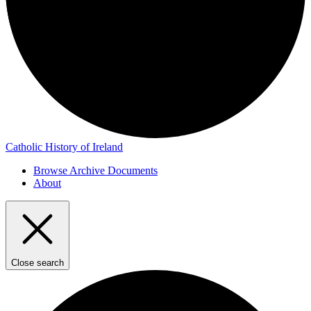
Catholic History of Ireland
Browse Archive Documents
About
Close search