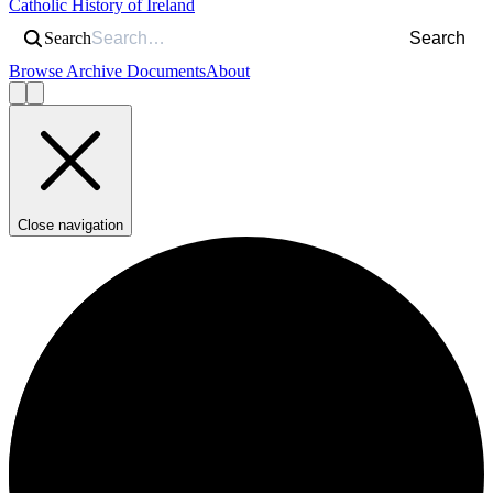
Catholic History of Ireland
Search
Search
Browse Archive Documents
About
Close navigation