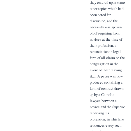
they entered upon some
other topics which had
been noted for
discussion, and the
necessity was spoken
of, of requiring from
novices at the time of
their profession, a
renunciation in legal
form of all claim on the
congregation in the
event of their leaving
it..... A paper was now
produced containing a
form of contract drawn
up by a Catholic
lawyer, between a
novice and the Superior
receiving his
profession, in which he
renounces every such