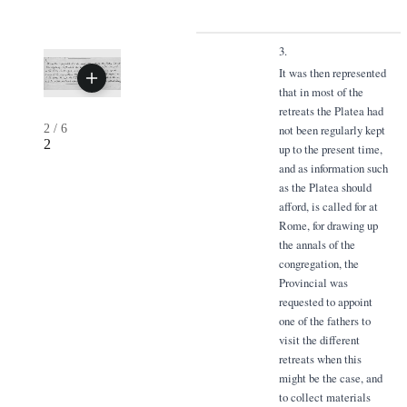
3.
It was then represented
that in most of the
retreats the Platea had
2
/
6
not been regularly kept
2
up to the present time,
and as information such
as the Platea should
afford, is called for at
Rome, for drawing up
the annals of the
congregation, the
Provincial was
requested to appoint
one of the fathers to
visit the different
retreats when this
might be the case, and
to collect materials