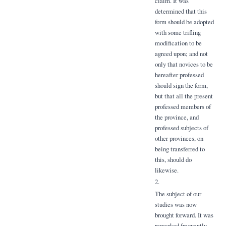
claim. It was
determined that this
form should be adopted
with some trifling
modification to be
agreed upon; and not
only that novices to be
hereafter professed
should sign the form,
but that all the present
professed members of
the province, and
professed subjects of
other provinces, on
being transferred to
this, should do
likewise.
2.
The subject of our
studies was now
brought forward. It was
remarked frequently