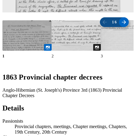
1
/
6
1
2
3
1863 Provincial chapter decrees
Anglo-Hibernian (St. Joseph's) Province 3rd (1863) Provincial
Chapter Decrees
Details
Passionists
Provincial chapters, meetings, Chapter meetings, Chapters,
19th Century, 20th Century