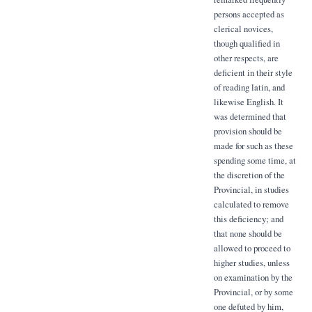
persons accepted as
clerical novices,
though qualified in
other respects, are
deficient in their style
of reading latin, and
likewise English. It
was determined that
provision should be
made for such as these
spending some time, at
the discretion of the
Provincial, in studies
calculated to remove
this deficiency; and
that none should be
allowed to proceed to
higher studies, unless
on examination by the
Provincial, or by some
one defuted by him,