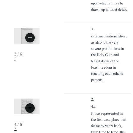
upon which it may be
drawn up without delay.
3.
is termed nationalities,
as also to the very
severe prohibitions in
3
/
6
the Holy Gule and
3
Regulations of the
least freedom in
touching each other's
persons.
2.
4.a
It was represented in
the first case place that
4
/
6
for many years back,
4
from time to time, the