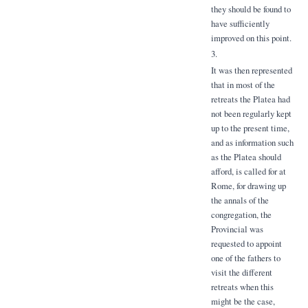
they should be found to
have sufficiently
improved on this point.
3.
It was then represented
that in most of the
retreats the Platea had
not been regularly kept
up to the present time,
and as information such
as the Platea should
afford, is called for at
Rome, for drawing up
the annals of the
congregation, the
Provincial was
requested to appoint
one of the fathers to
visit the different
retreats when this
might be the case,