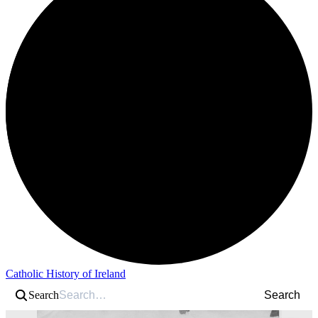
Catholic History of Ireland
Search
Search