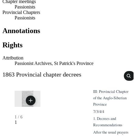
Chapter meetings
Passionists
Provincial Chapters
Passionists
Annotations
Rights
Attribution
Passionist Archives, St Patrick's Province
1863 Provincial chapter decrees
III: Provincial Chapter
of the Anglo-Siberian
Province
7/3/4/4
1
/
6
1. Decrees and
1
Recommendations
After the usual prayers