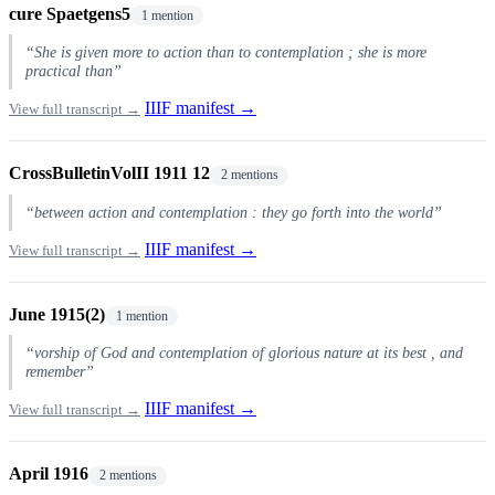
cure Spaetgens5
1 mention
“She is given more to action than to contemplation ; she is more
practical than”
IIIF manifest →
View full transcript →
CrossBulletinVolII 1911 12
2 mentions
“between action and contemplation : they go forth into the world”
IIIF manifest →
View full transcript →
June 1915(2)
1 mention
“vorship of God and contemplation of glorious nature at its best , and
remember”
IIIF manifest →
View full transcript →
April 1916
2 mentions