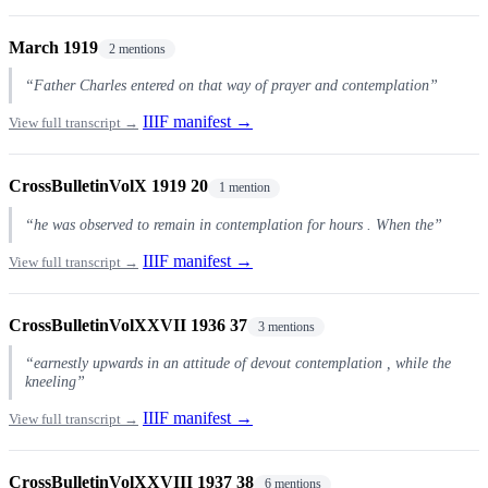
March 1919
2 mentions
“Father Charles entered on that way of prayer and contemplation”
IIIF manifest →
View full transcript →
CrossBulletinVolX 1919 20
1 mention
“he was observed to remain in contemplation for hours . When the”
IIIF manifest →
View full transcript →
CrossBulletinVolXXVII 1936 37
3 mentions
“earnestly upwards in an attitude of devout contemplation , while the
kneeling”
IIIF manifest →
View full transcript →
CrossBulletinVolXXVIII 1937 38
6 mentions