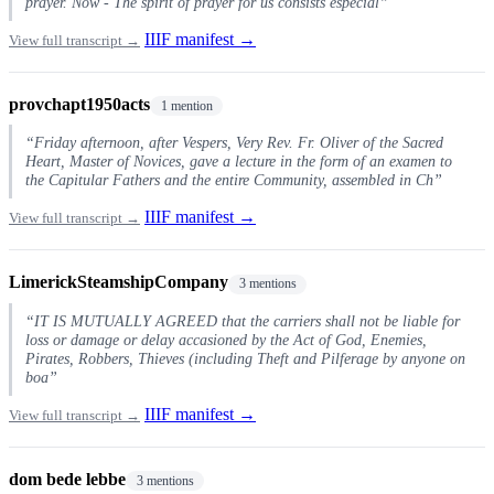
prayer. Now - The spirit of prayer for us consists especial”
IIIF manifest →
View full transcript →
provchapt1950acts
1 mention
“Friday afternoon, after Vespers, Very Rev. Fr. Oliver of the Sacred
Heart, Master of Novices, gave a lecture in the form of an examen to
the Capitular Fathers and the entire Community, assembled in Ch”
IIIF manifest →
View full transcript →
LimerickSteamshipCompany
3 mentions
“IT IS MUTUALLY AGREED that the carriers shall not be liable for
loss or damage or delay accasioned by the Act of God, Enemies,
Pirates, Robbers, Thieves (including Theft and Pilferage by anyone on
boa”
IIIF manifest →
View full transcript →
dom bede lebbe
3 mentions