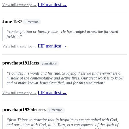
IIIF manifest →
View full transcript →
June 1937
1 mention
“contemplation or literary case . He has trudged across the furrowed
fields in”
IIIF manifest →
View full transcript →
provchapt1911acts
2 mentions
“Founder, his words and his rule. Studying these we find everywhere a
mistake of the contemplative and active lives. Our great work is to know
and to make known Jesus Crucified, and for this meditation”
IIIF manifest →
View full transcript →
provchapt1920decrees
1 mention
“from Things to restraint that in hespitite as we are united with God,
and our union with God, in its Turn, is a consequence of the spirit of