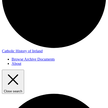
Catholic History of Ireland
Browse Archive Documents
About
Close search