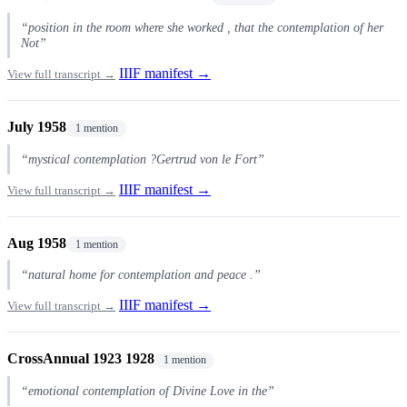
“position in the room where she worked , that the contemplation of her
Not”
IIIF manifest →
View full transcript →
July 1958
1 mention
“mystical contemplation ?Gertrud von le Fort”
IIIF manifest →
View full transcript →
Aug 1958
1 mention
“natural home for contemplation and peace .”
IIIF manifest →
View full transcript →
CrossAnnual 1923 1928
1 mention
“emotional contemplation of Divine Love in the”