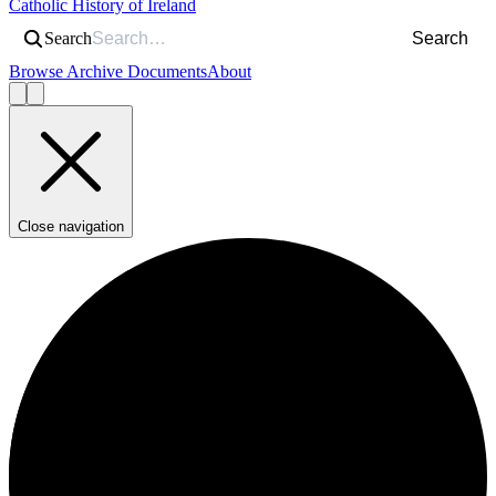
Catholic History of Ireland
Search
Search
Browse Archive Documents
About
Close navigation