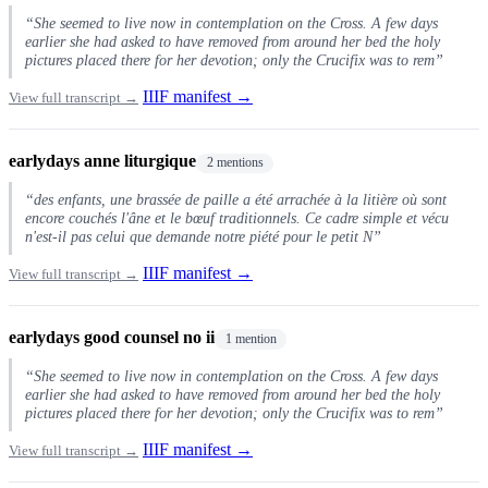
“She seemed to live now in contemplation on the Cross. A few days
earlier she had asked to have removed from around her bed the holy
pictures placed there for her devotion; only the Crucifix was to rem”
IIIF manifest →
View full transcript →
earlydays anne liturgique
2 mentions
“des enfants, une brassée de paille a été arrachée à la litière où sont
encore couchés l'âne et le bœuf traditionnels. Ce cadre simple et vécu
n'est-il pas celui que demande notre piété pour le petit N”
IIIF manifest →
View full transcript →
earlydays good counsel no ii
1 mention
“She seemed to live now in contemplation on the Cross. A few days
earlier she had asked to have removed from around her bed the holy
pictures placed there for her devotion; only the Crucifix was to rem”
IIIF manifest →
View full transcript →