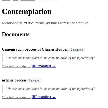
Contemplation
Mentioned in
29
documents,
49
times across the archives
Documents
Canonisation process of Charles Houben
2 mentions
“He was most ambitious in his contemplation of the mysteries of”
IIIF manifest →
View full transcript →
articles process
1 mention
“He was most ambitious in his contemplation of the mysteries of”
IIIF manifest →
View full transcript →