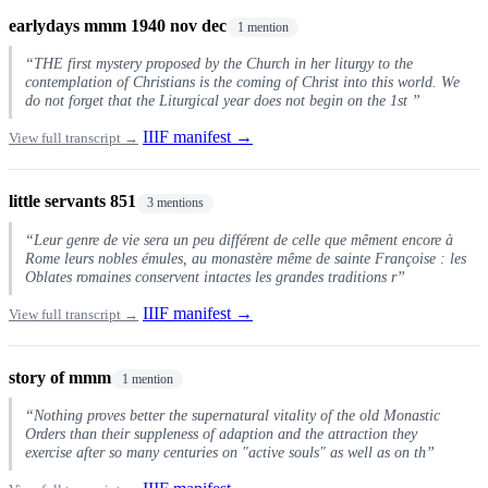
earlydays mmm 1940 nov dec
1 mention
“THE first mystery proposed by the Church in her liturgy to the
contemplation of Christians is the coming of Christ into this world. We
do not forget that the Liturgical year does not begin on the 1st ”
IIIF manifest →
View full transcript →
little servants 851
3 mentions
“Leur genre de vie sera un peu différent de celle que mêment encore à
Rome leurs nobles émules, au monastère même de sainte Françoise : les
Oblates romaines conservent intactes les grandes traditions r”
IIIF manifest →
View full transcript →
story of mmm
1 mention
“Nothing proves better the supernatural vitality of the old Monastic
Orders than their suppleness of adaption and the attraction they
exercise after so many centuries on "active souls" as well as on th”