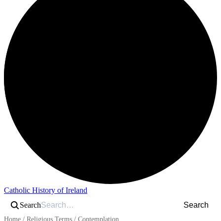
Catholic History of Ireland
Search
Search
Home
/
Religious Terms
/
Contemplation