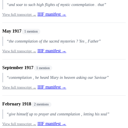
“and soar to such high flights of mystic contemplation . that”
IIIF manifest →
View full transcript →
May 1917
1 mention
“the contemplation of the sacred mysteries ? Yes , Father”
IIIF manifest →
View full transcript →
September 1917
1 mention
“contemplation , he heard Mary in heaven asking our Saviour”
IIIF manifest →
View full transcript →
February 1918
2 mentions
“give himself up to prayer and contemplation , letting his soul”
IIIF manifest →
View full transcript →