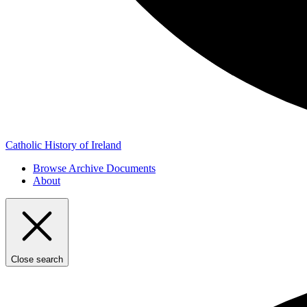
Catholic History of Ireland
Browse Archive Documents
About
Close search