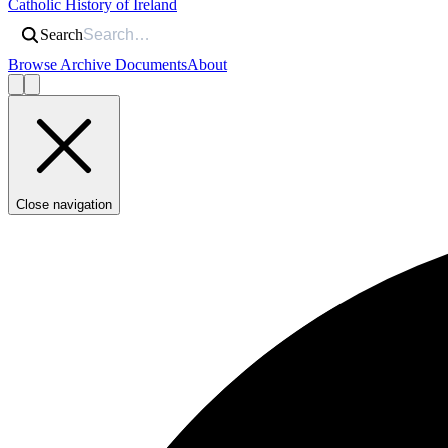
Catholic History of Ireland
Search
Browse Archive Documents
About
Close navigation