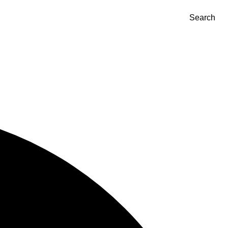
Search