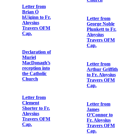
Henry Pomeroy
Colley to Fr.
Aloysius
List of demands
Travers OFM
made by
Cap.
Thomas
MacDonagh at
Richmond
Barracks
Copy of last
letter of Seán
Mac Aodha
(Seán Heuston)
Authorisation
to his sister
from Colonel
H.V. Cowan to
Fr. Aloysius
Travers OFM
Copy letter
Cap.
from Fr.
Aloysius
Travers OFM
Cap. to the
Copy note from
editor of the
Major William
'Irish Catholic'
Sherlock
Lennon to Fr.
Aloysius
Travers OFM