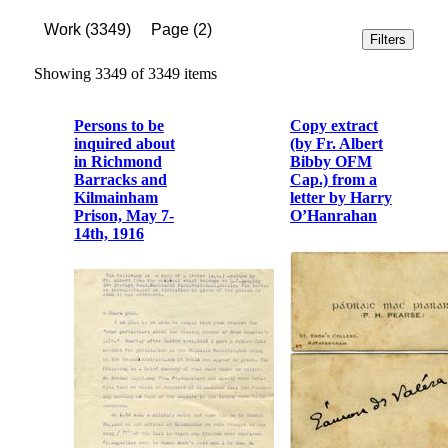
Work
(
3349
)
Page
(
2
)
Filters
Showing 3349 of 3349 items
Persons to be
Copy extract
inquired about
(by Fr. Albert
in Richmond
Bibby OFM
Barracks and
Cap.) from a
Kilmainham
letter by Harry
Prison, May 7-
O’Hanrahan
14th, 1916