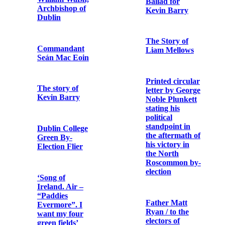
Fenian
With the Irish
in Frongoch
Bishop
O’Dwyer of
Limerick:
President
speech at
Wilson’s
Limerick,
address to the
September
Senate of the
14th, 1916
United States
on 22nd
January 1917
A chronicle of
jails
An Offering for
Ireland
Irish bishop
speaks: The
death of
Flier issued to
Thomas Ashe
promote the
Irish Bond
Certificate
An article
campaign in the