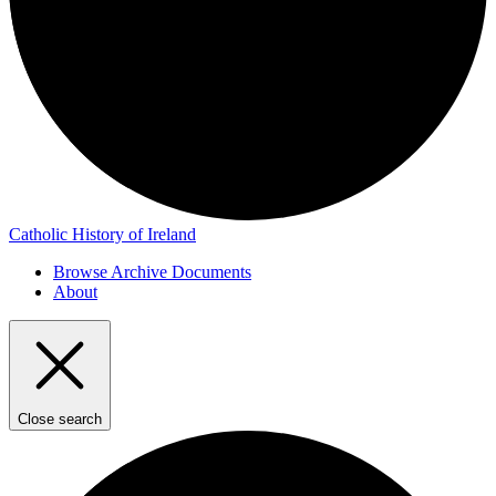
Catholic History of Ireland
Browse Archive Documents
About
Close search