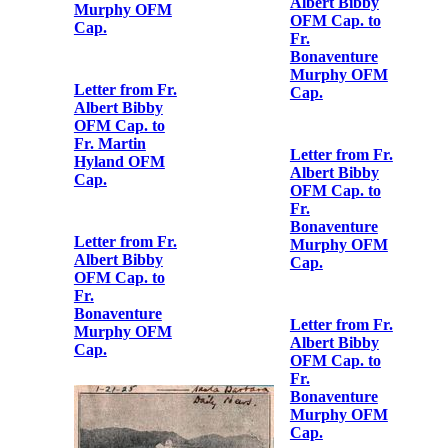
Letter from Fr.
OFM Cap. to
Albert Bibby
Fr.
OFM Cap. to
Bonaventure
Fr.
Murphy OFM
Bonaventure
Cap.
Murphy OFM
Cap.
Letter from Fr.
Albert Bibby
OFM Cap. to
Letter from Fr.
Fr.
Albert Bibby
Bonaventure
OFM Cap. to
Murphy OFM
Fr.
Cap.
Bonaventure
Murphy OFM
Cap.