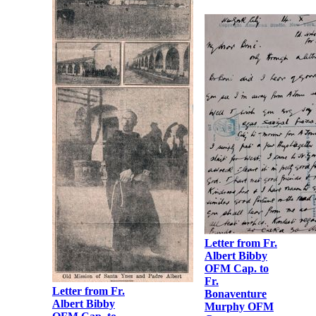
Letter from Fr.
Letter from Fr.
Albert Bibby
Albert Bibby
OFM Cap. to
OFM Cap. to
Fr.
Fr. Martin
Bonaventure
Hyland OFM
Murphy OFM
Cap.
Cap.
Letter from Fr.
Albert Bibby
OFM Cap. to
Fr.
Letter from Fr.
Bonaventure
Albert Bibby
Murphy OFM
OFM Cap. to
Cap.
Fr.
Bonaventure
Murphy OFM
Cap.