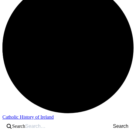
Catholic History of Ireland
Search
Search