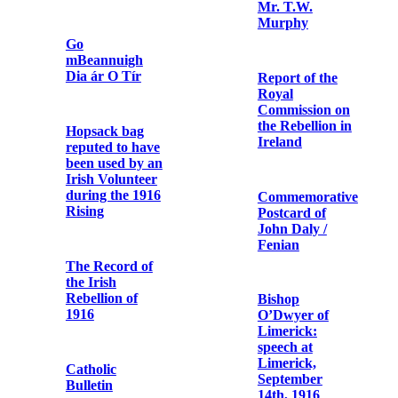
Terence
Telegram
MacSwiney
announcing Fr.
Dominic
O'Connor's
Letter from
release from
Michael Collins
prison
to Terence
MacSwiney
Photographic
print of Fr.
Spanish Tribute
Dominic
to Terence
O’Connor
MacSwiney
OFM Cap. in
British army
chaplain
uniform
Letter from the
Most Rev.
Daniel Cohalan
to Fr. Edwin
Terence
Fitzgibbon
MacSwiney
OFM Cap.
Funeral
Procession