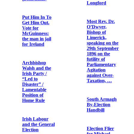
describing
United States
clashes at a
Sinn Féin-
organised
Letter from
aeridhacht held
William Walsh,
in Cullen,
Archbishop of
County Cork
Dublin
on 26 May 1918
Commandant
Ireland and the
Seán Mac Eoin
presidents of
the United
States / John X.
Regan
The story of
Kevin Barry
Republican
Pipe Band,
Dublin College
Cork
Green By-
Election Flier
Archbishop
Ireland, U.S.A.