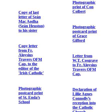
Memorial
Governor,
Cards for
Arbour Hill
Peadar Healy
Detention
(Peadar Ó
Barracks
hÉaluighthe)
Pass signed by
Cathal Brugha
Major J.W.
Memorial Card
Morel, Assistant
Provost
Marshal,
Dublin
Grand Irish
concert in aid of
Irish National
Aid and
Note from
Volunteer
Military
Dependents’
Headquarters
Fund
to Dublin
Metropolitan
Police
‘Republicans
are We’ to the
air of ‘The
Letter from
Soldiers Song’
Major Gerald