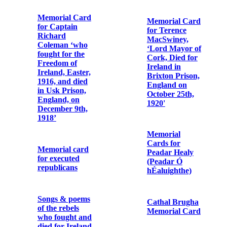
Bibby OFM
General P. H.
Cap. enclosing
Pearse and the
‘The Case of Fr.
Officers and
Albert, OSFC’
Men of the Irish
Republican
Army
Letter from
Cork Harbour
Commissioners
For P.H.
re the death of
Pearse, Thos. J.
Fr. Albert
Clarke and
Bibby OFM
Thos.
Cap.
MacDonagh
who died for
Ireland, 3rd
May, 1916
First
Anniversary
Card ‘for the
Letter from
repose of the
Margaret Bibby
souls of the
to Fr.
following