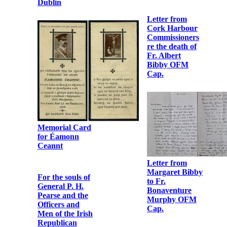
Robert
Monteith to Fr.
Albert Bibby
OFM Cap.
Letter from Br.
Colmcille
Cregan OFM
Letter from
Cap. to Fr.
Dorothy
Bonaventure
Godfrey to Fr.
Murphy OFM
Bonaventure
Cap.
Murphy OFM
Cap.
Invitation card
sent to Fr.
Photographic
Albert Bibby
print of Fr.
OFM Cap.
Albert Bibby