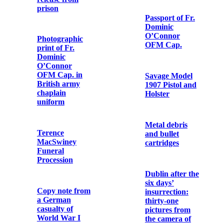
Newspaper
to Fr. Aloysius
cutting from the
Travers OFM
'Evening Echo'
Cap.
Letter from
Photograph of
Cardinal
the Wedding of
Francis Bourne
Terence
to Fr. Aloysius
MacSwiney and
Travers OFM
Muriel Murphy
Cap.
Letter from
Mass Cruets
Arthur Griffith
and Tray used
to Terence
by Fr. Dominic
MacSwiney
O’Connor
OFM Cap. in
World War I
Letter from
Austin Stack to
Terence
Letter from
MacSwiney
Richard
Mulcahy to