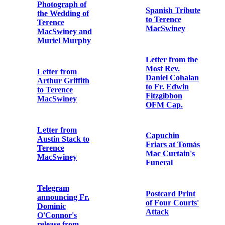
Travers OFM
Procession of
Cap.
Michael Collins
Letter from
Recollections of
James
the 1916 Rising
O’Connor to
by Fr.
Fr. Aloysius
Augustine
Travers OFM
Hayden OFM
Cap.
Cap.
Other papers
Letter from Fr.
Augustine
Hayden OFM
Tribute to Fr.
Cap. to
Aloysius
Elizabeth
Travers OFM
O’Farrell
Cap. in 'The
Father Mathew
Record'
Letter from
Cardinal
Michael Logue