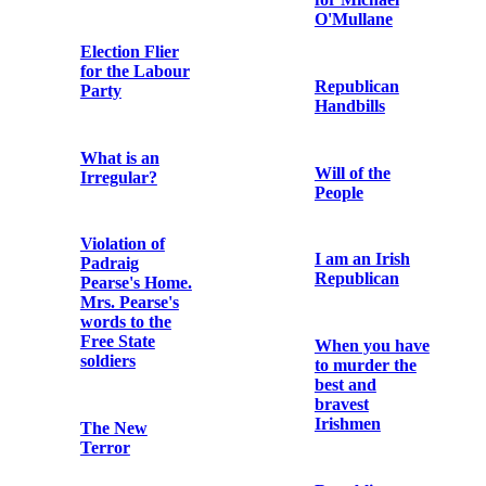
‘Song of
as statesman
Ireland. Air –
and theologian
“Paddies
supports I.
Evermore”. I
Revolt against
want my four
tyranny. II.
green fields’
Government by
Republic
Put Him In To
Get Him Out.
Ballad for
Vote for
Kevin Barry
McGuinness:
the man in jail
for Ireland
The Story of
Liam Mellows
Archbishop
Walsh and the
Irish Party /
Printed circular
“Led to
letter by George
Disaster” /
Noble Plunkett
Lamentable
stating his
Position of
political
Home Rule
standpoint in