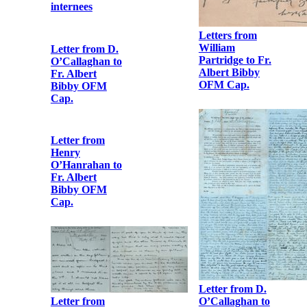
internees
Letters from
William
Letter from D.
Partridge to Fr.
O’Callaghan to
Albert Bibby
Fr. Albert
OFM Cap.
Bibby OFM
Cap.
Letter from
Henry
O’Hanrahan to
Fr. Albert
Bibby OFM
Cap.
Letter from D.
O’Callaghan to
Letter from