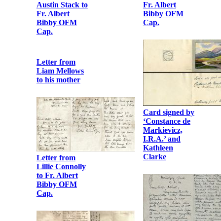
Fr. Albert
Austin Stack to
Bibby OFM
Fr. Albert
Cap.
Bibby OFM
Cap.
Letter from
Liam Mellows
to his mother
Card signed by
‘Constance de
Markievicz,
I.R.A.’ and
Kathleen
Clarke
Letter from
Lillie Connolly
to Fr. Albert
Bibby OFM
Cap.