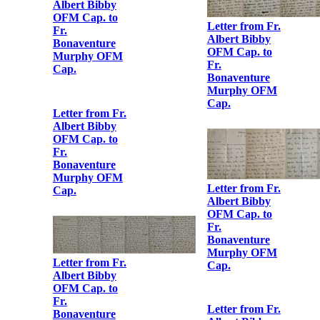
Sinéad de
Valera to Fr.
Letter from Fr.
Albert Bibby
Albert Bibby
OFM Cap.
OFM Cap. to
Fr.
Bonaventure
Murphy OFM
Cap.
Letter from Fr.
Albert Bibby
OFM Cap. to
Fr.
Bonaventure
Murphy OFM
Letter from Fr.
Cap.
Albert Bibby
OFM Cap. to
Fr.
Bonaventure
Murphy OFM
Cap.
Letter from Fr.
Albert Bibby