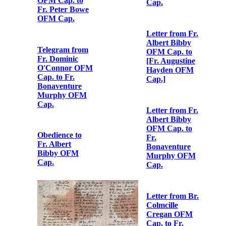
Letter from Fr.
Albert Bibby
OFM Cap. to
Fr.
Bonaventure
Letter from Fr.
Murphy OFM
Albert Bibby
Cap.
OFM Cap. to
Fr. Peter Bowe
OFM Cap.