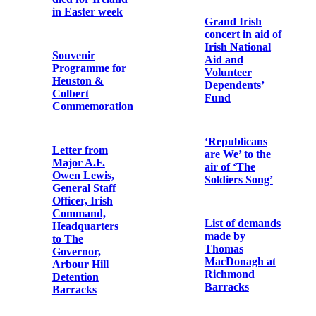
Bonaventure
Irishmen who
Murphy OFM
were executed
Cap.
by English
Law’.
Memorial Card
for Captain
Richard
Coleman ‘who
fought for the
Photographic
Freedom of
album of Fr.
Ireland, Easter,
Urban Riordan
1916, and died
OFM Cap.
in Usk Prison,
England, on
December 9th,
Memorial Card
1918’
for Micheál Ó
hAnnrachain
Memorial card
for executed
Memorial card
republicans
for Pádraig