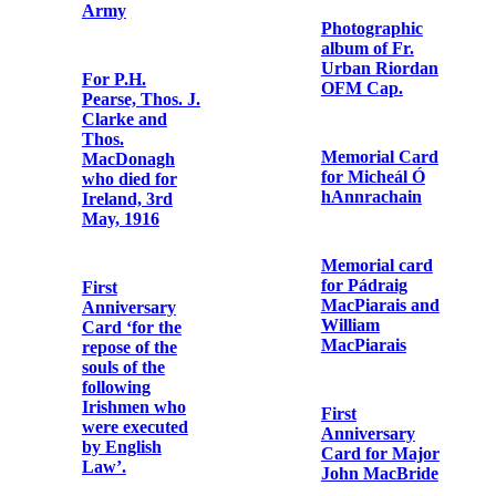
OFM Cap. and
Fr. Dominic
O’Connor
OFM Cap. on
Church Street,
Dublin
Copy letter to
Fr. Juan
Antonio de San
Memorial Card
Juan en
for Éamonn
Persiceto OFM
Ceannt
Cap., Minister
General, from
Fr. Albert
For the souls of