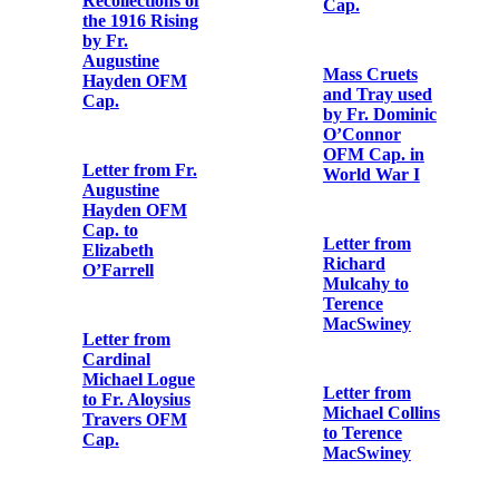
Shorter to Fr.
Travers OFM
Aloysius
Cap.
Travers OFM
Cap.
Declaration of
Lillie Agnes
Postcard from
Connolly’s
Eibhlín Ní
reception into
Fhoghludha to
the Catholic
Fr. Aloysius
Church
Travers OFM
Cap.
Letter from
George Noble
Receipt for
Plunkett to Fr.
‘articles’
Aloysius
received by the
Travers OFM
1st Battalion,
Cap.
Dublin Brigade,
IRA
Letter from
Arthur Griffith
Postcard Print
to Fr. Aloysius
of the Funeral