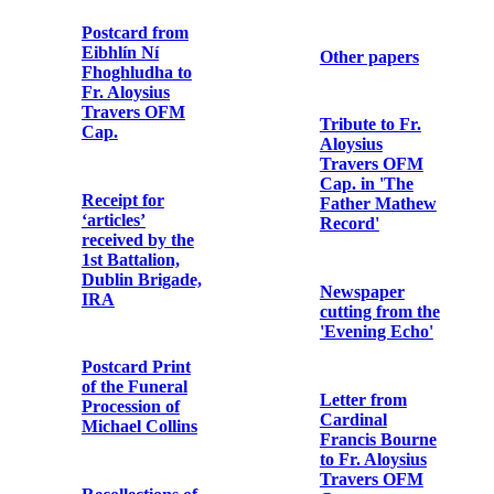
Photographic
Cap.
postcard print
of St. Enda’s
School
Note from rebel
participant in
the Easter
Letter from
Rising
Brian Ó
hUigínn to Fr.
Aloysius
Travers OFM
Photographic
Cap.
print of Con
Colbert
Declaration of
Muriel
Photographic
MacDonagh’s
postcard print
reception into
of Grace
the Catholic
Gifford
Church
Letter from
Letter from
W.T. Cosgrave
Clement
to Fr. Aloysius