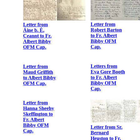
Letter from
Letter from
Robert Barton
Áine b. Ė.
to Fr. Albert
Ceannt to Fr.
Bibby OFM
Albert Bibby
Cap.
OFM Cap.
Letters from
Eva Gore Booth
to Fr. Albert
Bibby OFM
Cap.
Letter from
Maud Griffith
to Albert Bibby
OFM Cap.