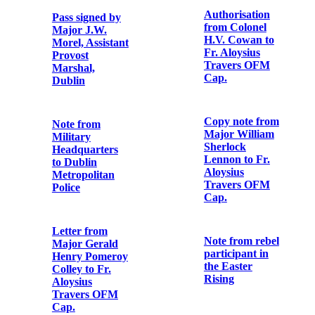
MacPiarais and
William
Songs & poems
MacPiarais
of the rebels
who fought and
died for Ireland
First
in Easter week
Anniversary
Card for Major
John MacBride
Souvenir
Programme for
Heuston &
Memorial Card
Colbert
for Terence
Commemoration
MacSwiney,
‘Lord Mayor of
Cork, Died for
Letter from
Ireland in
Major A.F.
Brixton Prison,
Owen Lewis,
England on
General Staff
October 25th,
Officer, Irish
1920'
Command,
Headquarters
to The