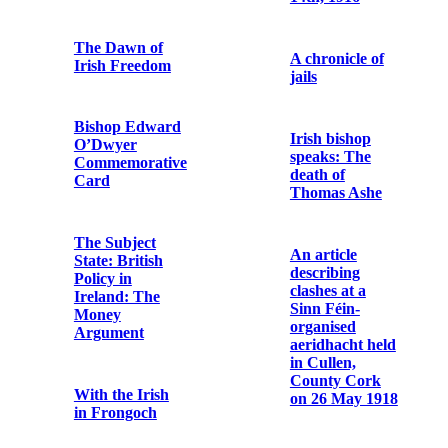
Capuchin
Friars at Tomás
Copy note from
Mac Curtain's
a German
Funeral
casualty of
World War I
Postcard Print
of Four Courts'
Go
Attack
mBeannuigh
Dia ár O Tír
Passport of Fr.
Dominic
Hopsack bag
O’Connor
reputed to have
OFM Cap.
been used by an
Irish Volunteer
during the 1916
Rising
Savage Model
1907 Pistol and
Holster
The Record of
the Irish
Rebellion of
Metal debris