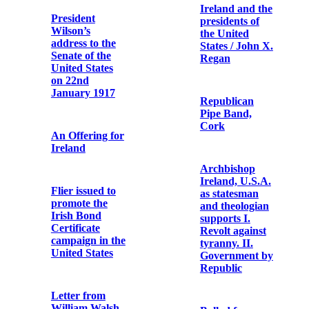
1916
and bullet
cartridges
Catholic
Bulletin
Dublin after the
six days’
insurrection:
thirty-one
The Dawn of
pictures from
Irish Freedom
the camera of
Mr. T.W.
Murphy
Bishop Edward
O’Dwyer
Commemorative
Report of the
Card
Royal
Commission on
the Rebellion in
The Subject
Ireland
State: British
Policy in
Ireland: The
Commemorative
Money
Postcard of
Argument
John Daly /