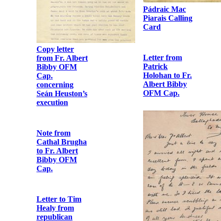
Pádraic Mac
Piarais Calling
Card
Copy letter
Letter from
from Fr. Albert
Patrick
Bibby OFM
Holohan to Fr.
Cap.
Albert Bibby
concerning
OFM Cap.
Seán Heuston’s
execution
Note from
Cathal Brugha
to Fr. Albert
Bibby OFM
Cap.
Letter to Tim
Healy from
republican