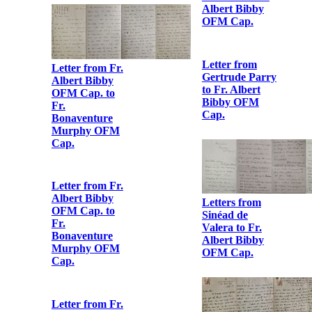
Letter from Sr.
Bernard
Heuston to Fr.
Albert Bibby
OFM Cap.
Letter from
Hanna Sheehy
Skeffington to
Fr. Albert
Bibby OFM
Cap.
Letter from
Gertrude Parry
to Fr. Albert
Bibby OFM
Cap.
Letter from Fr.
Albert Bibby
OFM Cap. to
Fr.
Bonaventure
Murphy OFM
Cap.
Letters from