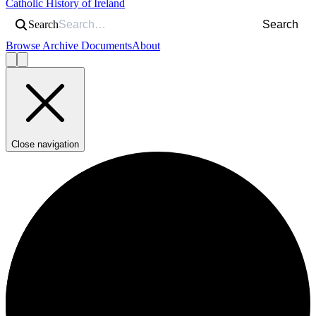
Catholic History of Ireland
Search
Search
Browse Archive Documents
About
Close navigation