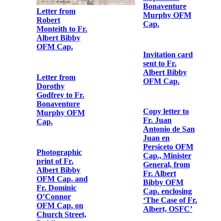
Letter from Fr.
Albert Bibby
OFM Cap. to
Telegram from
[Fr. Augustine
Fr. Dominic
Hayden OFM
O'Connor OFM
Cap.]
Cap. to Fr.
Bonaventure
Murphy OFM
Cap.
Obedience to
Fr. Albert
Bibby OFM
Cap.
Letter from Fr.
Albert Bibby
OFM Cap. to
Fr.
Bonaventure
Murphy OFM
Cap.
Letter from