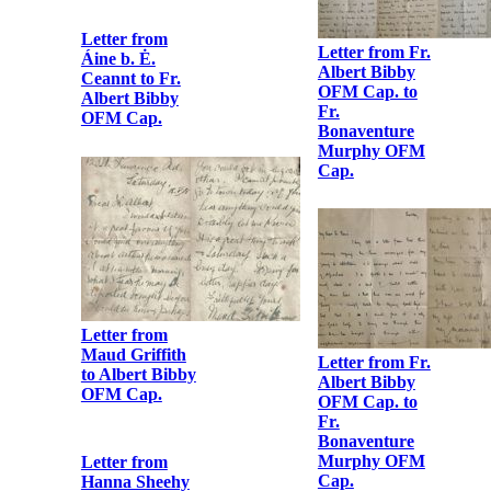
Letter from Fr.
Letter from
Albert Bibby
Liam Mellows
OFM Cap. to
to his mother
Fr.
Bonaventure
Murphy OFM
Cap.
Letter from
Lillie Connolly
Letter from Fr.
to Fr. Albert
Albert Bibby
Bibby OFM
OFM Cap. to
Cap.
Fr.
Bonaventure
Murphy OFM
Cap.