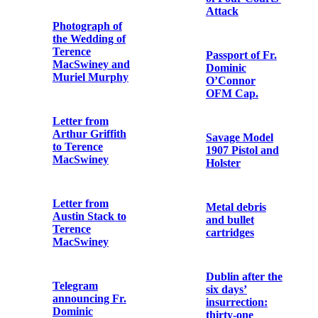
to Fr. Edwin
Receipt for
Fitzgibbon
‘articles’
OFM Cap.
received by the
1st Battalion,
Dublin Brigade,
Capuchin
IRA
Friars at Tomás
Mac Curtain's
Funeral
Postcard Print
of the Funeral
Procession of
Postcard Print
Michael Collins
of Four Courts'
Attack
Recollections of
the 1916 Rising
Passport of Fr.
by Fr.
Dominic
Augustine
O’Connor
Hayden OFM
OFM Cap.
Cap.
Savage Model
Letter from Fr.
1907 Pistol and