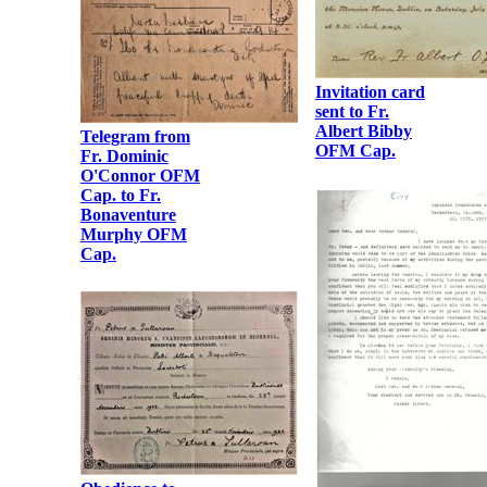
Letter from Br.
Letter from Fr.
Colmcille
Albert Bibby
Cregan OFM
OFM Cap. to
Cap. to Fr.
Fr. Martin
Bonaventure
Hyland OFM
Murphy OFM
Cap.
Cap.
Letter from Fr.
Invitation card
Albert Bibby
sent to Fr.
OFM Cap. to
Albert Bibby
Fr.
OFM Cap.
Bonaventure
Murphy OFM
Cap.