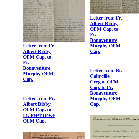
Albert Bibby
OFM Cap. to
[Fr. Augustine
Hayden OFM
Cap.]
Letter from Fr.
Albert Bibby
OFM Cap. to
Fr.
Bonaventure
Murphy OFM
Cap.
Letter from Fr.
Letter from Fr.
Albert Bibby
Albert Bibby
OFM Cap. to
OFM Cap. to
Fr.
Fr.
Bonaventure
Bonaventure
Murphy OFM
Murphy OFM
Cap.
Cap.