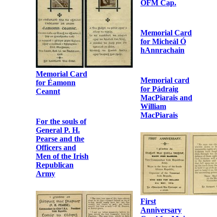
Letter from
Margaret Bibby
to Fr.
Bonaventure
Murphy OFM
Cap.
Letter from
Photographic
Dorothy
album of Fr.
Godfrey to Fr.
Urban Riordan
Bonaventure
OFM Cap.
Murphy OFM
Cap.
Memorial Card
for Micheál Ó
hAnnrachain
Memorial card
for Pádraig
MacPiarais and