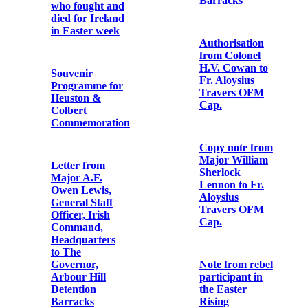
Ireland, 3rd
‘Republicans
May, 1916
are We’ to the
air of ‘The
Soldiers Song’
First
Anniversary
Card ‘for the
List of demands
repose of the
made by
souls of the
Thomas
following
MacDonagh at
Irishmen who
Richmond
were executed
Barracks
by English
Law’.
Authorisation
from Colonel
Memorial Card
H.V. Cowan to
for Captain
Fr. Aloysius
Richard
Travers OFM
Coleman ‘who
Cap.
fought for the
Freedom of
Ireland, Easter,
1916, and died