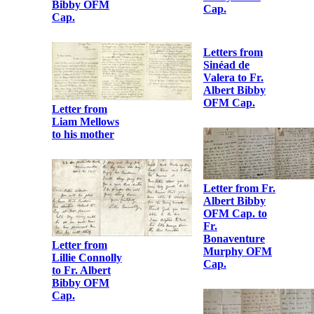
Albert Bibby
OFM Cap.
Letter from
Henry
O’Hanrahan to
Fr. Albert
Bibby OFM
Cap.
Letter from
Gertrude Parry
to Fr. Albert
Bibby OFM
Cap.
Letters from
Letter from
Sinéad de
Austin Stack to
Valera to Fr.
Fr. Albert
Albert Bibby
Bibby OFM
OFM Cap.
Cap.