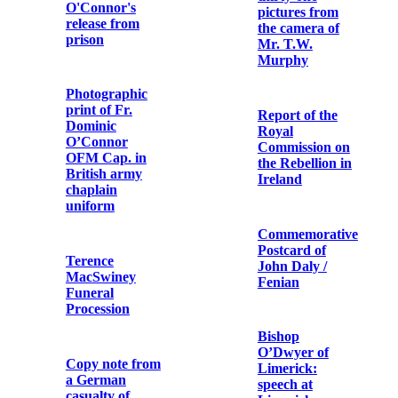
Augustine
Holster
Hayden OFM
Cap. to
Elizabeth
O’Farrell
Metal debris
and bullet
cartridges
Letter from
Cardinal
Michael Logue
Dublin after the
to Fr. Aloysius
six days’
Travers OFM
insurrection:
Cap.
thirty-one
pictures from
the camera of
Mr. T.W.
Photograph of
Murphy
the Wedding of
Terence
MacSwiney and
Muriel Murphy
Report of the
Royal
Commission on
the Rebellion in
Letter from
Ireland
Arthur Griffith