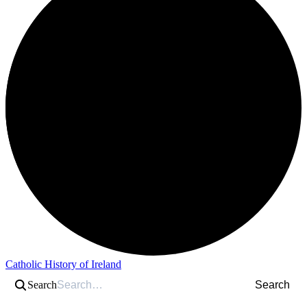
Catholic History of Ireland
Search
Search