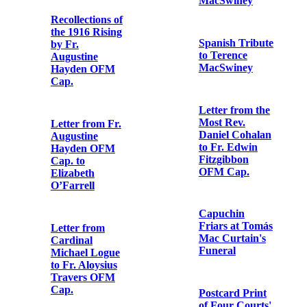
Declaration of
Muriel
MacDonagh’s
Letter from
reception into
Richard
the Catholic
Mulcahy to
Church
Terence
MacSwiney
Letter from
Clement
Letter from
Shorter to Fr.
Michael Collins
Aloysius
to Terence
Travers OFM
MacSwiney
Cap.
Spanish Tribute
Postcard from
to Terence
Eibhlín Ní
MacSwiney
Fhoghludha to
Fr. Aloysius
Travers OFM
Letter from the
Cap.
Most Rev.
Daniel Cohalan