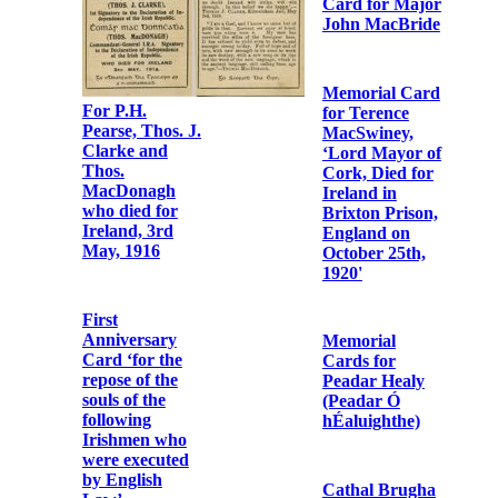
William
Photographic
MacPiarais
print of Fr.
Albert Bibby
OFM Cap. and
Fr. Dominic
O’Connor
OFM Cap. on
Church Street,
Dublin
First
Anniversary
Card for Major
John MacBride
Memorial Card
for Terence
MacSwiney,
‘Lord Mayor of
Cork, Died for
Memorial Card
Ireland in
for Éamonn
Brixton Prison,
Ceannt
England on