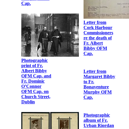
Albert, OSFC’
Obedience to
Fr. Albert
Bibby OFM
Cap.
Letter from
Cork Harbour
Commissioners
re the death of
Letter from
Fr. Albert
Robert
Bibby OFM
Monteith to Fr.
Cap.
Albert Bibby
OFM Cap.