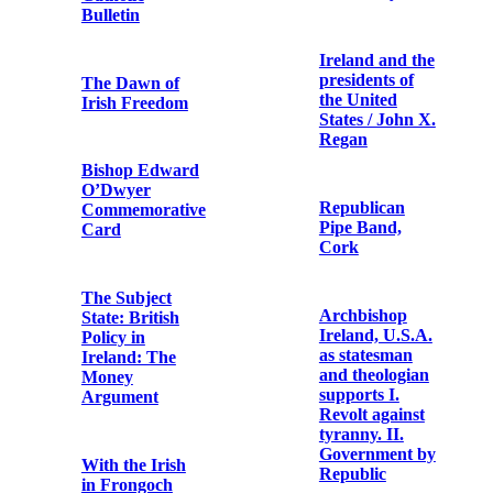
British army
death of
chaplain
Thomas Ashe
uniform
An article
Terence
describing
MacSwiney
clashes at a
Funeral
Sinn Féin-
Procession
organised
aeridhacht held
in Cullen,
County Cork
Copy note from
on 26 May 1918
a German
casualty of
World War I
Ireland and the
presidents of
the United
Go
States / John X.
mBeannuigh
Regan
Dia ár O Tír
Republican
Hopsack bag
Pipe Band,
reputed to have