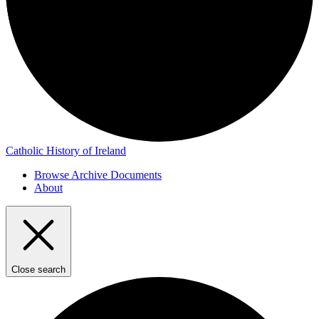
Catholic History of Ireland
Browse Archive Documents
About
Close search