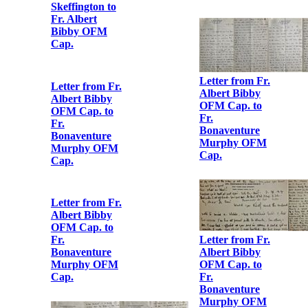
Letter from
Áine b. Ė.
Ceannt to Fr.
Albert Bibby
OFM Cap.
Letter from Fr.
Albert Bibby
OFM Cap. to
Fr.
Bonaventure
Murphy OFM
Cap.
Letter from
Maud Griffith
to Albert Bibby
OFM Cap.
Letter from Fr.
Albert Bibby
OFM Cap. to
Fr.
Letter from
Bonaventure
Hanna Sheehy
Murphy OFM
Skeffington to