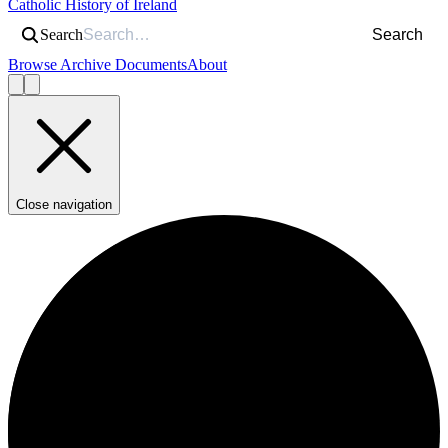
Catholic History of Ireland
Search
Search
Browse Archive Documents
About
Close navigation