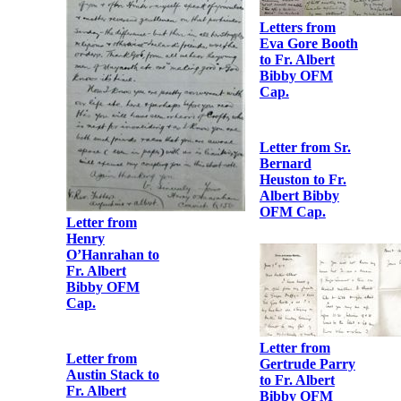
Clarke
Letter from
Robert Barton
to Fr. Albert
Bibby OFM
Cap.
Letters from
Eva Gore Booth
to Fr. Albert
Bibby OFM
Cap.
Letter from Sr.
Bernard
Heuston to Fr.