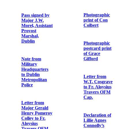
Copy note from
in Usk Prison,
Major William
England, on
Sherlock
December 9th,
Lennon to Fr.
1918’
Aloysius
Travers OFM
Cap.
Memorial card
for executed
republicans
Note from rebel
participant in
the Easter
Rising
Songs & poems
of the rebels
who fought and
died for Ireland
Photographic
in Easter week
print of Con
Colbert
Souvenir
Programme for
Photographic
Heuston &
postcard print
Colbert
of Grace
Commemoration
Gifford