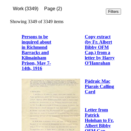
Work
(
3349
)
Page
(
2
)
Filters
Showing 3349 of 3349 items
Persons to be
Copy extract
inquired about
(by Fr. Albert
in Richmond
Bibby OFM
Barracks and
Cap.) from a
Kilmainham
letter by Harry
Prison, May 7-
O’Hanrahan
14th, 1916
Pádraic Mac
Piarais Calling
Card
Letter from
Patrick
Holohan to Fr.
Albert Bibby
OFM Cap.