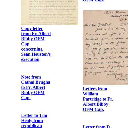
Copy letter
from Fr. Albert
Bibby OFM
Cap.
concerning
Seán Heuston’s
execution
Letters from
William
Partridge to Fr.
Albert Bibby
OFM Cap.
Note from
Cathal Brugha
to Fr. Albert