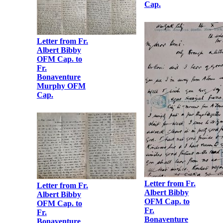
Cap.
Fr. Albert
Bibby OFM
Cap.
Letter from Fr.
Albert Bibby
OFM Cap. to
Letter from Fr.
Fr.
Albert Bibby
Bonaventure
OFM Cap. to
Murphy OFM
Fr.
Cap.
Bonaventure
Murphy OFM
Cap.