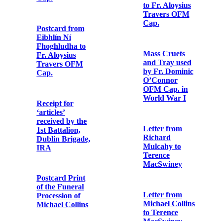
Father Mathew
Copy letter
Record'
from Fr.
Aloysius
Travers OFM
Cap. to the
Newspaper
editor of the
cutting from the
'Irish Catholic'
'Evening Echo'
Photographic
Letter from
postcard print
Cardinal
of St. Enda’s
Francis Bourne
School
to Fr. Aloysius
Travers OFM
Cap.
Letter from
Brian Ó
hUigínn to Fr.
Mass Cruets
Aloysius
and Tray used
Travers OFM
by Fr. Dominic
Cap.
O’Connor
OFM Cap. in
World War I