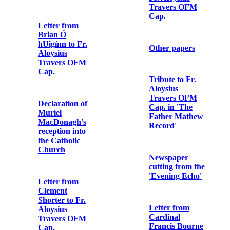
Note from
Military
Letter from
Headquarters
Arthur Griffith
to Dublin
to Fr. Aloysius
Metropolitan
Travers OFM
Police
Cap.
Letter from
Letter from
Major Gerald
James
Henry Pomeroy
O’Connor to
Colley to Fr.
Fr. Aloysius
Aloysius
Travers OFM
Travers OFM
Cap.
Cap.
Other papers
Copy of last
letter of Seán
Mac Aodha
(Seán Heuston)
Tribute to Fr.
to his sister
Aloysius
Travers OFM
Cap. in 'The