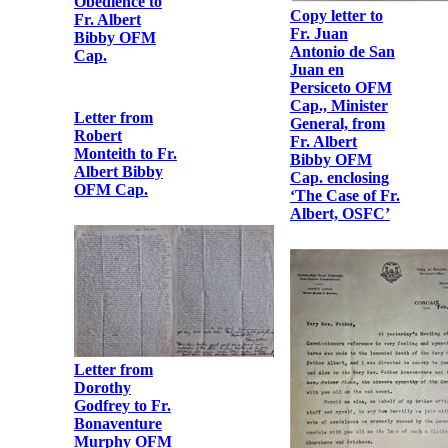
Letter from Fr.
Albert Bibby
OFM Cap. to
Fr. Peter Bowe
OFM Cap.
Copy letter to
Fr. Juan
Antonio de San
Telegram from
Juan en
Fr. Dominic
Persiceto OFM
O'Connor OFM
Cap., Minister
Cap. to Fr.
General, from
Bonaventure
Fr. Albert
Murphy OFM
Bibby OFM
Cap.
Cap. enclosing
‘The Case of Fr.