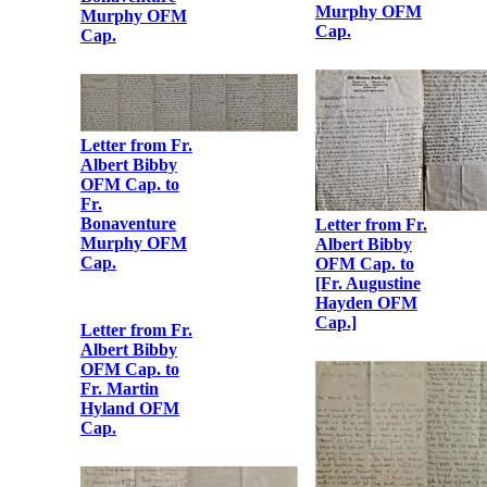
Letter from Fr.
Albert Bibby
OFM Cap. to
Fr.
Bonaventure
Murphy OFM
Cap.
Letter from Fr.
Albert Bibby
OFM Cap. to
Fr.
Bonaventure
Murphy OFM
Letter from Fr.
Cap.
Albert Bibby
OFM Cap. to
Fr.
Bonaventure
Murphy OFM
Cap.
Letter from Fr.