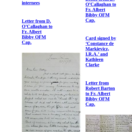
Bibby OFM
Cap.
Letter from D.
Letter to Tim
O’Callaghan to
Healy from
Fr. Albert
republican
Bibby OFM
internees
Cap.
Letter from D.
Card signed by
O’Callaghan to
‘Constance de
Fr. Albert
Markievicz,
Bibby OFM
I.R.A.’ and
Cap.
Kathleen