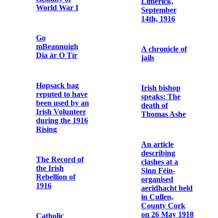
to Terence
MacSwiney
Commemorative
Postcard of
John Daly /
Letter from
Fenian
Austin Stack to
Terence
MacSwiney
Bishop
O’Dwyer of
Limerick:
Telegram
speech at
announcing Fr.
Limerick,
Dominic
September
O'Connor's
14th, 1916
release from
prison
A chronicle of
jails
Photographic
print of Fr.
Dominic
O’Connor
Irish bishop
OFM Cap. in
speaks: The