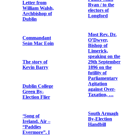
letter by George
Card
Noble Plunkett
stating his
political
The Subject
standpoint in
State: British
the aftermath of
Policy in
his victory in
Ireland: The
the North
Money
Roscommon by-
Argument
election
With the Irish
Father Matt
in Frongoch
Ryan / to the
electors of
Longford
President
Wilson’s
address to the
Most Rev. Dr.
Senate of the
O’Dwyer,
United States
Bishop of
on 22nd
Limerick,
January 1917
speaking on the
29th September