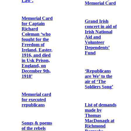
October 25th,
1920'
For the souls of
General P. H.
Pearse and the
Memorial
Officers and
Cards for
Men of the Irish
Peadar Healy
Republican
(Peadar Ó
Army
hÉaluighthe)
Cathal Brugha
Memorial Card
Grand Irish
concert in aid of
Irish National
For P.H.
Aid and
Pearse, Thos. J.
Volunteer
Clarke and
Dependents’
Thos.
Fund
MacDonagh
who died for