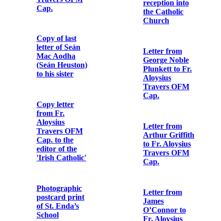
Letter from
Letter from
Major A.F.
W.T. Cosgrave
Owen Lewis,
to Fr. Aloysius
General Staff
Travers OFM
Officer, Irish
Cap.
Command,
Headquarters
to The
Declaration of
Governor,
Lillie Agnes
Arbour Hill
Connolly’s
Detention
reception into
Barracks
the Catholic
Church
Pass signed by
Major J.W.
Letter from
Morel, Assistant
George Noble
Provost
Plunkett to Fr.
Marshal,
Aloysius
Dublin
Travers OFM
Cap.