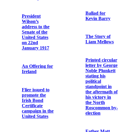
Cork
been used by an
Irish Volunteer
during the 1916
Rising
Archbishop
Ireland, U.S.A.
as statesman
and theologian
The Record of
supports I.
the Irish
Revolt against
Rebellion of
tyranny. II.
1916
Government by
Republic
Catholic
Bulletin
Ballad for
Kevin Barry
The Dawn of
Irish Freedom
The Story of
Liam Mellows
Bishop Edward
O’Dwyer
Printed circular
Commemorative