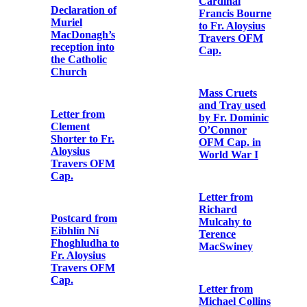
the Catholic
Church
Note from
Military
Headquarters
Letter from
to Dublin
George Noble
Metropolitan
Plunkett to Fr.
Police
Aloysius
Travers OFM
Cap.
Letter from
Major Gerald
Henry Pomeroy
Letter from
Colley to Fr.
Arthur Griffith
Aloysius
to Fr. Aloysius
Travers OFM
Travers OFM
Cap.
Cap.
Copy of last
Letter from
letter of Seán
James
Mac Aodha
O’Connor to
(Seán Heuston)
Fr. Aloysius
to his sister