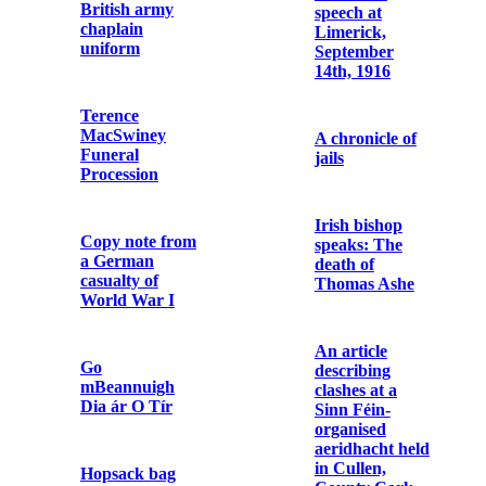
Attack
Letter from Fr.
Augustine
Hayden OFM
Passport of Fr.
Cap. to
Dominic
Elizabeth
O’Connor
O’Farrell
OFM Cap.
Letter from
Savage Model
Cardinal
1907 Pistol and
Michael Logue
Holster
to Fr. Aloysius
Travers OFM
Cap.
Metal debris
and bullet
cartridges
Photograph of
the Wedding of
Terence
Dublin after the
MacSwiney and
six days’
Muriel Murphy
insurrection:
thirty-one