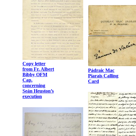
Copy letter
from Fr. Albert
Pádraic Mac
Bibby OFM
Piarais Calling
Cap.
Card
concerning
Seán Heuston’s
execution