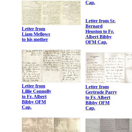
Bibby OFM
Robert Barton
Cap.
to Fr. Albert
Bibby OFM
Cap.
Letter from
Austin Stack to
Fr. Albert
Bibby OFM
Cap.
Letters from
Eva Gore Booth
to Fr. Albert
Bibby OFM
Cap.
Letter from
Liam Mellows
to his mother
Letter from Sr.
Bernard
Heuston to Fr.
Albert Bibby