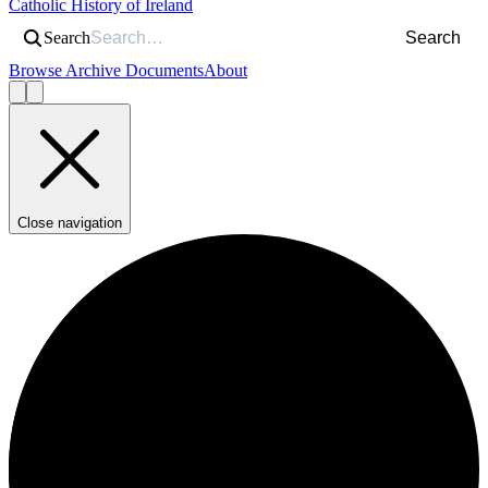
Catholic History of Ireland
Search
Search
Browse Archive Documents
About
Close navigation