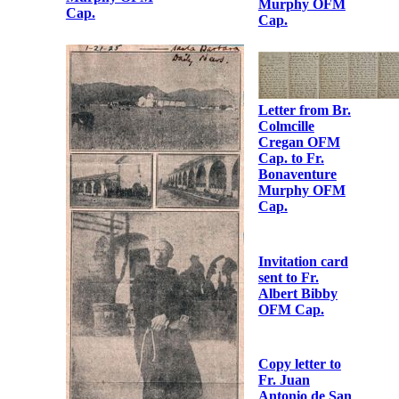
OFM Cap. to
Fr.
Bonaventure
Murphy OFM
Cap.
Letter from Fr.
Albert Bibby
OFM Cap. to
Fr.
Letter from Fr.
Bonaventure
Albert Bibby
Murphy OFM
OFM Cap. to
Cap.
Fr. Martin
Hyland OFM
Cap.