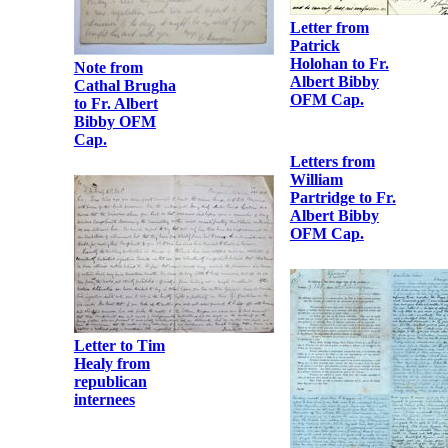
Letter from
Patrick
Holohan to Fr.
Note from
Albert Bibby
Cathal Brugha
OFM Cap.
to Fr. Albert
Bibby OFM
Cap.
Letter to Tim
Healy from
republican
internees
Letters from
William
Partridge to Fr.