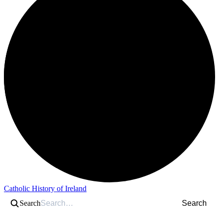
Catholic History of Ireland
Search
Search