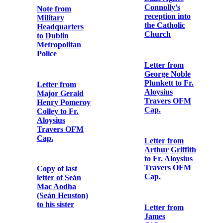
Ireland, Easter,
1916, and died
Authorisation
in Usk Prison,
from Colonel
England, on
H.V. Cowan to
December 9th,
Fr. Aloysius
1918’
Travers OFM
Cap.
Memorial card
for executed
Copy note from
republicans
Major William
Sherlock
Lennon to Fr.
Songs & poems
Aloysius
of the rebels
Travers OFM
who fought and
Cap.
died for Ireland
in Easter week
Note from rebel
participant in
Souvenir
the Easter
Programme for
Rising
Heuston &