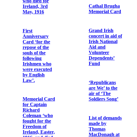
Bibby OFM
Cap.
Photographic
album of Fr.
Letter from
Urban Riordan
Robert
OFM Cap.
Monteith to Fr.
Albert Bibby
OFM Cap.
Memorial Card
for Micheál Ó
hAnnrachain
Letter from
Dorothy
Godfrey to Fr.
Bonaventure
Memorial card
Murphy OFM
for Pádraig
Cap.
MacPiarais and
William
MacPiarais
Photographic
print of Fr.
Albert Bibby
First
OFM Cap. and
Anniversary
Fr. Dominic
Card for Major