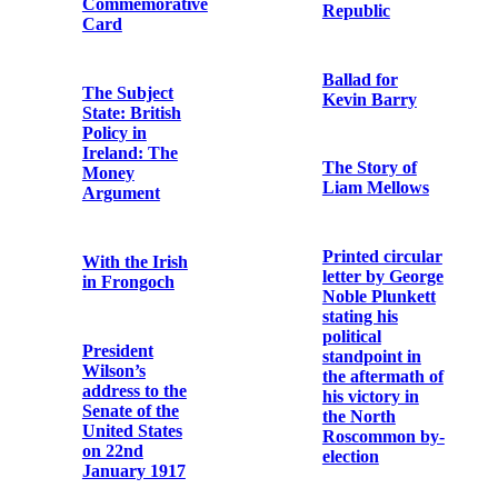
O’Connor
September
OFM Cap. in
14th, 1916
British army
chaplain
uniform
A chronicle of
jails
Terence
MacSwiney
Irish bishop
Funeral
speaks: The
Procession
death of
Thomas Ashe
Copy note from
a German
An article
casualty of
describing
World War I
clashes at a
Sinn Féin-
organised
Go
aeridhacht held
mBeannuigh
in Cullen,
Dia ár O Tír
County Cork
on 26 May 1918