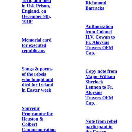
O’Connor
John MacBride
OFM Cap. on
Church Street,
Dublin
Memorial Card
for Terence
MacSwiney,
Memorial Card
‘Lord Mayor of
for Éamonn
Cork, Died for
Ceannt
Ireland in
Brixton Prison,
England on
October 25th,
For the souls of
1920'
General P. H.
Pearse and the
Officers and
Men of the Irish
Memorial
Republican
Cards for
Army
Peadar Healy
(Peadar Ó
hÉaluighthe)
For P.H.
Pearse, Thos. J.
Clarke and
Cathal Brugha
Thos.