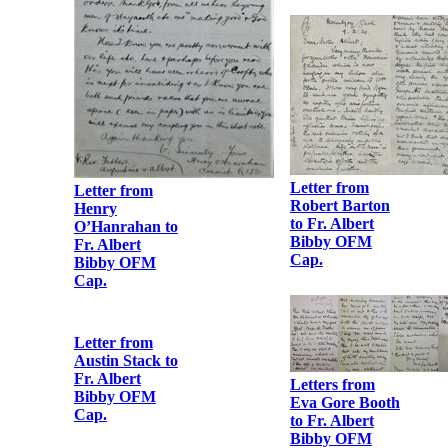
Card signed by
‘Constance de
Markievicz,
I.R.A.’ and
Kathleen
Clarke
Letter from
Henry
O’Hanrahan to
Fr. Albert
Letter from