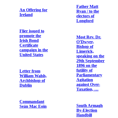
Hopsack bag
reputed to have
Ireland and the
been used by an
presidents of
Irish Volunteer
the United
during the 1916
States / John X.
Rising
Regan
The Record of
Republican
the Irish
Pipe Band,
Rebellion of
Cork
1916
Archbishop
Catholic
Ireland, U.S.A.
Bulletin
as statesman
and theologian
supports I.
Revolt against
The Dawn of
tyranny. II.
Irish Freedom
Government by
Republic