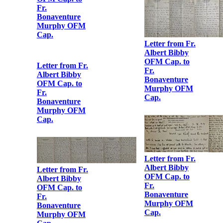
OFM Cap. to
Fr.
Bonaventure
Murphy OFM
Cap.
Letter from Fr.
Albert Bibby
Letter from Fr.
OFM Cap. to
Albert Bibby
Fr.
OFM Cap. to
Bonaventure
Fr.
Murphy OFM
Bonaventure
Cap.
Murphy OFM
Cap.
Letter from Fr.
Albert Bibby
Letter from Fr.
OFM Cap. to
Albert Bibby
Fr.
OFM Cap. to