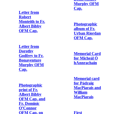
Cap. to Fr.
Bonaventure
Murphy OFM
Cap.
Invitation card
sent to Fr.
Letter from Fr.
Albert Bibby
Albert Bibby
OFM Cap.
OFM Cap. to
Fr. Peter Bowe
OFM Cap.
Copy letter to
Fr. Juan
Antonio de San
Juan en
Persiceto OFM