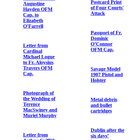
to Fr. Aloysius
Travers OFM
Cap.
Declaration of
Muriel
MacDonagh’s
Mass Cruets
reception into
and Tray used
the Catholic
by Fr. Dominic
Church
O’Connor
OFM Cap. in
World War I
Letter from
Clement
Shorter to Fr.
Letter from
Aloysius
Richard
Travers OFM
Mulcahy to
Cap.
Terence
MacSwiney
Postcard from
Eibhlín Ní
Letter from
Fhoghludha to
Michael Collins
Fr. Aloysius
to Terence
Travers OFM
MacSwiney
Cap.