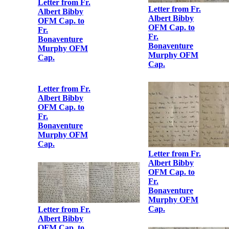
Letter from
Maud Griffith
to Albert Bibby
Letter from Fr.
OFM Cap.
Albert Bibby
OFM Cap. to
Fr.
Bonaventure
Murphy OFM
Cap.
Letter from
Hanna Sheehy
Skeffington to
Fr. Albert
Letter from Fr.
Bibby OFM
Albert Bibby
Cap.
OFM Cap. to
Fr.
Bonaventure
Murphy OFM
Letter from Fr.
Cap.
Albert Bibby