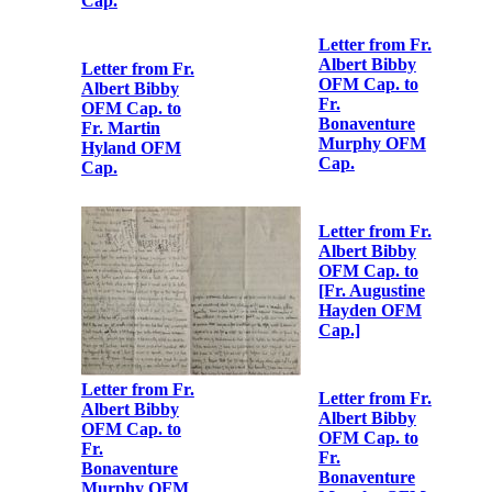
Bonaventure
Fr.
Murphy OFM
Bonaventure
Cap.
Murphy OFM
Cap.
Letter from Fr.
Albert Bibby
OFM Cap. to
Letter from Fr.
Fr.
Albert Bibby
Bonaventure
OFM Cap. to
Murphy OFM
Fr.
Cap.
Bonaventure
Murphy OFM
Cap.
Letter from Fr.
Albert Bibby