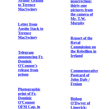
Spanish Tribute
Receipt for
to Terence
‘articles’
MacSwiney
received by the
1st Battalion,
Dublin Brigade,
IRA
Letter from the
Most Rev.
Daniel Cohalan
to Fr. Edwin
Postcard Print
Fitzgibbon
of the Funeral
OFM Cap.
Procession of
Michael Collins
Capuchin
Friars at Tomás
Recollections of
Mac Curtain's
the 1916 Rising
Funeral
by Fr.
Augustine
Hayden OFM
Cap.
Postcard Print
of Four Courts'