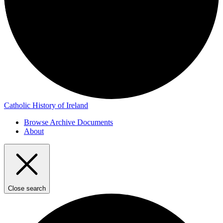
Catholic History of Ireland
Browse Archive Documents
About
Close search