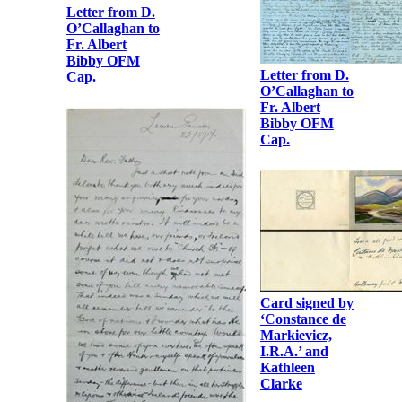
Albert Bibby
OFM Cap.
Letter from D.
O’Callaghan to
Fr. Albert
Bibby OFM
Cap.
Letter from D.
O’Callaghan to
Fr. Albert
Bibby OFM
Cap.