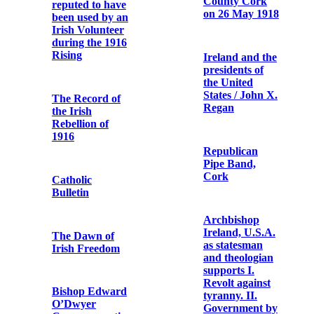
pictures from
Letter from
the camera of
Arthur Griffith
Mr. T.W.
to Terence
Murphy
MacSwiney
Report of the
Letter from
Royal
Austin Stack to
Commission on
Terence
the Rebellion in
MacSwiney
Ireland
Telegram
Commemorative
announcing Fr.
Postcard of
Dominic
John Daly /
O'Connor's
Fenian
release from
prison
Bishop
O’Dwyer of
Photographic
Limerick:
print of Fr.
speech at
Dominic
Limerick,