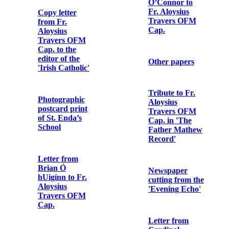
Colbert
Commemoration
Photographic
print of Con
Colbert
Letter from
Major A.F.
Owen Lewis,
Photographic
General Staff
postcard print
Officer, Irish
of Grace
Command,
Gifford
Headquarters
to The
Governor,
Arbour Hill
Letter from
Detention
W.T. Cosgrave
Barracks
to Fr. Aloysius
Travers OFM
Cap.
Pass signed by
Major J.W.
Morel, Assistant
Declaration of
Provost
Lillie Agnes
Marshal,
Connolly’s
Dublin
reception into