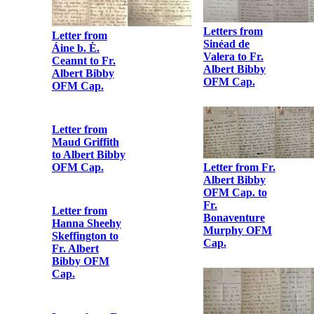
OFM Cap.
Letter from
Lillie Connolly
to Fr. Albert
Bibby OFM
Cap.
Letter from
Gertrude Parry
to Fr. Albert
Bibby OFM
Cap.
Letter from
Áine b. Ė.
Ceannt to Fr.
Albert Bibby
OFM Cap.
Letters from
Sinéad de
Valera to Fr.
Albert Bibby
OFM Cap.