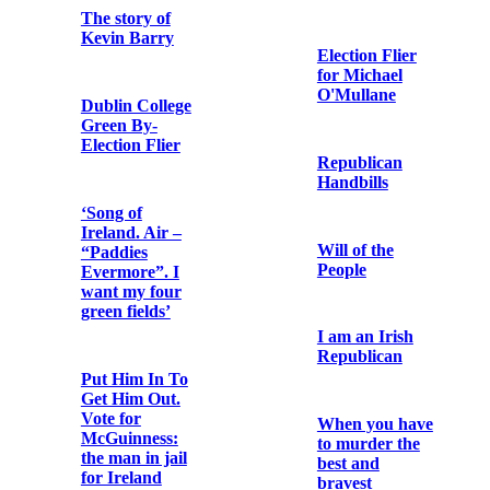
Bishop Edward
O’Dwyer
Ballad for
Commemorative
Kevin Barry
Card
The Story of
The Subject
Liam Mellows
State: British
Policy in
Ireland: The
Money
Printed circular
Argument
letter by George
Noble Plunkett
stating his
political
With the Irish
standpoint in
in Frongoch
the aftermath of
his victory in
the North
President
Roscommon by-
Wilson’s
election
address to the
Senate of the
United States
Father Matt
on 22nd