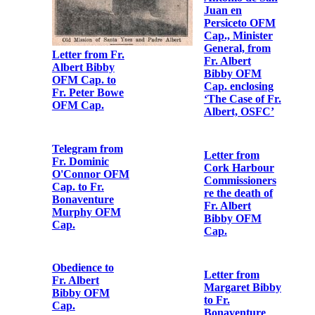
Letter from Fr.
Albert Bibby
OFM Cap. to
[Fr. Augustine
Letter from Fr.
Hayden OFM
Albert Bibby
Cap.]
OFM Cap. to
Fr.
Bonaventure
Letter from Fr.
Murphy OFM
Albert Bibby
Cap.
OFM Cap. to
Fr.
Bonaventure
Murphy OFM
Cap.
Letter from Br.
Colmcille
Cregan OFM