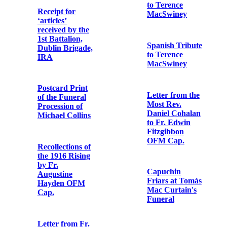
Travers OFM
Cap.
Copy letter
from Fr.
Other papers
Aloysius
Travers OFM
Cap. to the
Tribute to Fr.
editor of the
Aloysius
'Irish Catholic'
Travers OFM
Cap. in 'The
Father Mathew
Photographic
Record'
postcard print
of St. Enda’s
School
Newspaper
cutting from the
'Evening Echo'
Letter from
Brian Ó
hUigínn to Fr.
Letter from
Aloysius
Cardinal
Travers OFM
Francis Bourne
Cap.