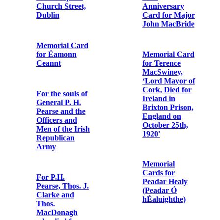
Cap., Minister
General, from
Fr. Albert
Bibby OFM
Cap. enclosing
Telegram from
‘The Case of Fr.
Fr. Dominic
Albert, OSFC’
O'Connor OFM
Cap. to Fr.
Bonaventure
Murphy OFM
Letter from
Cap.
Cork Harbour
Commissioners
re the death of
Fr. Albert
Bibby OFM
Cap.
Letter from
Margaret Bibby
to Fr.
Bonaventure
Obedience to
Murphy OFM
Fr. Albert
Cap.