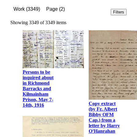
Work
(
3349
)
Page
(
2
)
Filters
Showing 3349 of 3349 items
Persons to be
inquired about
in Richmond
Barracks and
Kilmainham
Prison, May 7-
Copy extract
14th, 1916
(by Fr. Albert
Bibby OFM
Cap.) from a
letter by Harry
O’Hanrahan