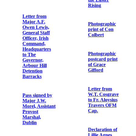
Memorial Card
MacDonagh
who died for
Ireland, 3rd
Grand Irish
May, 1916
concert in aid of
Irish National
Aid and
First
Volunteer
Anniversary
Dependents’
Card ‘for the
Fund
repose of the
souls of the
following
‘Republicans
Irishmen who
are We’ to the
were executed
air of ‘The
by English
Soldiers Song’
Law’.
List of demands
Memorial Card
made by
for Captain
Thomas
Richard
MacDonagh at
Coleman ‘who
Richmond
fought for the
Barracks
Freedom of