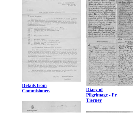
Details from
Diary of
Commisioner.
Pilgrimage - Fr.
Tierney