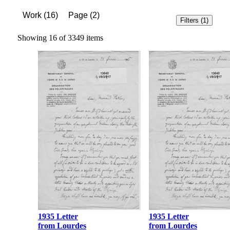
Work
(
16
)
Page
(
2
)
Filters
(1)
Showing 16 of 3349 items
1935 Letter
1935 Letter
from Lourdes
from Lourdes