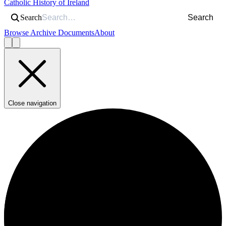
Catholic History of Ireland
Search
Search
Browse Archive Documents
About
Close navigation