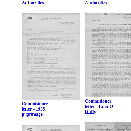
Authorities
Authorities.
Commisioner
Commisioner
letter - Eoin O
letter - 1935
Duffy
pilgrimage