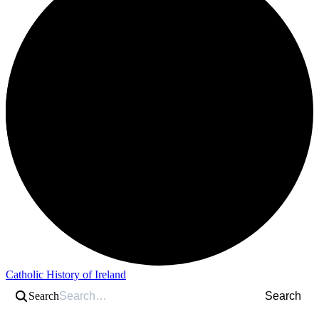
Catholic History of Ireland
Search
Search