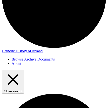
Catholic History of Ireland
Browse Archive Documents
About
Close search