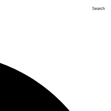
Search