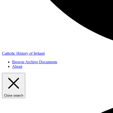
Catholic History of Ireland
Browse Archive Documents
About
Close search