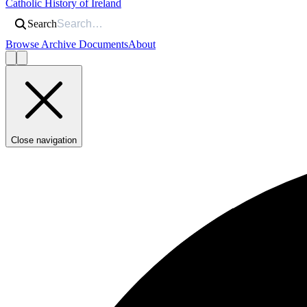
Catholic History of Ireland
Search
Browse Archive Documents
About
Close navigation