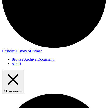
Catholic History of Ireland
Browse Archive Documents
About
Close search