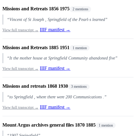
Missions and Retreats 1856 1975
2 mentions
“Vincent of St Joseph , Springfield of the Pearl-s learned”
IIIF manifest →
View full transcript →
Missions and Retreats 1885 1951
1 mention
“It the mother house at Springfield Community abandoned five”
IIIF manifest →
View full transcript →
Missions and retreats 1868 1930
3 mentions
“to Springfield , where there were 200 Communications .”
IIIF manifest →
View full transcript →
Mount Argus archives general files 1870 1885
1 mention
“1907 Springfield”