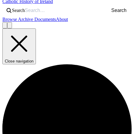
Catholic History of Ireland
Search
Search
Browse Archive Documents
About
Close navigation