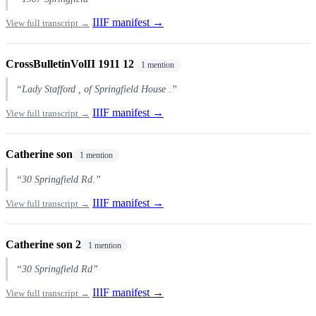
IIIF manifest →
View full transcript →
CrossBulletinVolII 1911 12
1 mention
“Lady Stafford , of Springfield House .”
IIIF manifest →
View full transcript →
Catherine son
1 mention
“30 Springfield Rd.”
IIIF manifest →
View full transcript →
Catherine son 2
1 mention
“30 Springfield Rd”
IIIF manifest →
View full transcript →