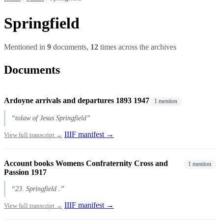
Springfield
Mentioned in
9
documents,
12
times across the archives
Documents
Ardoyne arrivals and departures 1893 1947
1 mention
“tolaw of Jesus Springfield”
IIIF manifest →
View full transcript →
Account books Womens Confraternity Cross and
1 mention
Passion 1917
“23. Springfield .”
IIIF manifest →
View full transcript →