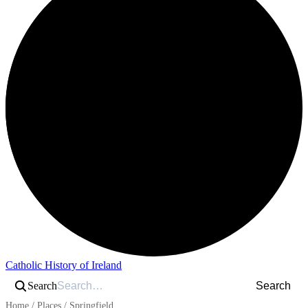
Catholic History of Ireland
Search
Search
Home
/
Places
/
Springfield