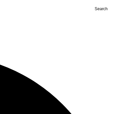
Search