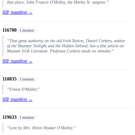
that place, John Francis O'Malley, the Harley St. surgeon.”
IIIF manifest →
116780
1 mention
“That great authority on the old Irish Nation, Daniel Corkery, author
of the Munster Twilight and the Hidden Ireland, has a fine article on
Munster Irish Literature. Professor Corkery needs no introduc”
IIIF manifest →
118835
1 mention
“Ernest O'Malley”
IIIF manifest →
119633
1 mention
“Lent by Mrs. Helen Hooker O'Malley.”