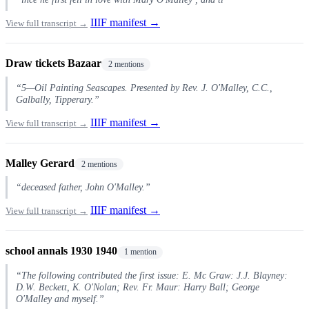
IIIF manifest →
View full transcript →
Draw tickets Bazaar
2 mentions
“5—Oil Painting Seascapes. Presented by Rev. J. O'Malley, C.C.,
Galbally, Tipperary.”
IIIF manifest →
View full transcript →
Malley Gerard
2 mentions
“deceased father, John O'Malley.”
IIIF manifest →
View full transcript →
school annals 1930 1940
1 mention
“The following contributed the first issue: E. Mc Graw: J.J. Blayney:
D.W. Beckett, K. O'Nolan; Rev. Fr. Maur: Harry Ball; George
O'Malley and myself.”