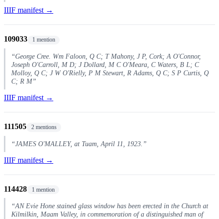
IIIF manifest →
109033
1 mention
“George Cree. Wm Faloon, Q C; T Mahony, J P, Cork; A O'Connor,
Joseph O'Carroll, M D; J Dollard, M C O'Meara, C Waters, B L; C
Molloy, Q C; J W O'Rielly, P M Stewart, R Adams, Q C; S P Curtis, Q
C; R M”
IIIF manifest →
111505
2 mentions
“JAMES O'MALLEY, at Tuam, April 11, 1923.”
IIIF manifest →
114428
1 mention
“AN Evie Hone stained glass window has been erected in the Church at
Kilmilkin, Maam Valley, in commemoration of a distinguished man of