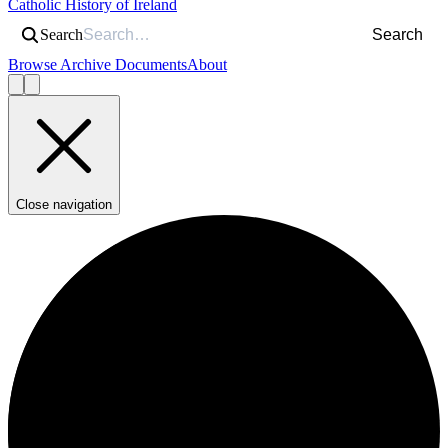
Catholic History of Ireland
Search
Search
Browse Archive Documents
About
Close navigation