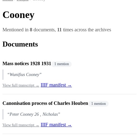
Cooney
Mentioned in
8
documents,
11
times across the archives
Documents
Mass notices 1928 1931
1 mention
“Wunifius Cooney”
IIIF manifest →
View full transcript →
Canonisation process of Charles Houben
1 mention
“Peter Cooney 26 , Nicholas”
IIIF manifest →
View full transcript →