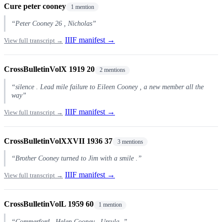
Cure peter cooney
1 mention
“Peter Cooney 26 , Nicholas”
IIIF manifest →
View full transcript →
CrossBulletinVolX 1919 20
2 mentions
“silence . Lead mile failure to Eileen Cooney , a new member all the
way”
IIIF manifest →
View full transcript →
CrossBulletinVolXXVII 1936 37
3 mentions
“Brother Cooney turned to Jim with a smile .”
IIIF manifest →
View full transcript →
CrossBulletinVolL 1959 60
1 mention
“Commerford , Helen Cooney , Ursula .”