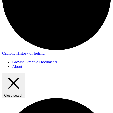
Catholic History of Ireland
Browse Archive Documents
About
Close search