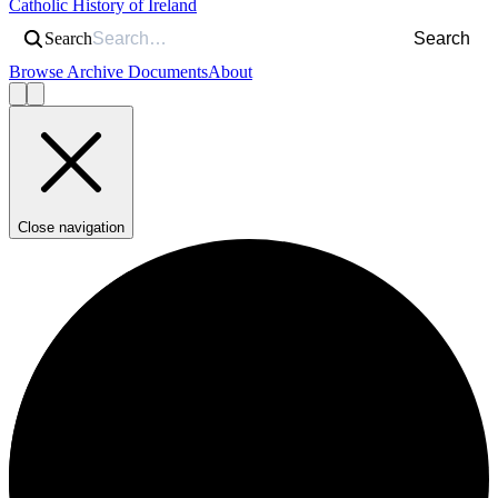
Catholic History of Ireland
Search
Search
Browse Archive Documents
About
Close navigation