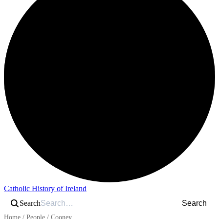
Catholic History of Ireland
Search
Search
Home
/
People
/
Cooney